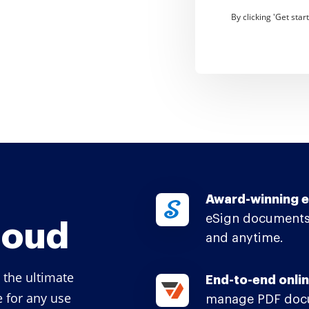
By clicking 'Get sta
Award-winning e
eSign documents
loud
and anytime.
 the ultimate
End-to-end onlin
e for any use
manage PDF docu