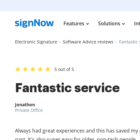
Features
Solutions
In
Electronic Signature
Software Advice reviews
Fantastic 
5 out of 5
Fantastic service
Jonathon
Private Office
Always had great experiences and this has saved my 
past. It's also super easy for older, non-tech people.