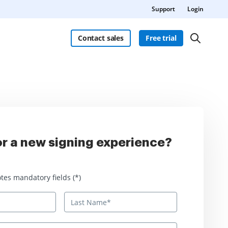
Support
Login
Contact sales
Free trial
r a new signing experience?
 mandatory fields
tes mandatory fields (*)