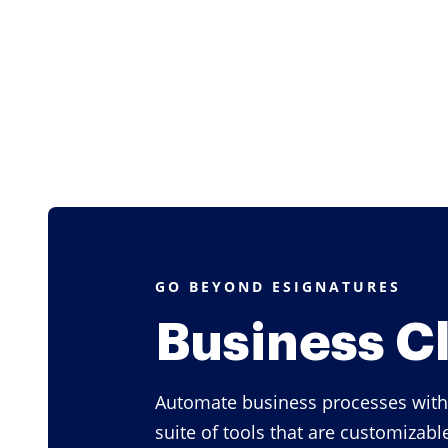
GO BEYOND ESIGNATURES
Business C
Automate business processes with
suite of tools that are customizabl