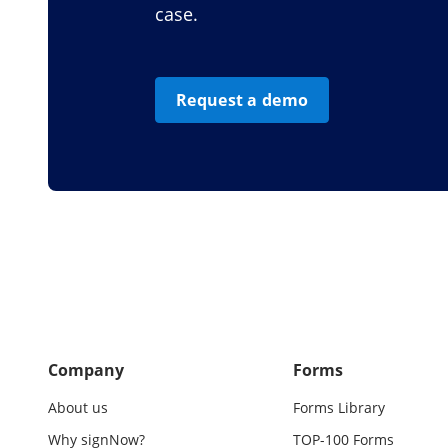
case.
Request a demo
Company
Forms
About us
Forms Library
Why signNow?
TOP-100 Forms