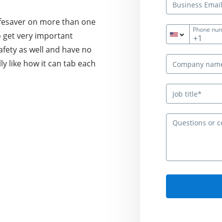
lifesaver on more than one
Phone nu
to get very important
+1
afety as well and have no
lly like how it can tab each