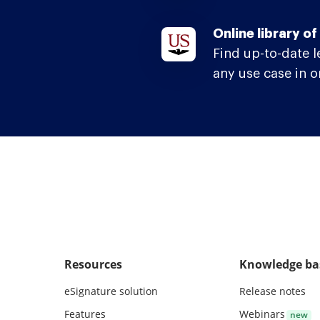
Online library o
Find up-to-date 
any use case in o
Resources
Knowledge ba
eSignature solution
Release notes
Features
Webinars