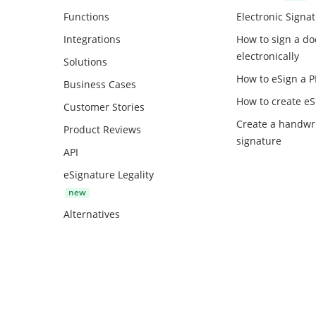
Functions
Electronic Signa
Integrations
How to sign a d
electronically
Solutions
How to eSign a 
Business Cases
How to create
eS
Customer Stories
Create a handwr
Product Reviews
signature
API
eSignature Legality
Alternatives