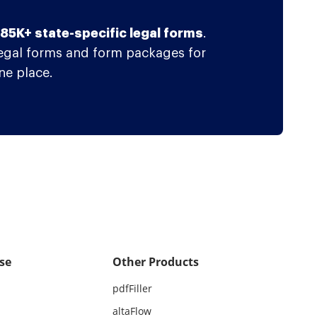
f 85K+ state-specific legal forms
.
legal forms and form packages for
ne place.
se
Other Products
pdfFiller
altaFlow