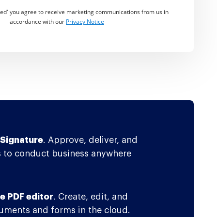
rted' you agree to receive marketing communications from us in
accordance with our
Privacy Notice
Signature
. Approve, deliver, and
 to conduct business anywhere
e PDF editor
. Create, edit, and
ments and forms in the cloud.