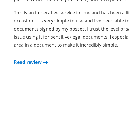
This is an imperative service for me and has been a 
occasion. It is very simple to use and I've been able 
documents signed by my bosses. I trust the level of s
issue using it for sensitive/legal documents. I especia
area in a document to make it incredibly simple.
Read review