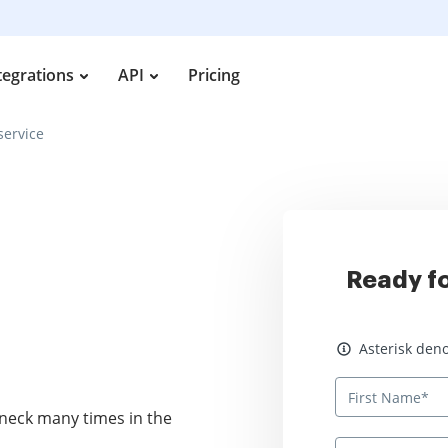
tegrations
API
Pricing
service
Ready fo
Asterisk denotes
Asterisk deno
neck many times in the