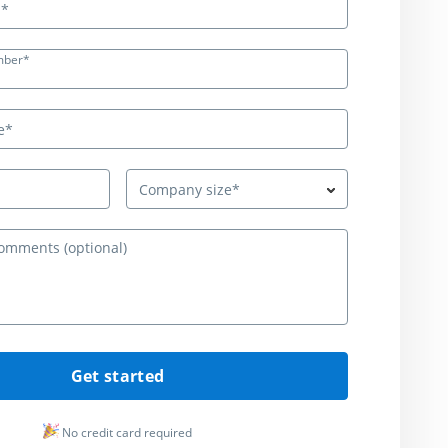
mber*
Company size*
Questions or c
Get started
No credit card required