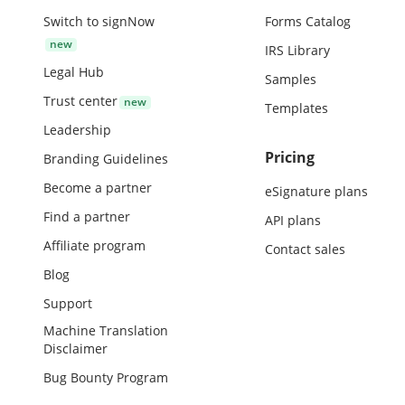
Switch to signNow
Forms Catalog
IRS Library
Legal Hub
Samples
Trust center
Templates
Leadership
Pricing
Branding Guidelines
Become a partner
eSignature plans
Find a partner
API plans
Affiliate program
Contact sales
Blog
Support
Machine Translation
Disclaimer
Bug Bounty Program