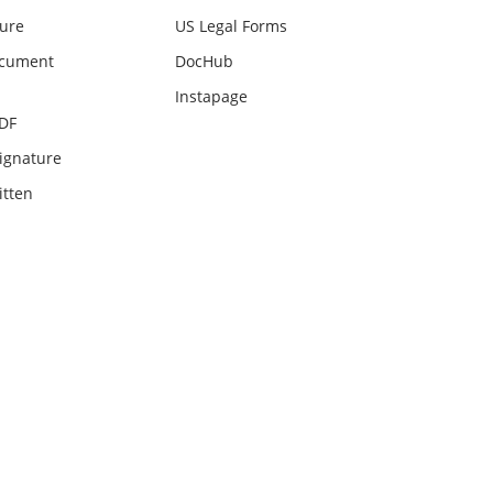
ture
US Legal Forms
ocument
DocHub
Instapage
PDF
ignature
itten