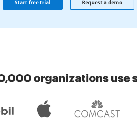
Start free trial
Request a demo
0,000 organizations use