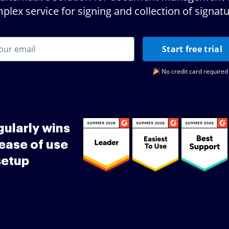
plex service for signing and collection of signatu
Start free trial
No credit card required
ularly wins
ease of use
setup