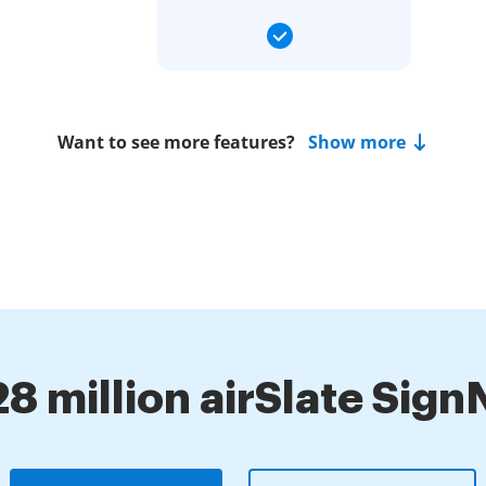
Want to see more features?
Show more
28 million airSlate Sig