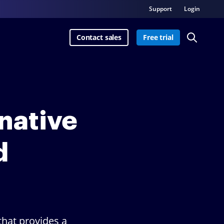
Support
Login
Contact sales
Free trial
rnative
d
hat provides a