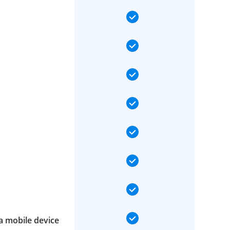
a mobile device