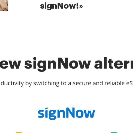
signNow!»
ew signNow alter
ductivity by switching to a secure and reliable eS