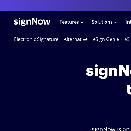
Features
Solutions
In
Electronic Signature
Alternative
eSign Genie
eS
signNo
signNow is an