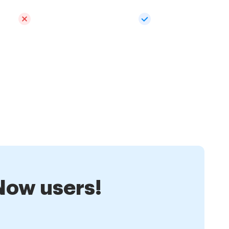
nNow users!