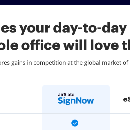
es your day-to-day
le office will love t
es gains in competition at the global market of
e