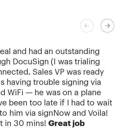
ns at Xerox
 Store
eer
deal and had an outstanding
h the flexibility needed to get
come extremely simple
be better priced and exactly
gh DocuSign (I was trialing
the right documents, in the
d.
 is additionally quite simple
signNow has significantly
nnected. Sales VP was ready
our integration with NetSuite.
 completion process by a day
ields is super easy. We put
s having trouble signing via
us with reducing our turnaround
he member.»
f contracts. Custom contracts
ed WiFi — he was on a plane
hat we can get to the business
e, but we primarily work with
 been too late if I had to wait
ery same agreement template
Now is an amazing company
it to him via signNow and Voila!
r service.»
 of ours.»
t in 30 mins!
Great job