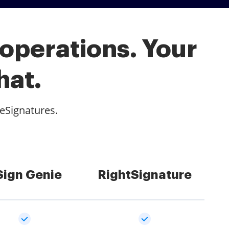
 operations. Your
hat.
 eSignatures.
Sign Genie
RightSignature