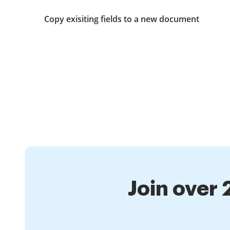
Copy exisiting fields to a new document
Join over 