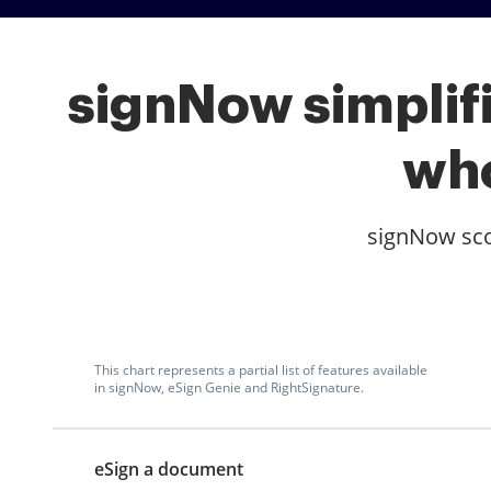
signNow simplifi
who
signNow scor
This chart represents a partial list of features available
in signNow, eSign Genie and RightSignature.
eSign a document