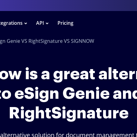
tegrations
API
Pricing
ign Genie VS RightSignature VS SIGNNOW
w is a great alte
to eSign Genie an
RightSignature
 alternative solution for document management t