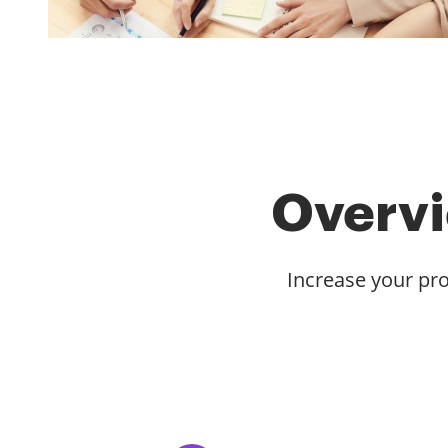
Overvi
Increase your pro