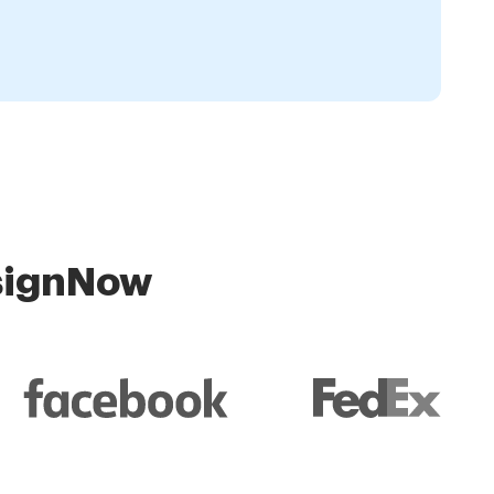
 signNow