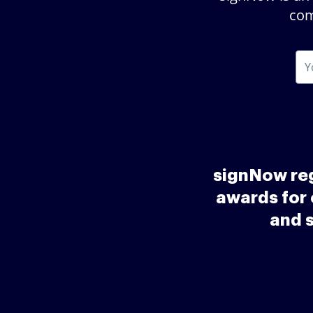
com
signNow reg
awards for 
and 