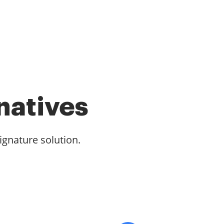
natives
ignature solution.