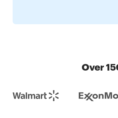
Over 15