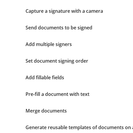
Capture a signature with a camera
Send documents to be signed
Add multiple signers
Set document signing order
Add fillable fields
Pre-fill a document with text
Merge documents
Generate reusable templates of documents on 