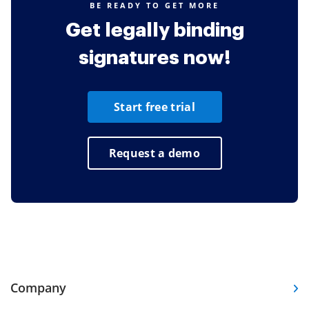
BE READY TO GET MORE
Get legally binding
signatures now!
Start free trial
Request a demo
Company