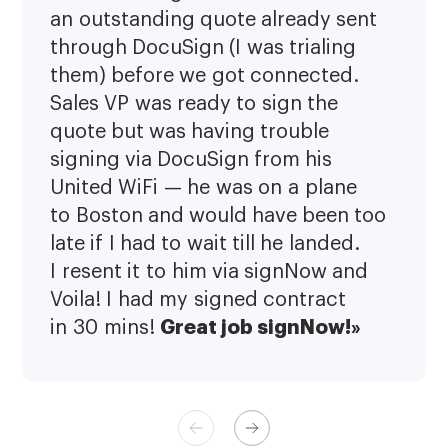
an outstanding quote already sent
through DocuSign (I was trialing
them) before we got connected.
Sales VP was ready to sign the
quote but was having trouble
signing via DocuSign from his
United WiFi — he was on a plane
to Boston and would have been too
late if I had to wait till he landed.
I resent it to him via signNow and
Voila! I had my signed contract
Great job signNow!»
in 30 mins!