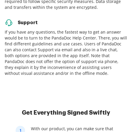
required to follow specific security measures. Data storage
and transfers within the system are encrypted.
Support
If you have any questions, the fastest way to get an answer
would be to turn to the PandaDoc Help Center. There, you will
find different guidelines and use cases. Users of PandaDoc
can also contact Support via email and also in a live chat,
both options are provided in the app itself. Note that
PandaDoc does not offer the option of support via phone,
they explain it by the inconvenience of assisting users
without visual assistance and/or in the offline mode.
Get Everything Signed Swiftly
With our product, you can make sure that
1