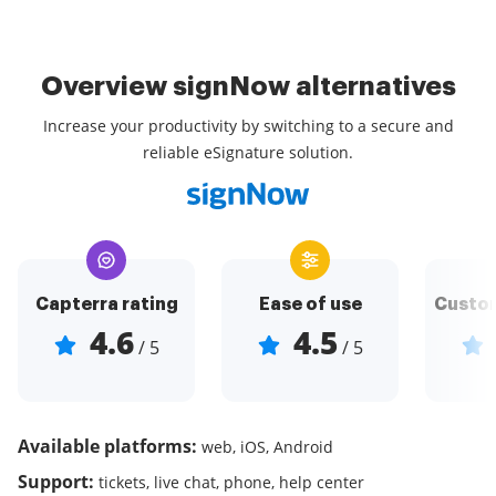
Overview signNow alternatives
Increase your productivity by switching to a secure and
reliable eSignature solution.
Capterra rating
Ease of use
Custom
4.6
4.5
/ 5
/ 5
Available platforms:
web, iOS, Android
Support:
tickets, live chat, phone, help center