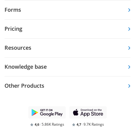
Forms
Pricing
Resources
Knowledge base
Other Products
5.86K Ratings
9.7K Ratings
4,6
4,7