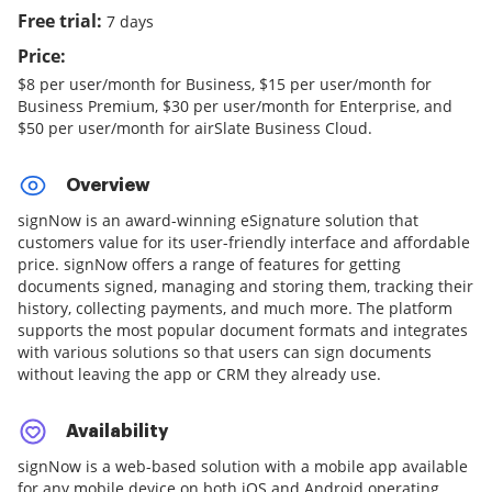
Free trial:
7 days
Price:
$8 per user/month for Business, $15 per user/month for
Business Premium, $30 per user/month for Enterprise, and
$50 per user/month for airSlate Business Cloud.
Overview
signNow is an award-winning eSignature solution that
customers value for its user-friendly interface and affordable
price. signNow offers a range of features for getting
documents signed, managing and storing them, tracking their
history, collecting payments, and much more. The platform
supports the most popular document formats and integrates
with various solutions so that users can sign documents
without leaving the app or CRM they already use.
Availability
signNow is a web-based solution with a mobile app available
for any mobile device on both iOS and Android operating