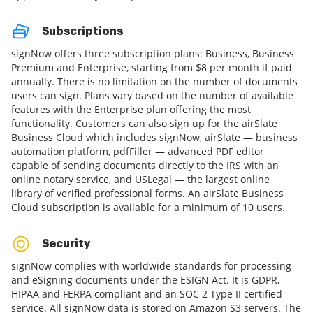
Subscriptions
signNow offers three subscription plans: Business, Business
Premium and Enterprise, starting from $8 per month if paid
annually. There is no limitation on the number of documents
users can sign. Plans vary based on the number of available
features with the Enterprise plan offering the most
functionality. Customers can also sign up for the airSlate
Business Cloud which includes signNow, airSlate — business
automation platform, pdfFiller — advanced PDF editor
capable of sending documents directly to the IRS with an
online notary service, and USLegal — the largest online
library of verified professional forms. An airSlate Business
Cloud subscription is available for a minimum of 10 users.
Security
signNow complies with worldwide standards for processing
and eSigning documents under the ESIGN Act. It is GDPR,
HIPAA and FERPA compliant and an SOC 2 Type II certified
service. All signNow data is stored on Amazon S3 servers. The