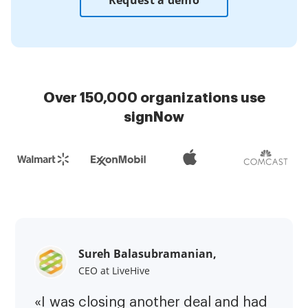
Request a demo
Over 150,000 organizations use
signNow
Sureh Balasubramanian,
CEO at LiveHive
«I was closing another deal and had