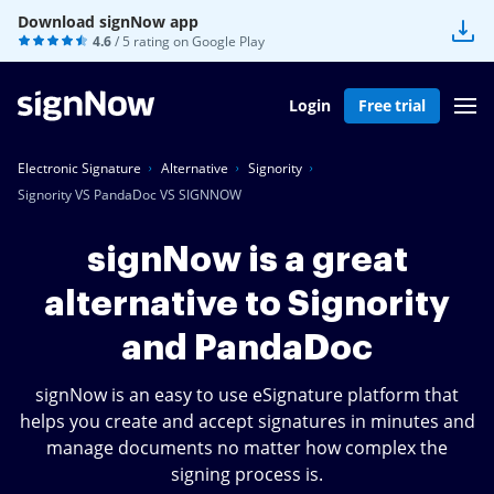
Download signNow app
4.6
/ 5 rating on
Google Play
Login
Free trial
Electronic Signature
Alternative
Signority
Signority VS PandaDoc VS SIGNNOW
signNow is a great
alternative to Signority
and PandaDoc
signNow is an easy to use eSignature platform that
helps you create and accept signatures in minutes and
manage documents no matter how complex the
signing process is.