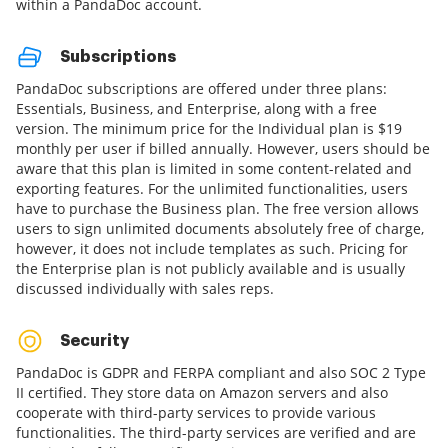
within a PandaDoc account.
Subscriptions
PandaDoc subscriptions are offered under three plans:
Essentials, Business, and Enterprise, along with a free
version. The minimum price for the Individual plan is $19
monthly per user if billed annually. However, users should be
aware that this plan is limited in some content-related and
exporting features. For the unlimited functionalities, users
have to purchase the Business plan. The free version allows
users to sign unlimited documents absolutely free of charge,
however, it does not include templates as such. Pricing for
the Enterprise plan is not publicly available and is usually
discussed individually with sales reps.
Security
PandaDoc is GDPR and FERPA compliant and also SOC 2 Type
II certified. They store data on Amazon servers and also
cooperate with third-party services to provide various
functionalities. The third-party services are verified and are