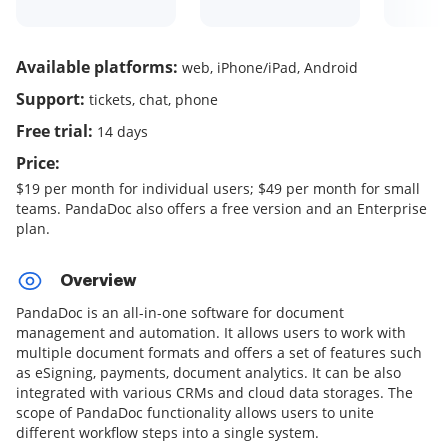
Available platforms:
web, iPhone/iPad, Android
Support:
tickets, chat, phone
Free trial:
14 days
Price:
$19 per month for individual users; $49 per month for small
teams. PandaDoc also offers a free version and an Enterprise
plan.
Overview
PandaDoc is an all-in-one software for document
management and automation. It allows users to work with
multiple document formats and offers a set of features such
as eSigning, payments, document analytics. It can be also
integrated with various CRMs and cloud data storages. The
scope of PandaDoc functionality allows users to unite
different workflow steps into a single system.