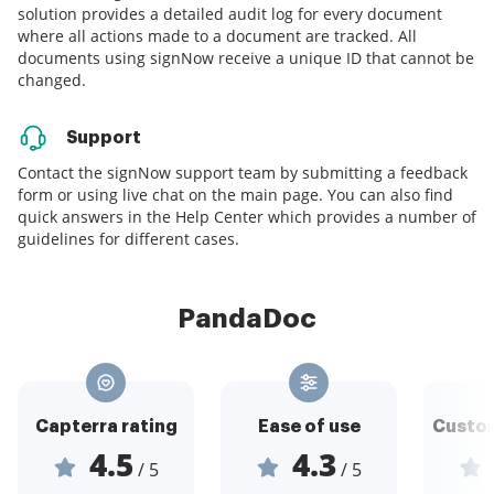
solution provides a detailed audit log for every document
where all actions made to a document are tracked. All
documents using signNow receive a unique ID that cannot be
changed.
Support
Contact the signNow support team by submitting a feedback
form or using live chat on the main page. You can also find
quick answers in the Help Center which provides a number of
guidelines for different cases.
PandaDoc
Capterra rating
Ease of use
Custom
4.5
4.3
/ 5
/ 5