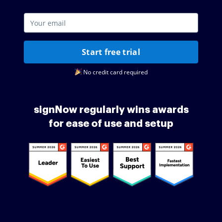
Start free trial
No credit card required
signNow regularly wins awards
for ease of use and setup