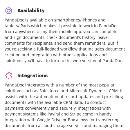
Availability
PandaDoc is available on smartphones/iPhones and
tablets/iPads which makes it possible to work in PandaDoc
from anywhere. Using their mobile app, you can complete
and sign documents, check document’s history, leave
comments for recipients, and send them reminders. But if
you’re seeking a full-fledged workflow that includes document
creation and integration with other applications and
solutions, you’ll have to turn to the web version of PandaDoc.
Integrations
PandaDoc integrates with a number of the most popular
solutions such as Salesforce and Microsoft Dynamics CRM. It
assists with the automation of record updates and pre-filling
documents with the available CRM data. To conduct
payments conveniently and securely, integrations with
payment systems like PayPal and Stripe come in handy.
Integration with Google Drive or Box allows for transferring
documents from a cloud storage service and managing them