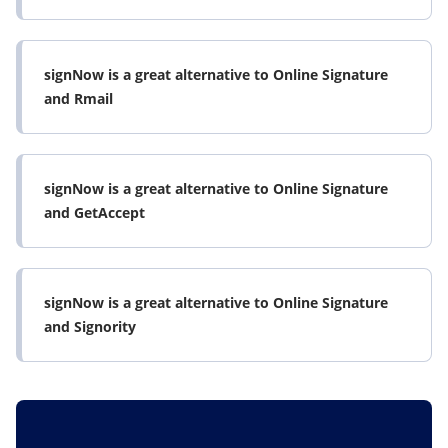
signNow is a great alternative to Online Signature
and Rmail
signNow is a great alternative to Online Signature
and GetAccept
signNow is a great alternative to Online Signature
and Signority