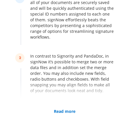
all of your documents are securely saved
and will be quickly authenticated using the
special ID numbers assigned to each one
of them. signNow effortlessly beats the
competitors by presenting a sophisticated
range of options for streamlining signature
workflows.
In contrast to Signority and PandaDoc, in
2
signNow it’s possible to merge two or more
data files and in addition set the merge
order. You may also include new fields,
radio buttons and checkboxes. With field
snapping you may align fields to make all
of your documents look neat and tidy.
Turn your iPhone or iPad into an electronic
Read more
3
kiosk by collecting various signatures in
person. You don’t need to worry about
missing a single signature, no matter how