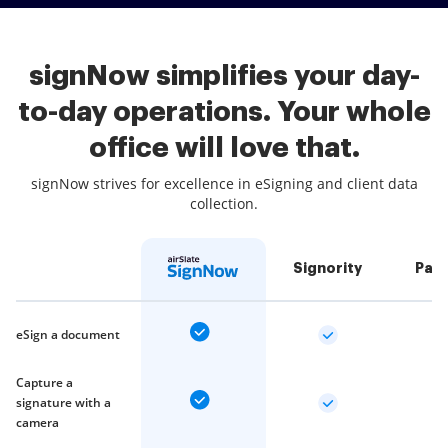
signNow simplifies your day-
to-day operations. Your whole
office will love that.
signNow strives for excellence in eSigning and client data
collection.
Signority
Pan
eSign a document
Capture a
signature with a
camera