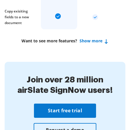
Copy exisiting
fields to a new
document
Want to see more features?
Show more
Join over 28 million
airSlate SignNow users!
Start free trial