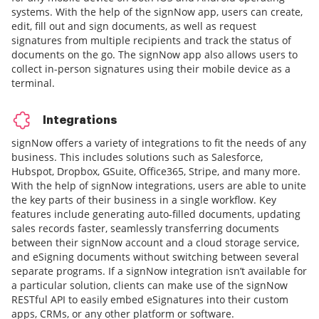
systems. With the help of the signNow app, users can create,
edit, fill out and sign documents, as well as request
signatures from multiple recipients and track the status of
documents on the go. The signNow app also allows users to
collect in-person signatures using their mobile device as a
terminal.
Integrations
signNow offers a variety of integrations to fit the needs of any
business. This includes solutions such as Salesforce,
Hubspot, Dropbox, GSuite, Office365, Stripe, and many more.
With the help of signNow integrations, users are able to unite
the key parts of their business in a single workflow. Key
features include generating auto-filled documents, updating
sales records faster, seamlessly transferring documents
between their signNow account and a cloud storage service,
and eSigning documents without switching between several
separate programs. If a signNow integration isn’t available for
a particular solution, clients can make use of the signNow
RESTful API to easily embed eSignatures into their custom
apps, CRMs, or any other platform or software.