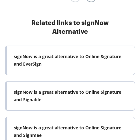
Read full review
Related links to signNow
Alternative
signNow is a great alternative to Online Signature
and EverSign
signNow is a great alternative to Online Signature
and Signable
signNow is a great alternative to Online Signature
and Signmee