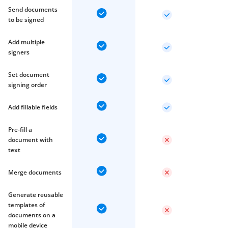
Send documents
to be signed
Add multiple
signers
Set document
signing order
Add fillable fields
Pre-fill a
document with
text
Merge documents
Generate reusable
templates of
documents on a
mobile device