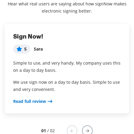
Hear what real users are saying about how signNow makes
electronic signing better.
Sign Now!
Everything I need to Run my Beta
5
5
Sara
Gregory Barajas
Simple to use, and very handy. My company uses this
What do you like best?
on a day to day basis.
First, the product offers everything I need to run my
beta program documents in a secure and
We use sign now on a day to day basis. Simple to use
manageable way. What sold me was a call after my
and very convenient.
trial ended from a member of airSlate SignNow to
Read full review
touch base with how my trial experience went. The
fact that the business cares about its customers is
rare in a SaaS and makes me feel confident in
selecting airSlate SignNow as our preferred
document management solution partner.
01
/ 02