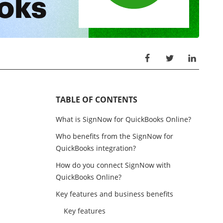
TABLE OF CONTENTS
What is SignNow for QuickBooks Online?
Who benefits from the SignNow for
QuickBooks integration?
How do you connect SignNow with
QuickBooks Online?
Key features and business benefits
Key features