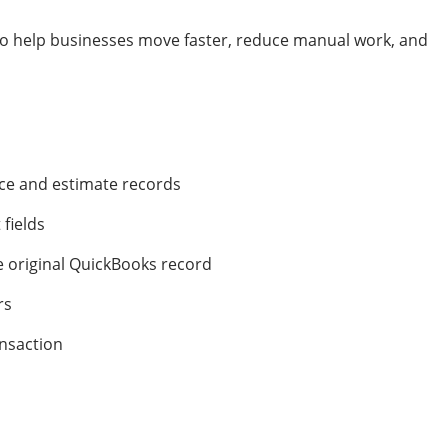
to help businesses move faster, reduce manual work, and
ce and estimate records
 fields
 original QuickBooks record
rs
ansaction