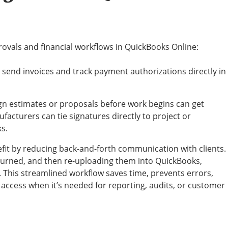
rovals and financial workflows in QuickBooks Online:
 send invoices and track payment authorizations directly in
n estimates or proposals before work begins can get
acturers can tie signatures directly to project or
s.
fit by reducing back-and-forth communication with clients.
eturned, and then re-uploading them into QuickBooks,
 This streamlined workflow saves time, prevents errors,
access when it’s needed for reporting, audits, or customer