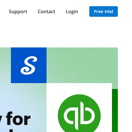
Support
Contact
Login
Free trial