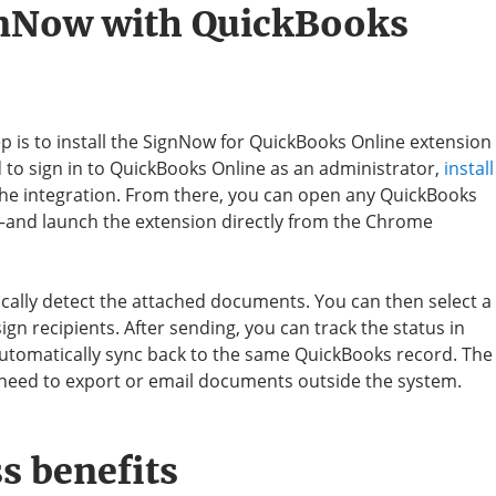
gnNow with QuickBooks
ep is to install the SignNow for QuickBooks Online extension
to sign in to QuickBooks Online as an administrator,
install
the integration. From there, you can open any QuickBooks
and launch the extension directly from the Chrome
ally detect the attached documents. You can then select a
ssign recipients. After sending, you can track the status in
automatically sync back to the same QuickBooks record. The
e need to export or email documents outside the system.
s benefits