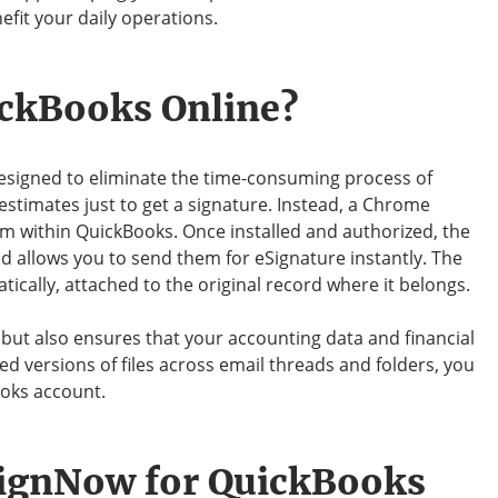
nefit your daily operations.
ickBooks Online?
esigned to eliminate the time-consuming process of
estimates just to get a signature. Instead, a Chrome
m within QuickBooks. Once installed and authorized, the
 allows you to send them for eSignature instantly. The
cally, attached to the original record where it belongs.
but also ensures that your accounting data and financial
d versions of files across email threads and folders, you
ooks account.
SignNow for QuickBooks