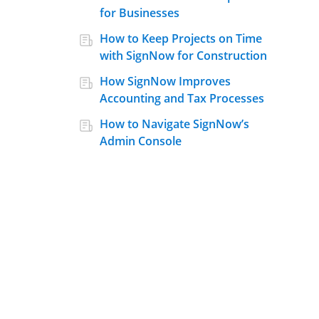
for Businesses
How to Keep Projects on Time
with SignNow for Construction
How SignNow Improves
Accounting and Tax Processes
How to Navigate SignNow’s
Admin Console