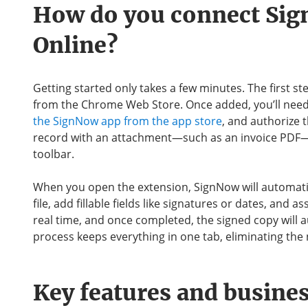
How do you connect Si
Online?
Getting started only takes a few minutes. The first st
from the Chrome Web Store. Once added, you’ll need 
the SignNow app from the app store
, and authorize 
record with an attachment—such as an invoice PDF—
toolbar.
When you open the extension, SignNow will automatic
file, add fillable fields like signatures or dates, and a
real time, and once completed, the signed copy will 
process keeps everything in one tab, eliminating th
Key features and busines