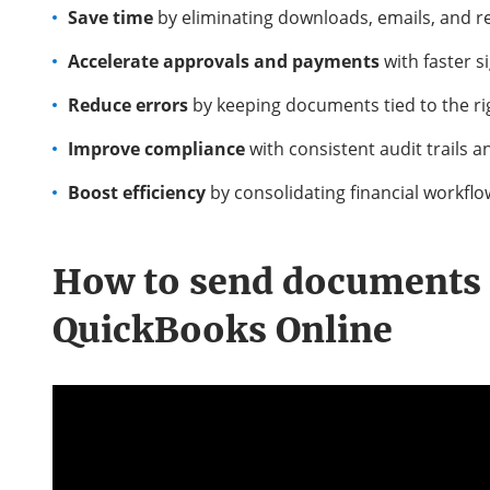
Save time
by eliminating downloads, emails, and r
Accelerate approvals and payments
with faster 
Reduce errors
by keeping documents tied to the r
Improve compliance
with consistent audit trails 
Boost efficiency
by consolidating financial workflo
How to
send documents 
QuickBooks Online