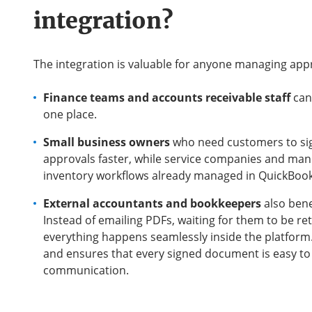
integration?
The integration is valuable for anyone managing app
Finance teams and accounts receivable staff
can
one place.
Small business owners
who need customers to sig
approvals faster, while service companies and manuf
inventory workflows already managed in QuickBook
External accountants and bookkeepers
also bene
Instead of emailing PDFs, waiting for them to be r
everything happens seamlessly inside the platform.
and ensures that every signed document is easy to 
communication.