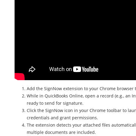
Add the SignNow extension to your Chrome browser to
While in QuickBooks Online, open a record (e.g., an In
ready to send for signature.
Click the SignNow icon in your Chrome toolbar to laun
credentials and grant permissions.
The extension detects your attached files automatical
multiple documents are included.