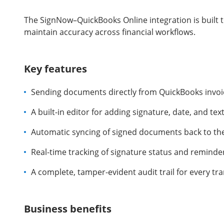
The SignNow–QuickBooks Online integration is built 
maintain accuracy across financial workflows.
Key features
Sending documents directly from QuickBooks invoi
A built-in editor for adding signature, date, and text
Automatic syncing of signed documents back to the
Real-time tracking of signature status and reminde
A complete, tamper-evident audit trail for every tr
Business benefits