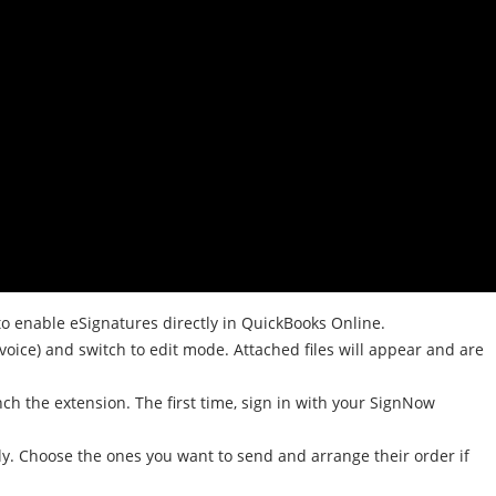
 enable eSignatures directly in QuickBooks Online.
voice) and switch to edit mode. Attached files will appear and are
ch the extension. The first time, sign in with your SignNow
ly. Choose the ones you want to send and arrange their order if