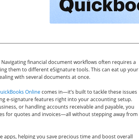
 Navigating financial document workflows often requires a
ing them to different eSignature tools. This can eat up your
dealing with several documents at once.
uickBooks Online
comes in—it’s built to tackle these issues
ing e-signature features right into your accounting setup.
usiness, or handling accounts receivable and payable, you
ures for quotes and invoices—all without stepping away from
le apps, helping you save precious time and boost overall