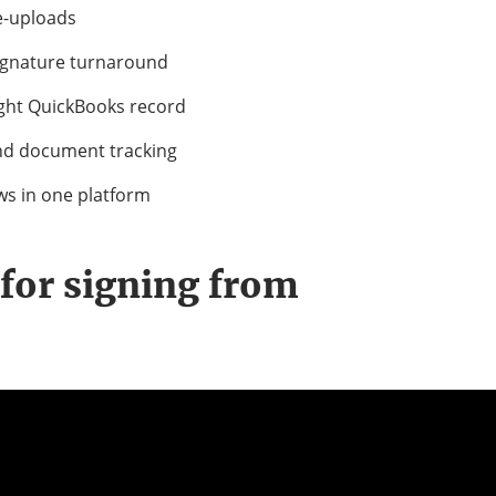
e-uploads
signature turnaround
ight QuickBooks record
and document tracking
ws in one platform
for signing from