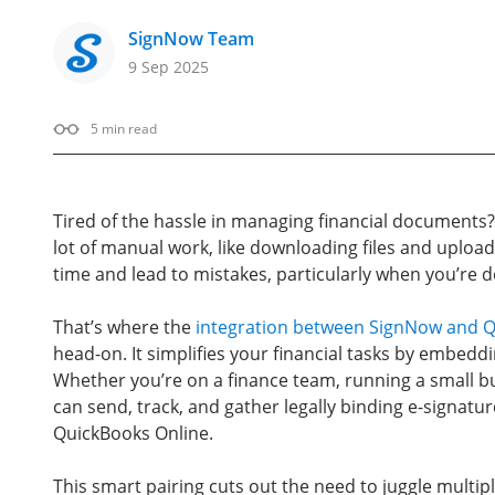
SignNow Team
9 Sep 2025
5
min read
Tired of the hassle in managing financial documents?
lot of manual work, like downloading files and upload
time and lead to mistakes, particularly when you’re 
That’s where the
integration between SignNow and Q
head-on. It simplifies your financial tasks by embedd
Whether you’re on a finance team, running a small b
can send, track, and gather legally binding e-signat
QuickBooks Online.
This smart pairing cuts out the need to juggle multip