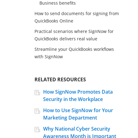
Business benefits
How to send documents for signing from
QuickBooks Online
Practical scenarios where SignNow for
QuickBooks delivers real value
Streamline your QuickBooks workflows
with SignNow
RELATED RESOURCES
How SignNow Promotes Data
Security in the Workplace
How to Use SignNow for Your
Marketing Department
Why National Cyber Security
Awareness Month is Important