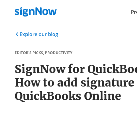
Pr
Explore our blog
EDITOR’S PICKS
,
PRODUCTIVITY
SignNow for QuickBo
How to add signature 
QuickBooks Online