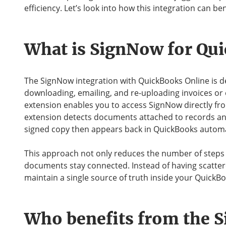
efficiency. Let’s look into how this integration can be
What is SignNow for Qu
The SignNow integration with QuickBooks Online is d
downloading, emailing, and re-uploading invoices or 
extension enables you to access SignNow directly fro
extension detects documents attached to records and
signed copy then appears back in QuickBooks automati
This approach not only reduces the number of steps 
documents stay connected. Instead of having scattere
maintain a single source of truth inside your QuickB
Who benefits from the 