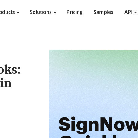
oducts
Solutions
Pricing
Samples
API
oks:
in