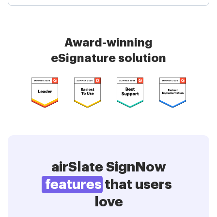
Award-winning
eSignature solution
airSlate SignNow
features
that users
love