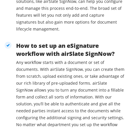
solutions, like airSlate SignNow, can help you configure
and manage this process end-to-end. The broad set of
features will let you not only add and capture
signatures but also gain more options for document
lifecycle management.
How to set up an eSignature
workflow with airSlate SignNow?
Any workflow starts with a document or set of
documents. With airSlate SignNow, you can create them
from scratch, upload existing ones, or take advantage of
our rich library of pre-uploaded forms. airSlate
SignNow allows you to turn any document into a fillable
form and collect all sorts of information. With our
solution, you’ll be able to authenticate and give all the
needed parties instant access to the documents while
configuring the additional signing and security settings.
No matter what department you set up the workflow