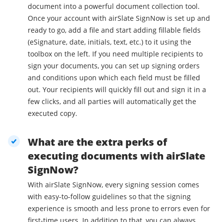
document into a powerful document collection tool.
Once your account with airSlate SignNow is set up and
ready to go, add a file and start adding fillable fields
(eSignature, date, initials, text, etc.) to it using the
toolbox on the left. If you need multiple recipients to
sign your documents, you can set up signing orders
and conditions upon which each field must be filled
out. Your recipients will quickly fill out and sign it in a
few clicks, and all parties will automatically get the
executed copy.
What are the extra perks of
executing documents with airSlate
SignNow?
With airSlate SignNow, every signing session comes
with easy-to-follow guidelines so that the signing
experience is smooth and less prone to errors even for
first-time users. In addition to that, you can always