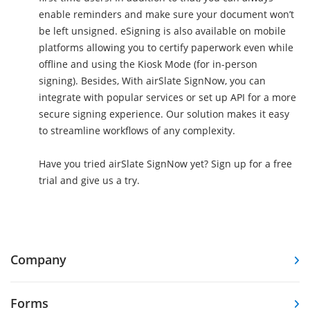
enable reminders and make sure your document won’t
be left unsigned. eSigning is also available on mobile
platforms allowing you to certify paperwork even while
offline and using the Kiosk Mode (for in-person
signing). Besides, With airSlate SignNow, you can
integrate with popular services or set up API for a more
secure signing experience. Our solution makes it easy
to streamline workflows of any complexity.
Have you tried airSlate SignNow yet? Sign up for a free
trial and give us a try.
Company
Forms