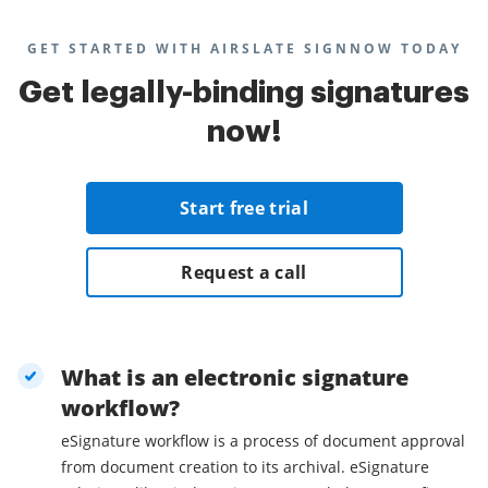
GET STARTED WITH AIRSLATE SIGNNOW TODAY
Get legally-binding signatures
now!
Start free trial
Request a call
What is an electronic signature
workflow?
eSignature workflow is a process of document approval
from document creation to its archival. eSignature