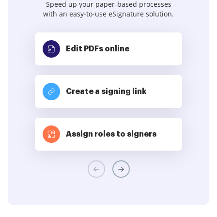
Speed up your paper-based processes
with an easy-to-use eSignature solution.
Edit PDFs
online
Create a signing link
Assign roles to signers