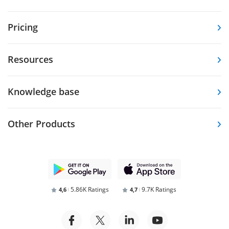
Pricing
Resources
Knowledge base
Other Products
5.86K Ratings
9.7K Ratings
4,6
4,7