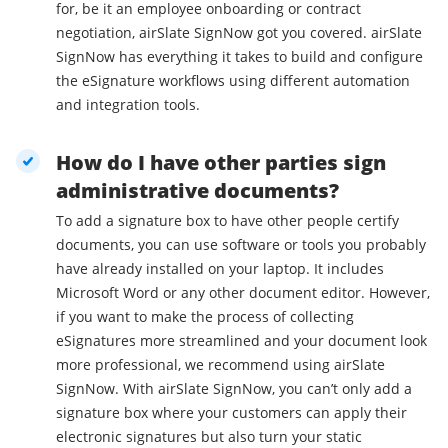
for, be it an employee onboarding or contract
negotiation, airSlate SignNow got you covered. airSlate
SignNow has everything it takes to build and configure
the eSignature workflows using different automation
and integration tools.
How do I have other parties sign
administrative documents?
To add a signature box to have other people certify
documents, you can use software or tools you probably
have already installed on your laptop. It includes
Microsoft Word or any other document editor. However,
if you want to make the process of collecting
eSignatures more streamlined and your document look
more professional, we recommend using airSlate
SignNow. With airSlate SignNow, you can’t only add a
signature box where your customers can apply their
electronic signatures but also turn your static