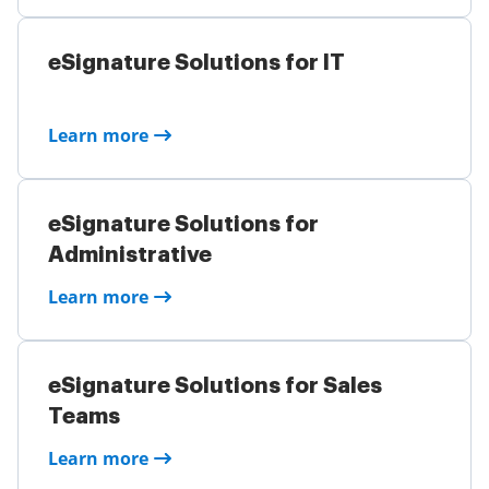
eSignature Solutions for IT
Learn more
eSignature Solutions for
Administrative
Learn more
eSignature Solutions for Sales
Teams
Learn more