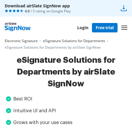
Download airSlate SignNow app
4.6
/ 5 rating on
Google Play
Login
Free trial
Electronic Signature
eSignature Solutions for Departments
eSignature Solutions for Departments by airSlate SignNow
eSignature Solutions for
Departments by airSlate
SignNow
Best ROI
Intuitive UI and API
Grows with your use cases