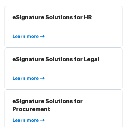
eSignature Solutions for HR
Learn more
eSignature Solutions for Legal
Learn more
eSignature Solutions for
Procurement
Learn more