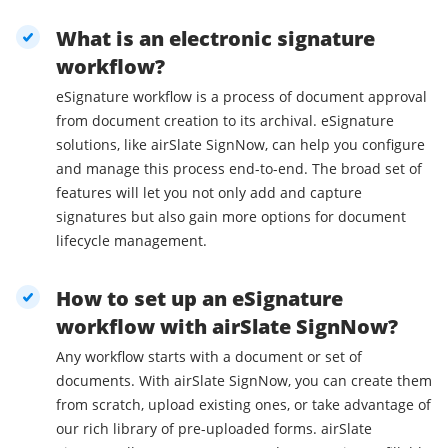
What is an electronic signature
workflow?
eSignature workflow is a process of document approval
from document creation to its archival. eSignature
solutions, like airSlate SignNow, can help you configure
and manage this process end-to-end. The broad set of
features will let you not only add and capture
signatures but also gain more options for document
lifecycle management.
How to set up an eSignature
workflow with airSlate SignNow?
Any workflow starts with a document or set of
documents. With airSlate SignNow, you can create them
from scratch, upload existing ones, or take advantage of
our rich library of pre-uploaded forms. airSlate