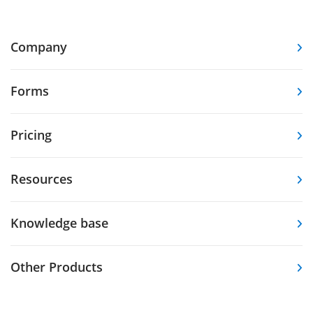
Company
Forms
Pricing
Resources
Knowledge base
Other Products