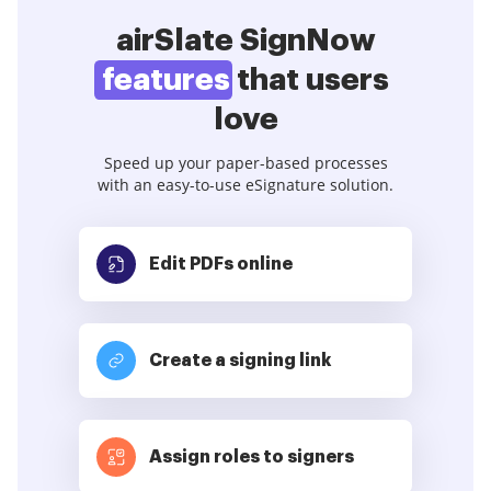
airSlate SignNow
features
that users
love
Speed up your paper-based processes
with an easy-to-use eSignature solution.
Edit PDFs
online
Create a signing link
Assign roles to signers