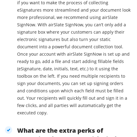
if you want to make the process of collecting
eSignatures more streamlined and your document look
more professional, we recommend using airSlate
SignNow. With airSlate SignNow, you can’t only add a
signature box where your customers can apply their
electronic signatures but also turn your static
document into a powerful document collection tool.
Once your account with airSlate SignNow is set up and
ready to go, add a file and start adding fillable fields
(eSignature, date, initials, text, etc.) to it using the
toolbox on the left. If you need multiple recipients to
sign your documents, you can set up signing orders
and conditions upon which each field must be filled
out. Your recipients will quickly fill out and sign it in a
few clicks, and all parties will automatically get the
executed copy.
What are the extra perks of