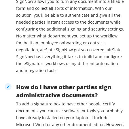
SignNow allows you to turn any document into a fillable
form and collect all sorts of information. With our
solution, you’ll be able to authenticate and give all the
needed parties instant access to the documents while
configuring the additional signing and security settings.
No matter what department you set up the workflow
for, be it an employee onboarding or contract
negotiation, airSlate SignNow got you covered. airSlate
SignNow has everything it takes to build and configure
the eSignature workflows using different automation
and integration tools.
How do I have other parties sign
administrative documents?
To add a signature box to have other people certify
documents, you can use software or tools you probably
have already installed on your laptop. It includes
Microsoft Word or any other document editor. However,