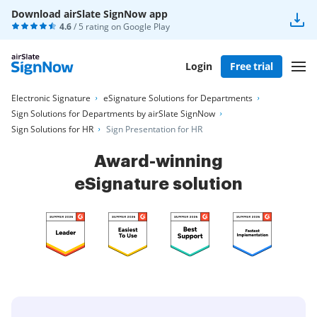
Download airSlate SignNow app
4.6
/ 5 rating on
Google Play
Login
Free trial
Electronic Signature
eSignature Solutions for Departments
Sign Solutions for Departments by airSlate SignNow
Sign Solutions for HR
Sign Presentation for HR
Award-winning
eSignature solution