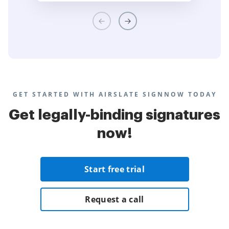
GET STARTED WITH AIRSLATE SIGNNOW TODAY
Get legally-binding signatures
now!
Start free trial
Request a call