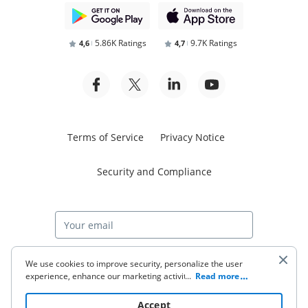
5.86K Ratings
9.7K Ratings
4,6
4,7
Terms of Service
Privacy Notice
Security and Compliance
Start free trial
We use cookies to improve security, personalize the user
experience, enhance our marketing activities (including
...
Read more
cooperating with our 3rd party partners) and for other
business use. Click
here
to read our Cookie Policy. By clicking
© 2026 airSlate Inc. All rights reserved.
Accept