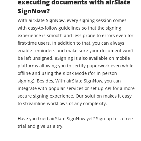
executing documents with airSlate
SignNow?
With airSlate SignNow, every signing session comes
with easy-to-follow guidelines so that the signing
experience is smooth and less prone to errors even for
first-time users. In addition to that, you can always
enable reminders and make sure your document won’t
be left unsigned. eSigning is also available on mobile
platforms allowing you to certify paperwork even while
offline and using the Kiosk Mode (for in-person
signing). Besides, With airSlate SignNow, you can
integrate with popular services or set up API for a more
secure signing experience. Our solution makes it easy
to streamline workflows of any complexity.
Have you tried airSlate SignNow yet? Sign up for a free
trial and give us a try.