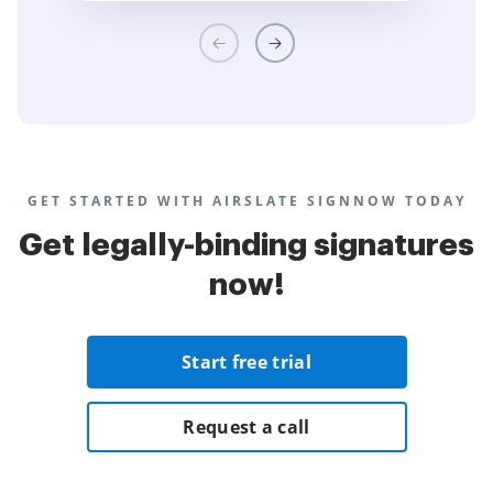
GET STARTED WITH AIRSLATE SIGNNOW TODAY
Get legally-binding signatures
now!
Start free trial
Request a call