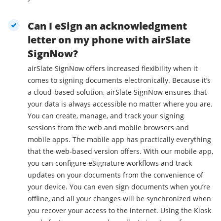
Can I eSign an acknowledgment
letter on my phone with airSlate
SignNow?
airSlate SignNow offers increased flexibility when it
comes to signing documents electronically. Because it’s
a cloud-based solution, airSlate SignNow ensures that
your data is always accessible no matter where you are.
You can create, manage, and track your signing
sessions from the web and mobile browsers and
mobile apps. The mobile app has practically everything
that the web-based version offers. With our mobile app,
you can configure eSignature workflows and track
updates on your documents from the convenience of
your device. You can even sign documents when you’re
offline, and all your changes will be synchronized when
you recover your access to the internet. Using the Kiosk