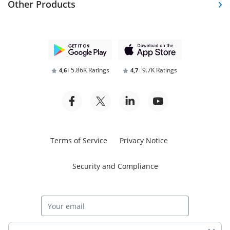
Other Products
5.86K Ratings
9.7K Ratings
4,6
4,7
Terms of Service
Privacy Notice
Security and Compliance