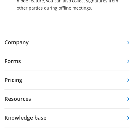
mode feature, you can also collect signatures from
other parties during offline meetings.
Company
Forms
Pricing
Resources
Knowledge base