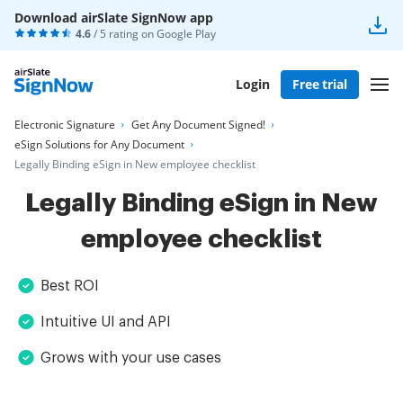
Download airSlate SignNow app
4.6
/ 5 rating on
Google Play
Login
Free trial
Electronic Signature
Get Any Document Signed!
eSign Solutions for Any Document
Legally Binding eSign in New employee checklist
Legally Binding eSign in New
employee checklist
Best ROI
Intuitive UI and API
Grows with your use cases