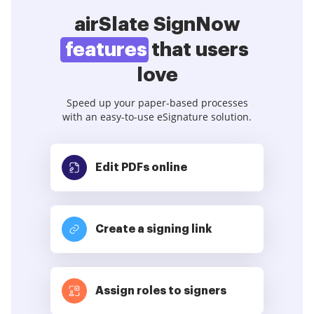
airSlate SignNow
features
that users
love
Speed up your paper-based processes
with an easy-to-use eSignature solution.
Edit PDFs
online
Create a signing link
Assign roles to signers