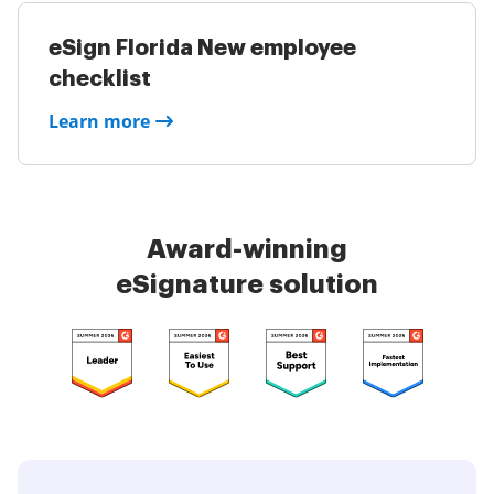
eSign Florida New employee
checklist
Learn more
Award-winning
eSignature solution