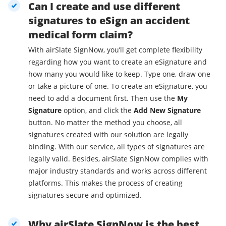
Can I create and use different
signatures to eSign an accident
medical form claim?
With airSlate SignNow, you’ll get complete flexibility
regarding how you want to create an eSignature and
how many you would like to keep. Type one, draw one
or take a picture of one. To create an eSignature, you
need to add a document first. Then use the
My
Signature
option, and click the
Add New Signature
button. No matter the method you choose, all
signatures created with our solution are legally
binding. With our service, all types of signatures are
legally valid. Besides, airSlate SignNow complies with
major industry standards and works across different
platforms. This makes the process of creating
signatures secure and optimized.
Why airSlate SignNow is the best