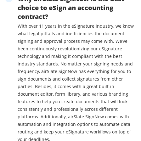
choice to eSign an accounting
contract?
With over 11 years in the eSignature industry, we know
what legal pitfalls and inefficiencies the document
signing and approval process may come with. We’ve
been continuously revolutionizing our eSignature
technology and making it compliant with the best
industry standards. No matter your signing needs and
frequency, airSlate SignNow has everything for you to
sign documents and collect signatures from other
parties. Besides, it comes with a great built-in
document editor, form library, and various branding
features to help you create documents that will look
consistently and professionally across different
platforms. Additionally, airSlate SignNow comes with
automation and integration options to automate data
routing and keep your eSignature workflows on top of
your deadlines.