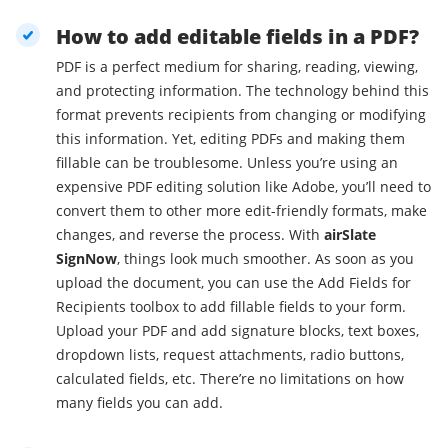
How to add editable fields in a PDF?
PDF is a perfect medium for sharing, reading, viewing,
and protecting information. The technology behind this
format prevents recipients from changing or modifying
this information. Yet, editing PDFs and making them
fillable can be troublesome. Unless you’re using an
expensive PDF editing solution like Adobe, you’ll need to
convert them to other more edit-friendly formats, make
changes, and reverse the process. With
airSlate
SignNow
, things look much smoother. As soon as you
upload the document, you can use the Add Fields for
Recipients toolbox to add fillable fields to your form.
Upload your PDF and add signature blocks, text boxes,
dropdown lists, request attachments, radio buttons,
calculated fields, etc. There’re no limitations on how
many fields you can add.