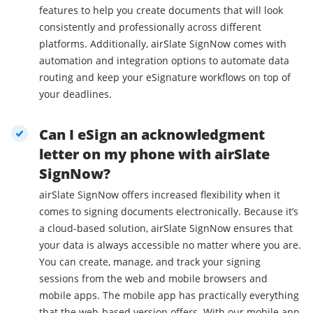
features to help you create documents that will look
consistently and professionally across different
platforms. Additionally, airSlate SignNow comes with
automation and integration options to automate data
routing and keep your eSignature workflows on top of
your deadlines.
Can I eSign an acknowledgment
letter on my phone with airSlate
SignNow?
airSlate SignNow offers increased flexibility when it
comes to signing documents electronically. Because it’s
a cloud-based solution, airSlate SignNow ensures that
your data is always accessible no matter where you are.
You can create, manage, and track your signing
sessions from the web and mobile browsers and
mobile apps. The mobile app has practically everything
that the web-based version offers. With our mobile app,