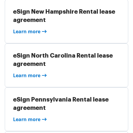
eSign New Hampshire Rental lease
agreement
Learn more
eSign North Carolina Rental lease
agreement
Learn more
eSign Pennsylvania Rental lease
agreement
Learn more