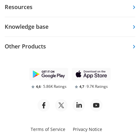
Resources
Knowledge base
Other Products
5.86K Ratings
9.7K Ratings
4,6
4,7
Terms of Service
Privacy Notice