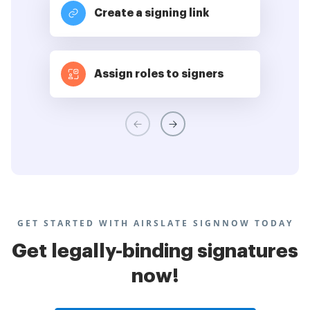
Create a signing link
Assign roles to signers
GET STARTED WITH AIRSLATE SIGNNOW TODAY
Get legally-binding signatures
now!