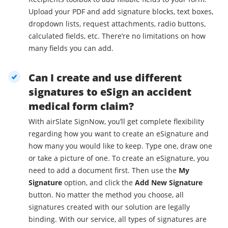
Upload your PDF and add signature blocks, text boxes,
dropdown lists, request attachments, radio buttons,
calculated fields, etc. There’re no limitations on how
many fields you can add.
Can I create and use different
signatures to eSign an accident
medical form claim?
With airSlate SignNow, you’ll get complete flexibility
regarding how you want to create an eSignature and
how many you would like to keep. Type one, draw one
or take a picture of one. To create an eSignature, you
need to add a document first. Then use the
My
Signature
option, and click the
Add New Signature
button. No matter the method you choose, all
signatures created with our solution are legally
binding. With our service, all types of signatures are