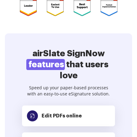
airSlate SignNow
features
that users
love
Speed up your paper-based processes
with an easy-to-use eSignature solution.
Edit PDFs
online