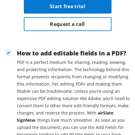
Start free trial
Request a call
How to add editable fields in a PDF?
PDF is a perfect medium for sharing, reading, viewing,
and protecting information. The technology behind this
format prevents recipients from changing or modifying
this information. Yet, editing PDFs and making them
fillable can be troublesome. Unless you’re using an
expensive PDF editing solution like Adobe, you’ll need to
convert them to other more edit-friendly formats, make
changes, and reverse the process. With
airSlate
SignNow
, things look much smoother. As soon as you
upload the document, you can use the Add Fields for
Recipients toolbox to add fillable fields to your form.