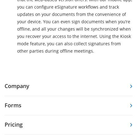
you can configure eSignature workflows and track
updates on your documents from the convenience of
your device. You can even sign documents when you’re
offline, and all your changes will be synchronized when
you recover your access to the internet. Using the Kiosk
mode feature, you can also collect signatures from
other parties during offline meetings.
Company
Forms
Pricing