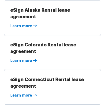
eSign Alaska Rental lease
agreement
Learn more
eSign Colorado Rental lease
agreement
Learn more
eSign Connecticut Rental lease
agreement
Learn more