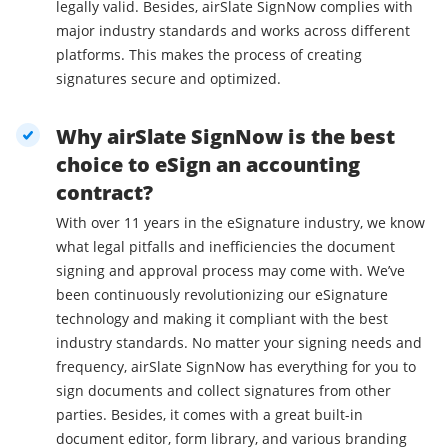
legally valid. Besides, airSlate SignNow complies with
major industry standards and works across different
platforms. This makes the process of creating
signatures secure and optimized.
Why airSlate SignNow is the best
choice to eSign an accounting
contract?
With over 11 years in the eSignature industry, we know
what legal pitfalls and inefficiencies the document
signing and approval process may come with. We’ve
been continuously revolutionizing our eSignature
technology and making it compliant with the best
industry standards. No matter your signing needs and
frequency, airSlate SignNow has everything for you to
sign documents and collect signatures from other
parties. Besides, it comes with a great built-in
document editor, form library, and various branding