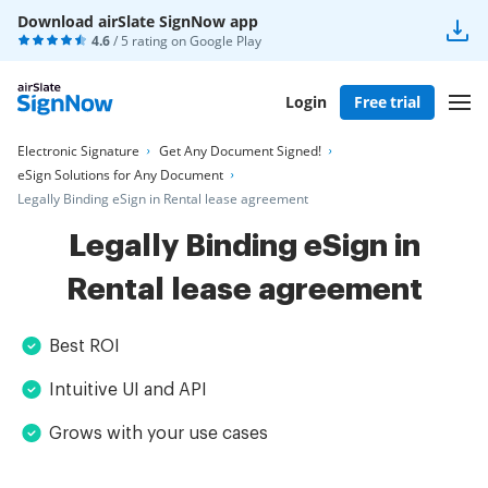
Download airSlate SignNow app
4.6
/ 5 rating on
Google Play
Login
Free trial
Electronic Signature
Get Any Document Signed!
eSign Solutions for Any Document
Legally Binding eSign in Rental lease agreement
Legally Binding eSign in
Rental lease agreement
Best ROI
Intuitive UI and API
Grows with your use cases