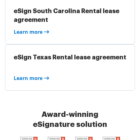
eSign South Carolina Rental lease
agreement
Learn more
eSign Texas Rental lease agreement
Learn more
Award-winning
eSignature solution