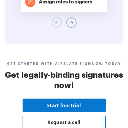
Assign roles to signers
GET STARTED WITH AIRSLATE SIGNNOW TODAY
Get legally-binding signatures
now!
Start free trial
Request a call