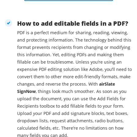
How to add editable fields in a PDF?
PDF is a perfect medium for sharing, reading, viewing,
and protecting information. The technology behind this
format prevents recipients from changing or modifying
this information. Yet, editing PDFs and making them
fillable can be troublesome. Unless you’re using an
expensive PDF editing solution like Adobe, you’ll need to
convert them to other more edit-friendly formats, make
changes, and reverse the process. With
airSlate
SignNow
, things look much smoother. As soon as you
upload the document, you can use the Add Fields for
Recipients toolbox to add fillable fields to your form.
Upload your PDF and add signature blocks, text boxes,
dropdown lists, request attachments, radio buttons,
calculated fields, etc. There’re no limitations on how
many fields you can add.