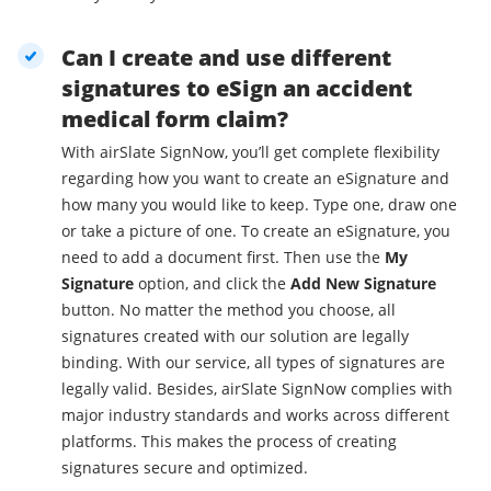
Can I create and use different
signatures to eSign an accident
medical form claim?
With airSlate SignNow, you’ll get complete flexibility
regarding how you want to create an eSignature and
how many you would like to keep. Type one, draw one
or take a picture of one. To create an eSignature, you
need to add a document first. Then use the
My
Signature
option, and click the
Add New Signature
button. No matter the method you choose, all
signatures created with our solution are legally
binding. With our service, all types of signatures are
legally valid. Besides, airSlate SignNow complies with
major industry standards and works across different
platforms. This makes the process of creating
signatures secure and optimized.