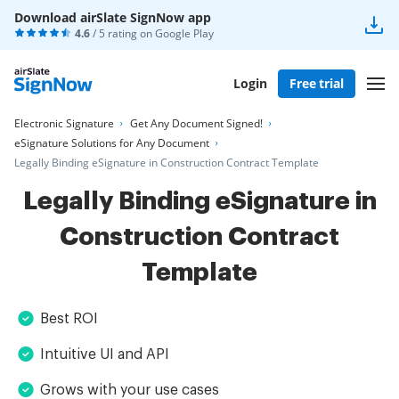
Download airSlate SignNow app
4.6
/ 5 rating on
Google Play
Login
Free trial
Electronic Signature
Get Any Document Signed!
eSignature Solutions for Any Document
Legally Binding eSignature in Construction Contract Template
Legally Binding eSignature in
Construction Contract
Template
Best ROI
Intuitive UI and API
Grows with your use cases