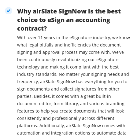
Why airSlate SignNow is the best
choice to eSign an accounting
contract?
With over 11 years in the eSignature industry, we know
what legal pitfalls and inefficiencies the document
signing and approval process may come with. We’ve
been continuously revolutionizing our eSignature
technology and making it compliant with the best
industry standards. No matter your signing needs and
frequency, airSlate SignNow has everything for you to
sign documents and collect signatures from other
parties. Besides, it comes with a great built-in
document editor, form library, and various branding
features to help you create documents that will look
consistently and professionally across different
platforms. Additionally, airSlate SignNow comes with
automation and integration options to automate data