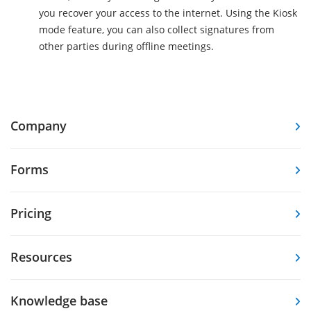
you recover your access to the internet. Using the Kiosk
mode feature, you can also collect signatures from
other parties during offline meetings.
Company
Forms
Pricing
Resources
Knowledge base