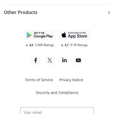
Other Products
5.86K Ratings
9.7K Ratings
4,6
4,7
Terms of Service
Privacy Notice
Security and Compliance