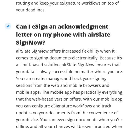
routing and keep your eSignature workflows on top of
your deadlines.
Can I eSign an acknowledgment
letter on my phone with airSlate
SignNow?
airSlate SignNow offers increased flexibility when it
comes to signing documents electronically. Because it’s
a cloud-based solution, airSlate SignNow ensures that
your data is always accessible no matter where you are.
You can create, manage, and track your signing
sessions from the web and mobile browsers and
mobile apps. The mobile app has practically everything
that the web-based version offers. With our mobile app,
you can configure eSignature workflows and track
updates on your documents from the convenience of
your device. You can even sign documents when you’re
offline, and all your changes will be synchronized when