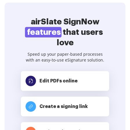
airSlate SignNow
features
that users
love
Speed up your paper-based processes
with an easy-to-use eSignature solution.
Edit PDFs
online
Create a signing link