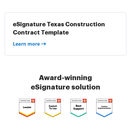
eSignature Texas Construction
Contract Template
Learn more
Award-winning
eSignature solution