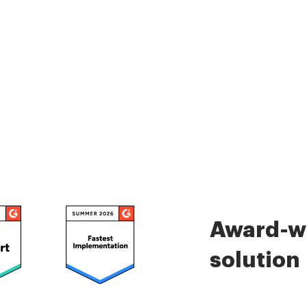
Award-wi
solution