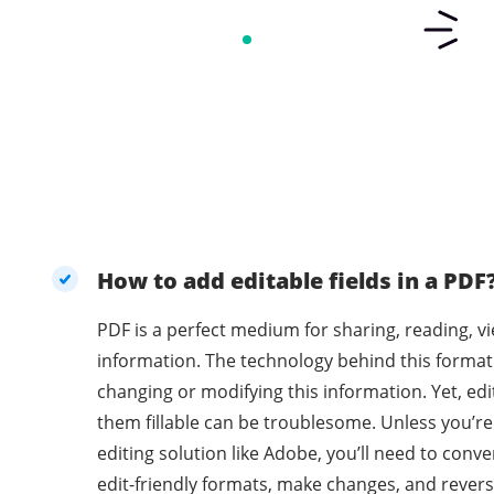
How to add editable fields in a PDF
PDF is a perfect medium for sharing, reading, v
information. The technology behind this format
changing or modifying this information. Yet, e
them fillable can be troublesome. Unless you’r
editing solution like Adobe, you’ll need to con
edit-friendly formats, make changes, and revers