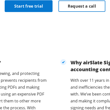
Start free trial
Request a call
?
Why airSlate Si
accounting con
iewing, and protecting
 prevents recipients from
With over 11 years in
diting PDFs and making
and inefficiencies t
e using an expensive PDF
with. We’ve been con
vert them to other more
and making it compli
e the process. With
signing needs and fr