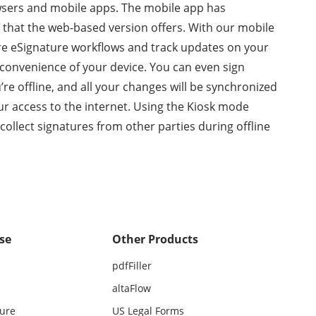
sers and mobile apps. The mobile app has
g that the web-based version offers. With our mobile
re eSignature workflows and track updates on your
onvenience of your device. You can even sign
e offline, and all your changes will be synchronized
r access to the internet. Using the Kiosk mode
 collect signatures from other parties during offline
se
Other Products
pdfFiller
altaFlow
ture
US Legal Forms