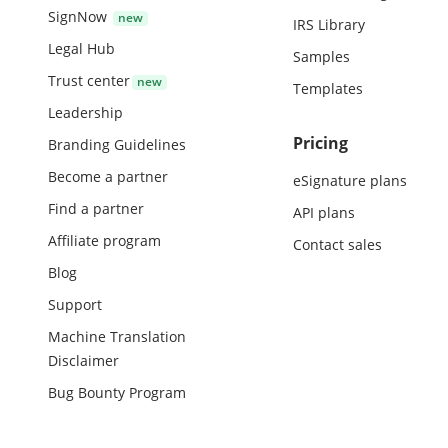
SignNow
IRS Library
Legal Hub
Samples
Trust center
Templates
Leadership
Pricing
Branding Guidelines
Become a partner
eSignature plans
Find a partner
API plans
Affiliate program
Contact sales
Blog
Support
Machine Translation
Disclaimer
Bug Bounty Program