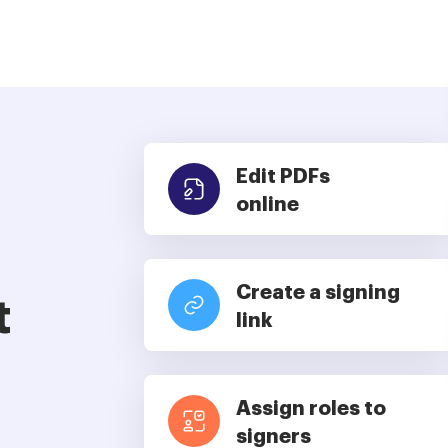
Edit PDFs
online
Create a signing
t
link
Assign roles to
signers