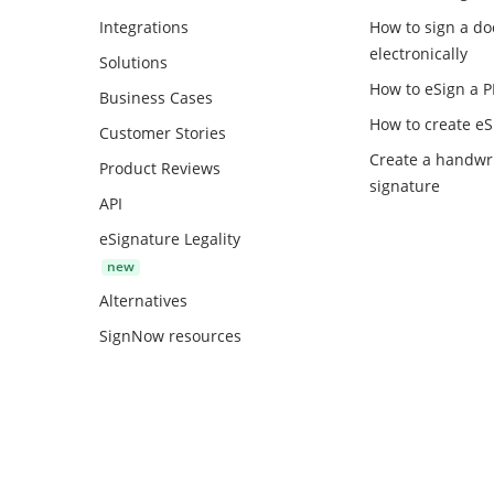
Integrations
How to sign a d
electronically
Solutions
How to eSign a 
Business Cases
How to create
eS
Customer Stories
Create a handwr
Product Reviews
signature
API
eSignature Legality
Alternatives
SignNow resources