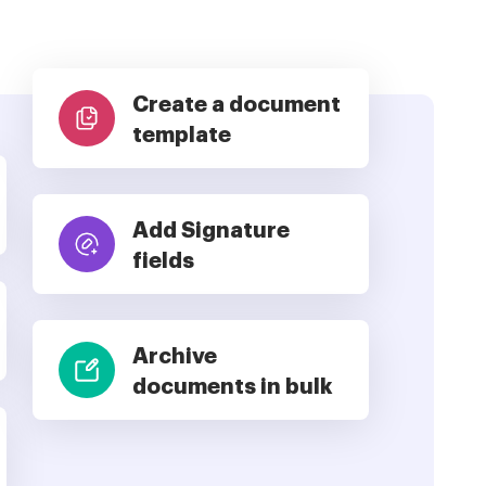
Create a document
template
Add Signature
fields
Archive
documents in bulk