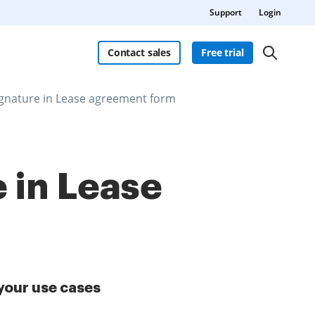
Support
Login
Contact sales
Free trial
ignature in Lease agreement form
 in Lease
your use cases