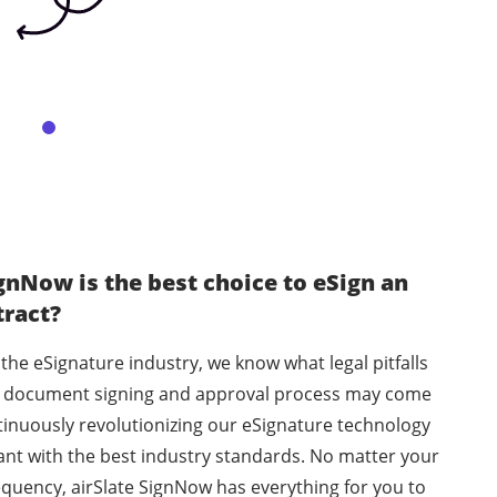
gnNow is the best choice to eSign an
tract?
 the eSignature industry, we know what legal pitfalls
he document signing and approval process may come
tinuously revolutionizing our eSignature technology
ant with the best industry standards. No matter your
equency, airSlate SignNow has everything for you to