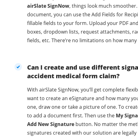
airSlate SignNow
, things look much smoother.
document, you can use the Add Fields for Recip
fillable fields to your form. Upload your PDF an
boxes, dropdown lists, request attachments, ra
fields, etc. There’re no limitations on how many
Can I create and use different sign
accident medical form claim?
With airSlate SignNow, you’ll get complete flexi
want to create an eSignature and how many you
one, draw one or take a picture of one. To crea
to add a document first. Then use the
My Signa
Add New Signature
button. No matter the met
signatures created with our solution are legally binding. With 