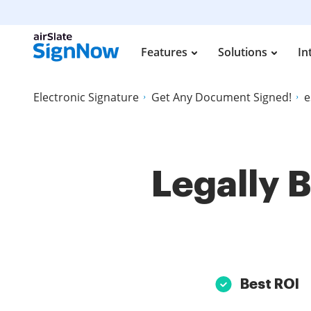
Features
Solutions
In
Electronic Signature
Get Any Document Signed!
e
Legally 
Best ROI