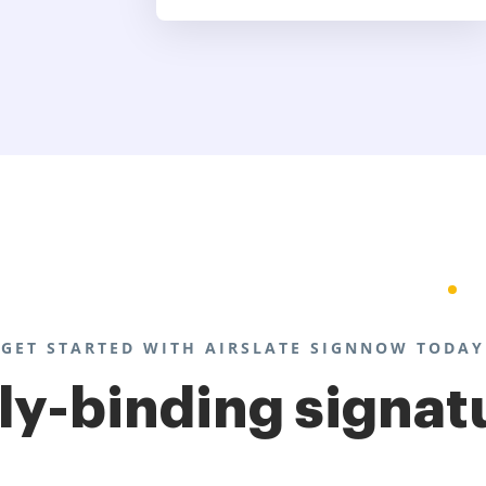
GET STARTED WITH AIRSLATE SIGNNOW TODAY
lly-binding signat