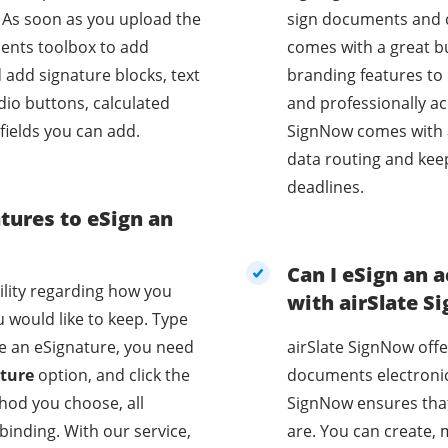
 As soon as you upload the
sign documents and co
ients toolbox to add
comes with a great bu
d add signature blocks, text
branding features to 
dio buttons, calculated
and professionally acr
 fields you can add.
SignNow comes with 
data routing and kee
deadlines.
atures to eSign an
Can I eSign an
bility regarding how you
with airSlate 
 would like to keep. Type
te an eSignature, you need
airSlate SignNow offe
ture
option, and click the
documents electronica
hod you choose, all
SignNow ensures that
our service,
are. You can create, 