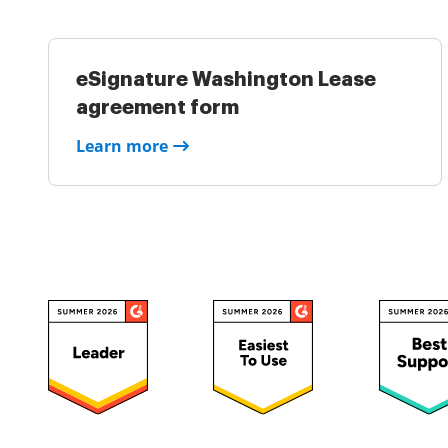
eSignature Washington Lease
agreement form
Learn more