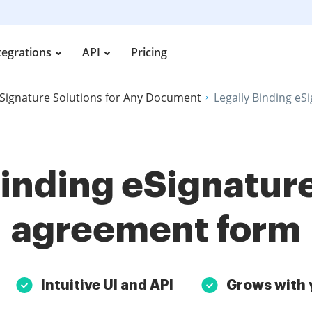
tegrations
API
Pricing
Signature Solutions for Any Document
Legally Binding eS
Binding eSignature
agreement form
Intuitive UI and API
Grows with 