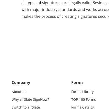
all types of signatures are legally valid. Beside
with major industry standards and works across
makes the process of creating signatures secur
Company
Forms
About us
Forms Library
Why airSlate SignNow?
TOP-100 Forms
Switch to airSlate
Forms Catalog