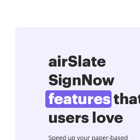
airSlate
SignNow
features
tha
users love
Speed up your paper-based