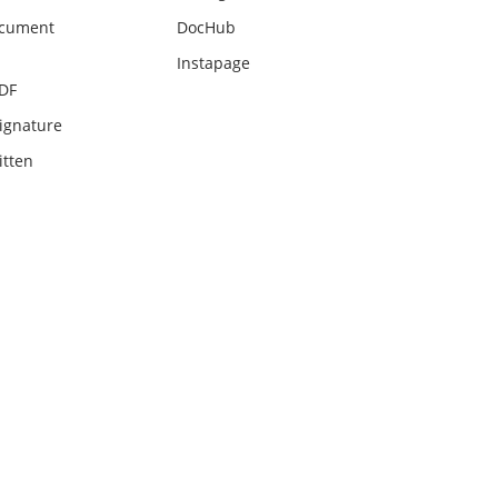
ocument
DocHub
Instapage
PDF
ignature
itten