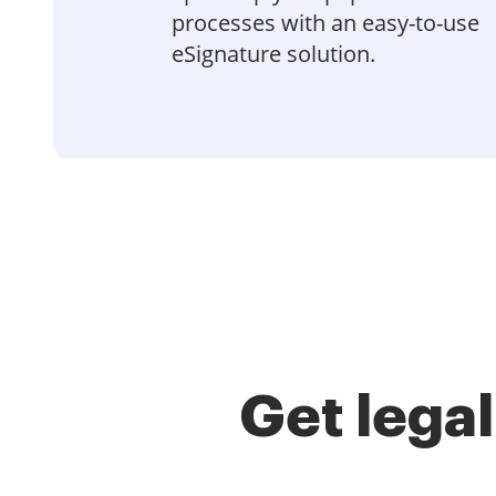
processes with an easy-to-use
eSignature solution.
Get lega