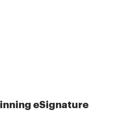
nning eSignature