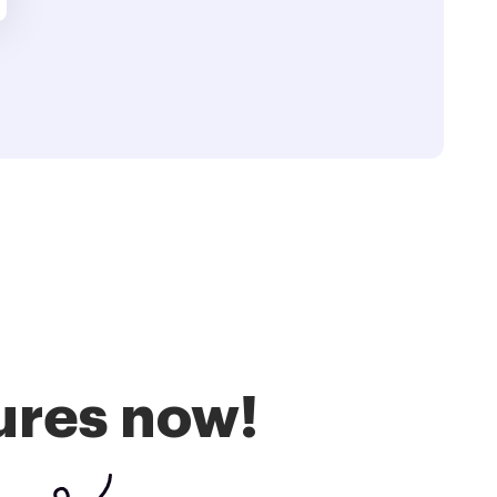
ures now!