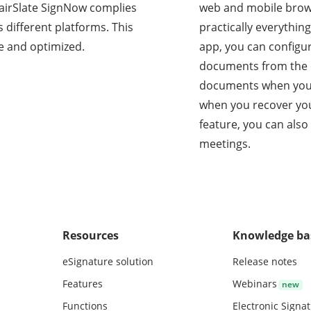
s, airSlate SignNow complies
web and mobile brow
 different platforms. This
practically everythin
e and optimized.
app, you can configu
documents from the c
documents when you’r
when you recover you
feature, you can also
meetings.
Resources
Knowledge ba
eSignature solution
Release notes
Features
Webinars
Functions
Electronic Signa