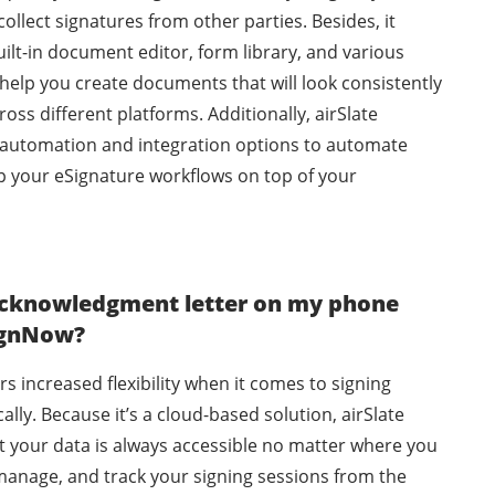
llect signatures from other parties. Besides, it
ilt-in document editor, form library, and various
help you create documents that will look consistently
oss different platforms. Additionally, airSlate
automation and integration options to automate
p your eSignature workflows on top of your
 acknowledgment letter on my phone
SignNow?
rs increased flexibility when it comes to signing
lly. Because it’s a cloud-based solution, airSlate
 your data is always accessible no matter where you
manage, and track your signing sessions from the