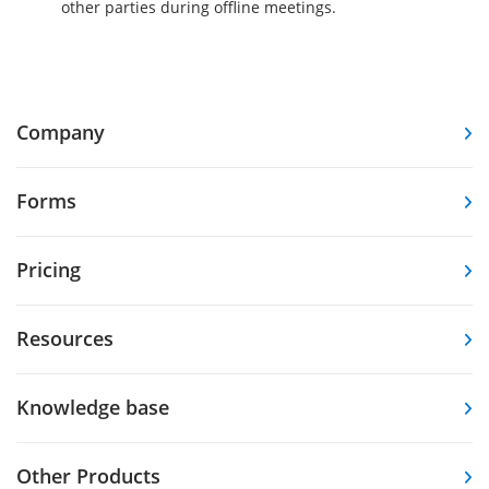
other parties during offline meetings.
Company
Forms
Pricing
Resources
Knowledge base
Other Products