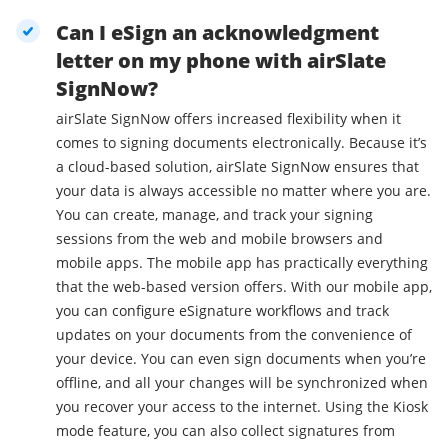
Can I eSign an acknowledgment
letter on my phone with airSlate
SignNow?
airSlate SignNow offers increased flexibility when it
comes to signing documents electronically. Because it’s
a cloud-based solution, airSlate SignNow ensures that
your data is always accessible no matter where you are.
You can create, manage, and track your signing
sessions from the web and mobile browsers and
mobile apps. The mobile app has practically everything
that the web-based version offers. With our mobile app,
you can configure eSignature workflows and track
updates on your documents from the convenience of
your device. You can even sign documents when you’re
offline, and all your changes will be synchronized when
you recover your access to the internet. Using the Kiosk
mode feature, you can also collect signatures from