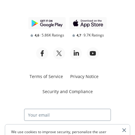
5.86K Ratings
9.7K Ratings
4,6
4,7
Terms of Service
Privacy Notice
Security and Compliance
Start free trial
We use cookies to improve security, personalize the user