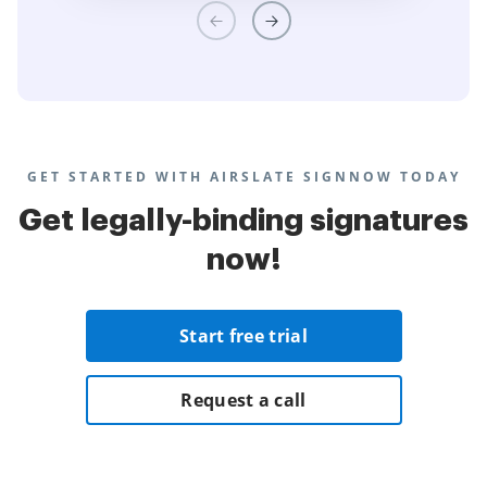
GET STARTED WITH AIRSLATE SIGNNOW TODAY
Get legally-binding signatures
now!
Start free trial
Request a call