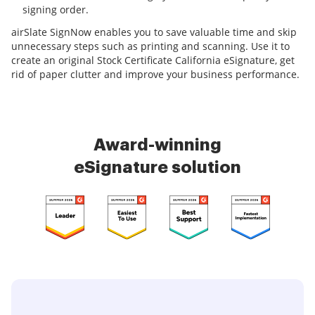
signing order.
airSlate SignNow enables you to save valuable time and skip
unnecessary steps such as printing and scanning. Use it to
create an original Stock Certificate California eSignature, get
rid of paper clutter and improve your business performance.
Award-winning
eSignature solution