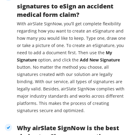
signatures to eSign an accident
medical form claim?
With airSlate SignNow, you’ll get complete flexibility
regarding how you want to create an eSignature and
how many you would like to keep. Type one, draw one
or take a picture of one. To create an eSignature, you
need to add a document first. Then use the
My
Signature
option, and click the
Add New Signature
button. No matter the method you choose, all
signatures created with our solution are legally
binding. With our service, all types of signatures are
legally valid. Besides, airSlate SignNow complies with
major industry standards and works across different
platforms. This makes the process of creating
signatures secure and optimized.
Why airSlate SignNow is the best