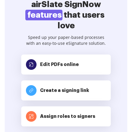
airSlate SignNow
features
that users
love
Speed up your paper-based processes
with an easy-to-use eSignature solution.
Edit PDFs
online
Create a signing link
Assign roles to signers