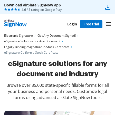
Download airSlate SignNow app
4.6
/ 5 rating on
Google Play
Login
Free trial
Electronic Signature
Get Any Document Signed!
eSignature Solutions for Any Document
Legally Binding eSignature in Stock Certificate
eSignature California Stock Certificate
eSignature solutions for any
document and industry
Browse over 85,000 state-specific fillable forms for all
your business and personal needs. Customize legal
forms using advanced airSlate SignNow tools.