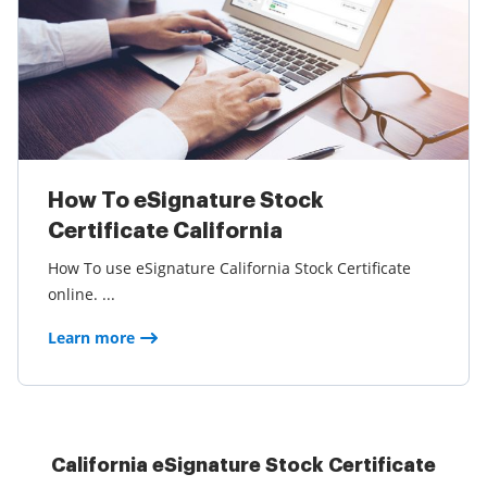
How To eSignature Stock
Certificate California
How To use eSignature California Stock Certificate
online. ...
Learn more
California eSignature Stock Certificate