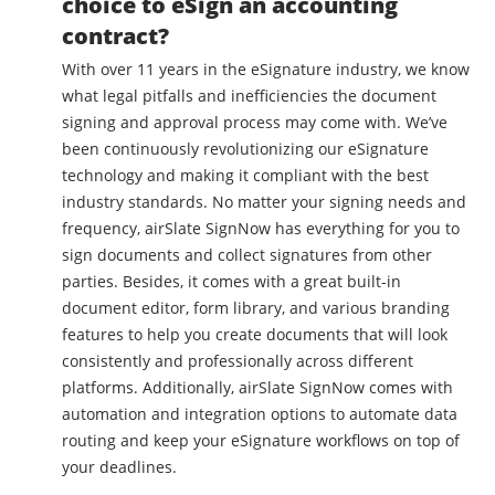
choice to eSign an accounting
contract?
With over 11 years in the eSignature industry, we know
what legal pitfalls and inefficiencies the document
signing and approval process may come with. We’ve
been continuously revolutionizing our eSignature
technology and making it compliant with the best
industry standards. No matter your signing needs and
frequency, airSlate SignNow has everything for you to
sign documents and collect signatures from other
parties. Besides, it comes with a great built-in
document editor, form library, and various branding
features to help you create documents that will look
consistently and professionally across different
platforms. Additionally, airSlate SignNow comes with
automation and integration options to automate data
routing and keep your eSignature workflows on top of
your deadlines.