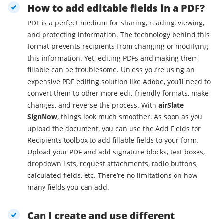
How to add editable fields in a PDF?
PDF is a perfect medium for sharing, reading, viewing,
and protecting information. The technology behind this
format prevents recipients from changing or modifying
this information. Yet, editing PDFs and making them
fillable can be troublesome. Unless you’re using an
expensive PDF editing solution like Adobe, you’ll need to
convert them to other more edit-friendly formats, make
changes, and reverse the process. With
airSlate
SignNow
, things look much smoother. As soon as you
upload the document, you can use the Add Fields for
Recipients toolbox to add fillable fields to your form.
Upload your PDF and add signature blocks, text boxes,
dropdown lists, request attachments, radio buttons,
calculated fields, etc. There’re no limitations on how
many fields you can add.
Can I create and use different