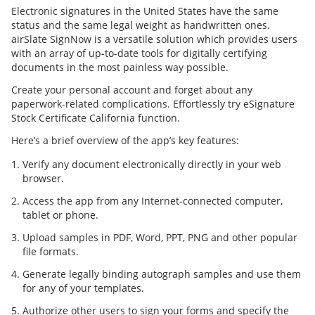
Electronic signatures in the United States have the same
status and the same legal weight as handwritten ones.
airSlate SignNow is a versatile solution which provides users
with an array of up-to-date tools for digitally certifying
documents in the most painless way possible.
Create your personal account and forget about any
paperwork-related complications. Effortlessly try eSignature
Stock Certificate California function.
Here’s a brief overview of the app’s key features:
Verify any document electronically directly in your web
browser.
Access the app from any Internet-connected computer,
tablet or phone.
Upload samples in PDF, Word, PPT, PNG and other popular
file formats.
Generate legally binding autograph samples and use them
for any of your templates.
Authorize other users to sign your forms and specify the