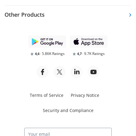
Other Products
5.86K Ratings
9.7K Ratings
4,6
4,7
Terms of Service
Privacy Notice
Security and Compliance