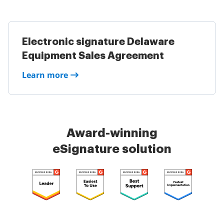
Electronic signature Delaware
Equipment Sales Agreement
Learn more
Award-winning
eSignature solution