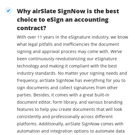
Why airSlate SignNow is the best
choice to eSign an accounting
contract?
With over 11 years in the eSignature industry, we know
what legal pitfalls and inefficiencies the document
signing and approval process may come with. We’ve
been continuously revolutionizing our eSignature
technology and making it compliant with the best
industry standards. No matter your signing needs and
frequency, airSlate SignNow has everything for you to
sign documents and collect signatures from other
parties. Besides, it comes with a great built-in
document editor, form library, and various branding
features to help you create documents that will look
consistently and professionally across different
platforms. Additionally, airSlate SignNow comes with
automation and integration options to automate data