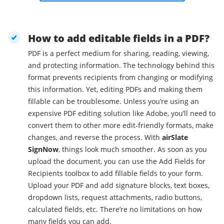
How to add editable fields in a PDF?
PDF is a perfect medium for sharing, reading, viewing,
and protecting information. The technology behind this
format prevents recipients from changing or modifying
this information. Yet, editing PDFs and making them
fillable can be troublesome. Unless you’re using an
expensive PDF editing solution like Adobe, you’ll need to
convert them to other more edit-friendly formats, make
changes, and reverse the process. With
airSlate
SignNow
, things look much smoother. As soon as you
upload the document, you can use the Add Fields for
Recipients toolbox to add fillable fields to your form.
Upload your PDF and add signature blocks, text boxes,
dropdown lists, request attachments, radio buttons,
calculated fields, etc. There’re no limitations on how
many fields you can add.