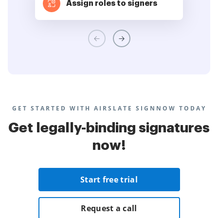
Assign roles to signers
GET STARTED WITH AIRSLATE SIGNNOW TODAY
Get legally-binding signatures
now!
Start free trial
Request a call