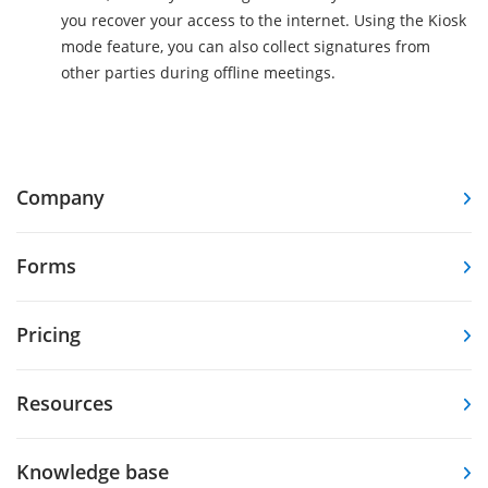
you recover your access to the internet. Using the Kiosk
mode feature, you can also collect signatures from
other parties during offline meetings.
Company
Forms
Pricing
Resources
Knowledge base