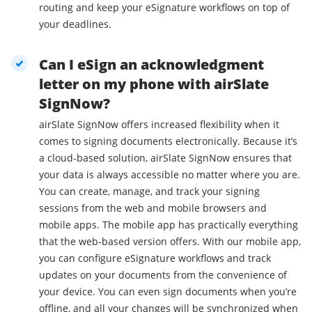
routing and keep your eSignature workflows on top of
your deadlines.
Can I eSign an acknowledgment
letter on my phone with airSlate
SignNow?
airSlate SignNow offers increased flexibility when it
comes to signing documents electronically. Because it’s
a cloud-based solution, airSlate SignNow ensures that
your data is always accessible no matter where you are.
You can create, manage, and track your signing
sessions from the web and mobile browsers and
mobile apps. The mobile app has practically everything
that the web-based version offers. With our mobile app,
you can configure eSignature workflows and track
updates on your documents from the convenience of
your device. You can even sign documents when you’re
offline, and all your changes will be synchronized when