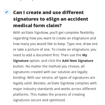
Can I create and use different
signatures to eSign an accident
medical form claim?
With airSlate SignNow, you’ll get complete flexibility
regarding how you want to create an eSignature and
how many you would like to keep. Type one, draw one
or take a picture of one. To create an eSignature, you
need to add a document first. Then use the
My
Signature
option, and click the
Add New Signature
button. No matter the method you choose, all
signatures created with our solution are legally
binding. With our service, all types of signatures are
legally valid. Besides, airSlate SignNow complies with
major industry standards and works across different
platforms. This makes the process of creating
signatures secure and optimized.