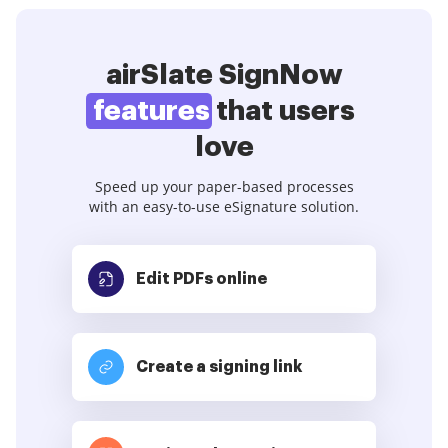
airSlate SignNow
features
that users
love
Speed up your paper-based processes
with an easy-to-use eSignature solution.
Edit PDFs
online
Create a signing link