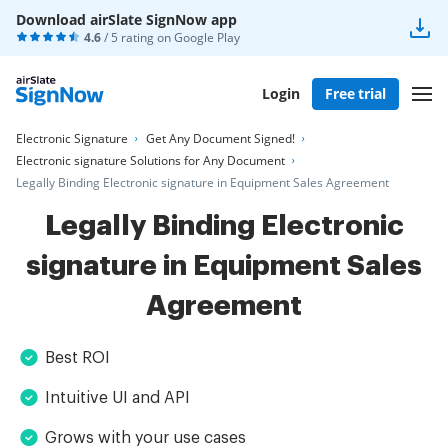
Download airSlate SignNow app
4.6
/ 5 rating on
Google Play
Login
Free trial
Electronic Signature
Get Any Document Signed!
Electronic signature Solutions for Any Document
Legally Binding Electronic signature in Equipment Sales Agreement
Legally Binding Electronic
signature in Equipment Sales
Agreement
Best ROI
Intuitive UI and API
Grows with your use cases