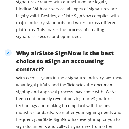
signatures created with our solution are legally
binding. With our service, all types of signatures are
legally valid. Besides, airSlate SignNow complies with
major industry standards and works across different
platforms. This makes the process of creating
signatures secure and optimized.
Why airSlate SignNow is the best
choice to eSign an accounting
contract?
With over 11 years in the eSignature industry, we know
what legal pitfalls and inefficiencies the document
signing and approval process may come with. We’ve
been continuously revolutionizing our eSignature
technology and making it compliant with the best
industry standards. No matter your signing needs and
frequency, airSlate SignNow has everything for you to
sign documents and collect signatures from other