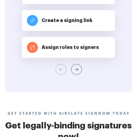
Create a signing link
Assign roles to signers
GET STARTED WITH AIRSLATE SIGNNOW TODAY
Get legally-binding signatures
now!