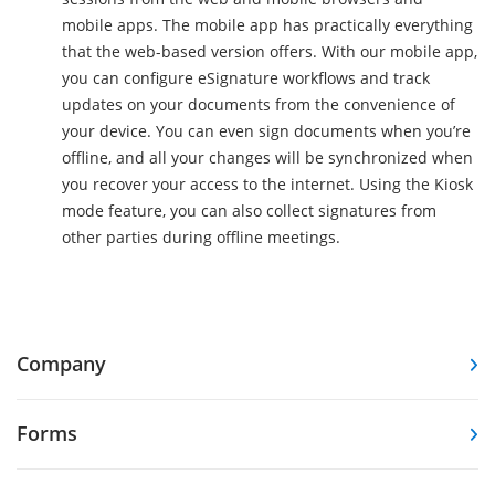
mobile apps. The mobile app has practically everything
that the web-based version offers. With our mobile app,
you can configure eSignature workflows and track
updates on your documents from the convenience of
your device. You can even sign documents when you’re
offline, and all your changes will be synchronized when
you recover your access to the internet. Using the Kiosk
mode feature, you can also collect signatures from
other parties during offline meetings.
Company
Forms