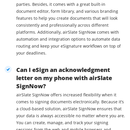
parties. Besides, it comes with a great built-in
document editor, form library, and various branding
features to help you create documents that will look
consistently and professionally across different
platforms. Additionally, airSlate SignNow comes with
automation and integration options to automate data
routing and keep your eSignature workflows on top of
your deadlines.
Can I eSign an acknowledgment
letter on my phone with airSlate
SignNow?
airSlate SignNow offers increased flexibility when it
comes to signing documents electronically. Because it’s
a cloud-based solution, airSlate SignNow ensures that
your data is always accessible no matter where you are.
You can create, manage, and track your signing
sessions from the web and mobile browsers and