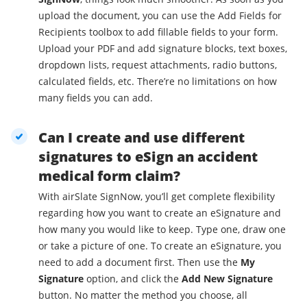
upload the document, you can use the Add Fields for
Recipients toolbox to add fillable fields to your form.
Upload your PDF and add signature blocks, text boxes,
dropdown lists, request attachments, radio buttons,
calculated fields, etc. There’re no limitations on how
many fields you can add.
Can I create and use different
signatures to eSign an accident
medical form claim?
With airSlate SignNow, you’ll get complete flexibility
regarding how you want to create an eSignature and
how many you would like to keep. Type one, draw one
or take a picture of one. To create an eSignature, you
need to add a document first. Then use the
My
Signature
option, and click the
Add New Signature
button. No matter the method you choose, all