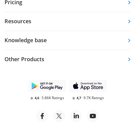
Pricing
Resources
Knowledge base
Other Products
5.86K Ratings
9.7K Ratings
4,6
4,7