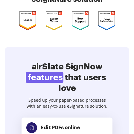
airSlate SignNow
features
that users
love
Speed up your paper-based processes
with an easy-to-use eSignature solution.
Edit PDFs
online