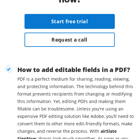
Start free trial
Request a call
How to add editable fields in a PDF?
PDF is a perfect medium for sharing, reading, viewing,
and protecting information. The technology behind this
format prevents recipients from changing or modifying
this information. Yet, editing PDFs and making them
fillable can be troublesome. Unless you’re using an
expensive PDF editing solution like Adobe, you’ll need to
convert them to other more edit-friendly formats, make
changes, and reverse the process. With
airSlate
SignNow
, things look much smoother. As soon as you