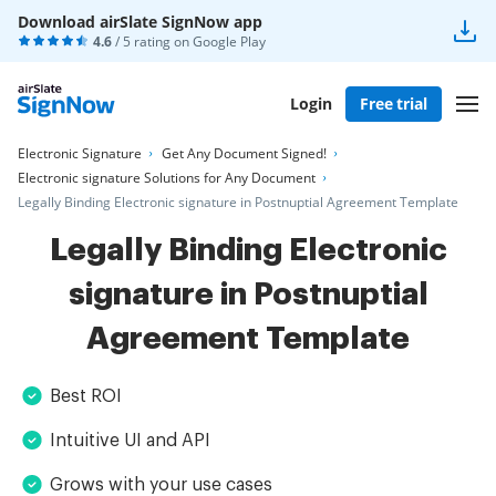
Download airSlate SignNow app
4.6
/ 5 rating on
Google Play
Login
Free trial
Electronic Signature
Get Any Document Signed!
Electronic signature Solutions for Any Document
Legally Binding Electronic signature in Postnuptial Agreement Template
Legally Binding Electronic
signature in Postnuptial
Agreement Template
Best ROI
Intuitive UI and API
Grows with your use cases