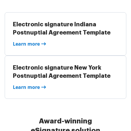
Electronic signature Indiana
Postnuptial Agreement Template
Learn more
Electronic signature New York
Postnuptial Agreement Template
Learn more
Award-winning
eSignature solution