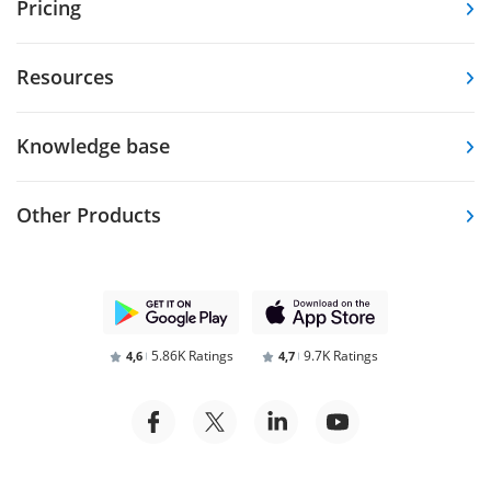
Pricing
Resources
Knowledge base
Other Products
5.86K Ratings
9.7K Ratings
4,6
4,7