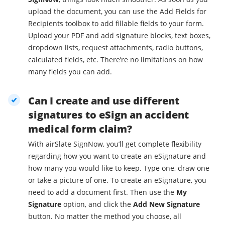
upload the document, you can use the Add Fields for
Recipients toolbox to add fillable fields to your form.
Upload your PDF and add signature blocks, text boxes,
dropdown lists, request attachments, radio buttons,
calculated fields, etc. There’re no limitations on how
many fields you can add.
Can I create and use different
signatures to eSign an accident
medical form claim?
With airSlate SignNow, you’ll get complete flexibility
regarding how you want to create an eSignature and
how many you would like to keep. Type one, draw one
or take a picture of one. To create an eSignature, you
need to add a document first. Then use the
My
Signature
option, and click the
Add New Signature
button. No matter the method you choose, all