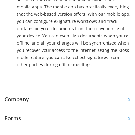
mobile apps. The mobile app has practically everything
that the web-based version offers. With our mobile app,
you can configure eSignature workflows and track
updates on your documents from the convenience of
your device. You can even sign documents when you’re
offline, and all your changes will be synchronized when
you recover your access to the internet. Using the Kiosk
mode feature, you can also collect signatures from
other parties during offline meetings.
Company
Forms