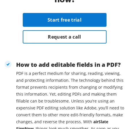
Start free trial
Request a call
How to add editable fields in a PDF?
PDF is a perfect medium for sharing, reading, viewing,
and protecting information. The technology behind this
format prevents recipients from changing or modifying
this information. Yet, editing PDFs and making them
fillable can be troublesome. Unless you’re using an
expensive PDF editing solution like Adobe, you’ll need to
convert them to other more edit-friendly formats, make
changes, and reverse the process. With
airSlate
SignNow
, things look much smoother. As soon as you