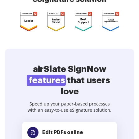
airSlate SignNow
features
that users
love
Speed up your paper-based processes
with an easy-to-use eSignature solution.
Edit PDFs
online