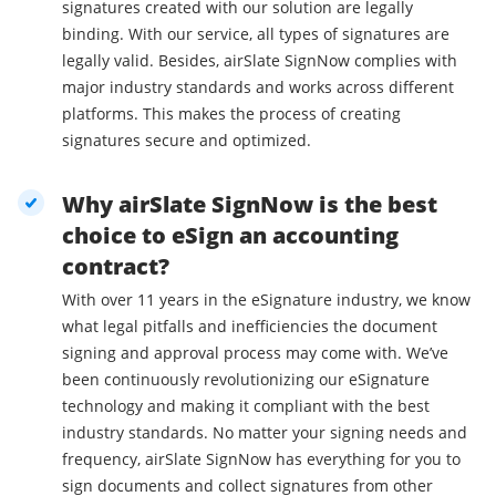
signatures created with our solution are legally
binding. With our service, all types of signatures are
legally valid. Besides, airSlate SignNow complies with
major industry standards and works across different
platforms. This makes the process of creating
signatures secure and optimized.
Why airSlate SignNow is the best
choice to eSign an accounting
contract?
With over 11 years in the eSignature industry, we know
what legal pitfalls and inefficiencies the document
signing and approval process may come with. We’ve
been continuously revolutionizing our eSignature
technology and making it compliant with the best
industry standards. No matter your signing needs and
frequency, airSlate SignNow has everything for you to
sign documents and collect signatures from other