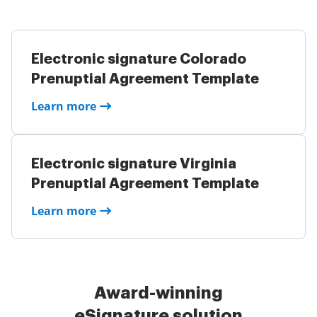
Electronic signature Colorado
Prenuptial Agreement Template
Learn more
Electronic signature Virginia
Prenuptial Agreement Template
Learn more
Award-winning
eSignature solution