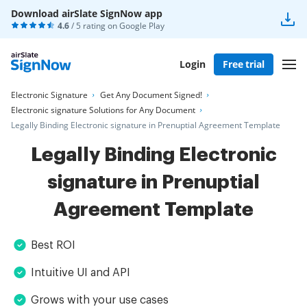
Download airSlate SignNow app
4.6
/ 5 rating on
Google Play
Login
Free trial
Electronic Signature
Get Any Document Signed!
Electronic signature Solutions for Any Document
Legally Binding Electronic signature in Prenuptial Agreement Template
Legally Binding Electronic
signature in Prenuptial
Agreement Template
Best ROI
Intuitive UI and API
Grows with your use cases