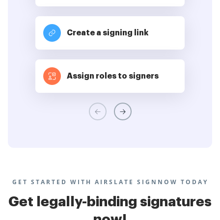
Create a signing link
Assign roles to signers
GET STARTED WITH AIRSLATE SIGNNOW TODAY
Get legally-binding signatures
now!