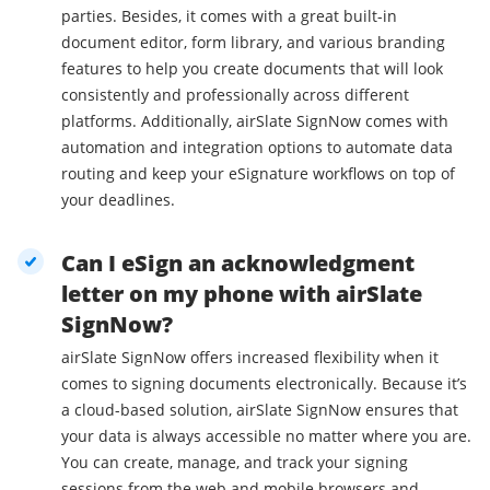
parties. Besides, it comes with a great built-in
document editor, form library, and various branding
features to help you create documents that will look
consistently and professionally across different
platforms. Additionally, airSlate SignNow comes with
automation and integration options to automate data
routing and keep your eSignature workflows on top of
your deadlines.
Can I eSign an acknowledgment
letter on my phone with airSlate
SignNow?
airSlate SignNow offers increased flexibility when it
comes to signing documents electronically. Because it’s
a cloud-based solution, airSlate SignNow ensures that
your data is always accessible no matter where you are.
You can create, manage, and track your signing
sessions from the web and mobile browsers and