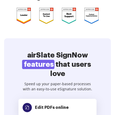
airSlate SignNow
features
that users
love
Speed up your paper-based processes
with an easy-to-use eSignature solution.
Edit PDFs
online