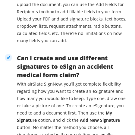
upload the document, you can use the Add Fields for
Recipients toolbox to add fillable fields to your form.
Upload your PDF and add signature blocks, text boxes,
dropdown lists, request attachments, radio buttons,
calculated fields, etc. There’re no limitations on how
many fields you can add.
Can I create and use different
signatures to eSign an accident
medical form claim?
With airSlate SignNow, you’ll get complete flexibility
regarding how you want to create an eSignature and
how many you would like to keep. Type one, draw one
or take a picture of one. To create an eSignature, you
need to add a document first. Then use the
My
Signature
option, and click the
Add New Signature
button. No matter the method you choose, all
signatures created with our solution are legally