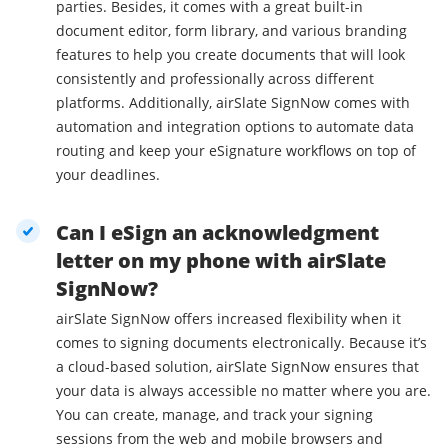
parties. Besides, it comes with a great built-in
document editor, form library, and various branding
features to help you create documents that will look
consistently and professionally across different
platforms. Additionally, airSlate SignNow comes with
automation and integration options to automate data
routing and keep your eSignature workflows on top of
your deadlines.
Can I eSign an acknowledgment
letter on my phone with airSlate
SignNow?
airSlate SignNow offers increased flexibility when it
comes to signing documents electronically. Because it’s
a cloud-based solution, airSlate SignNow ensures that
your data is always accessible no matter where you are.
You can create, manage, and track your signing
sessions from the web and mobile browsers and