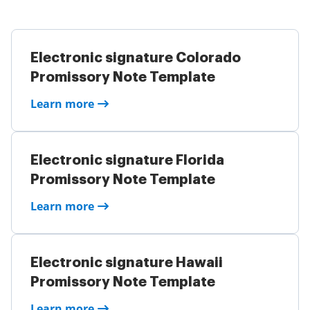
Electronic signature Colorado
Promissory Note Template
Learn more
Electronic signature Florida
Promissory Note Template
Learn more
Electronic signature Hawaii
Promissory Note Template
Learn more