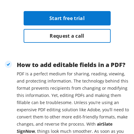
Start free trial
Request a call
How to add editable fields in a PDF?
PDF is a perfect medium for sharing, reading, viewing,
and protecting information. The technology behind this
format prevents recipients from changing or modifying
this information. Yet, editing PDFs and making them
fillable can be troublesome. Unless you’re using an
expensive PDF editing solution like Adobe, you’ll need to
convert them to other more edit-friendly formats, make
changes, and reverse the process. With
airSlate
SignNow
, things look much smoother. As soon as you