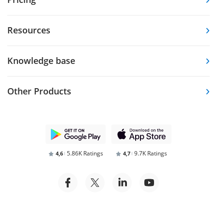
Resources
Knowledge base
Other Products
5.86K Ratings
9.7K Ratings
4,6
4,7