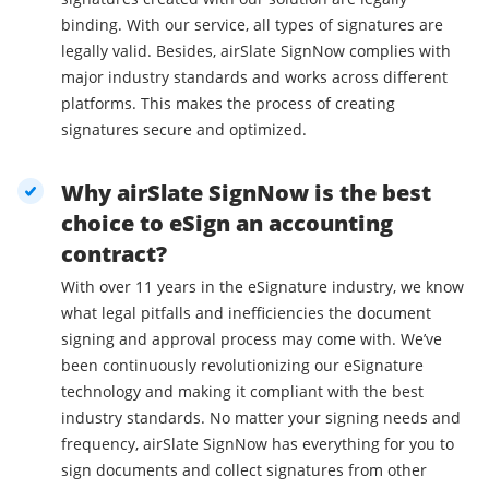
binding. With our service, all types of signatures are
legally valid. Besides, airSlate SignNow complies with
major industry standards and works across different
platforms. This makes the process of creating
signatures secure and optimized.
Why airSlate SignNow is the best
choice to eSign an accounting
contract?
With over 11 years in the eSignature industry, we know
what legal pitfalls and inefficiencies the document
signing and approval process may come with. We’ve
been continuously revolutionizing our eSignature
technology and making it compliant with the best
industry standards. No matter your signing needs and
frequency, airSlate SignNow has everything for you to
sign documents and collect signatures from other