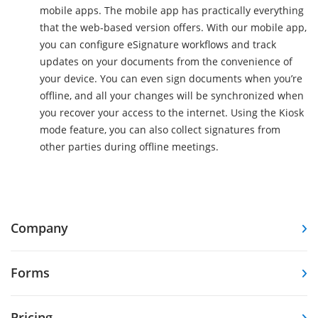
mobile apps. The mobile app has practically everything
that the web-based version offers. With our mobile app,
you can configure eSignature workflows and track
updates on your documents from the convenience of
your device. You can even sign documents when you’re
offline, and all your changes will be synchronized when
you recover your access to the internet. Using the Kiosk
mode feature, you can also collect signatures from
other parties during offline meetings.
Company
Forms
Pricing