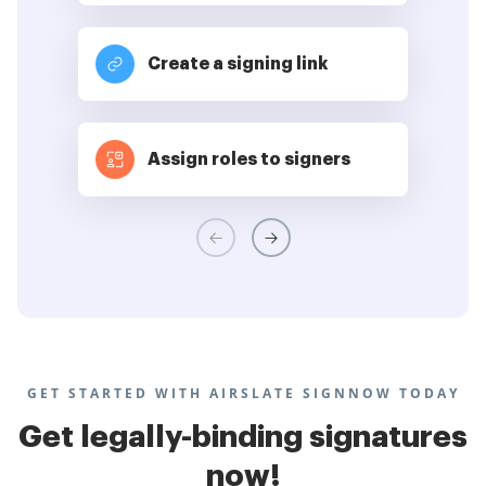
Create a signing link
Assign roles to signers
GET STARTED WITH AIRSLATE SIGNNOW TODAY
Get legally-binding signatures
now!