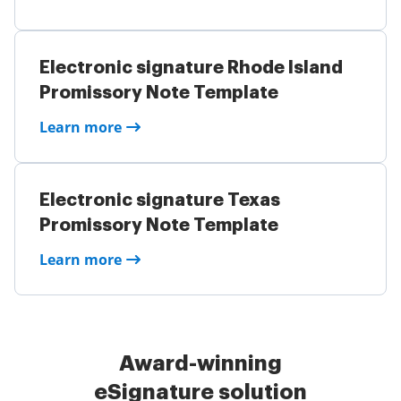
Electronic signature Rhode Island
Promissory Note Template
Learn more
Electronic signature Texas
Promissory Note Template
Learn more
Award-winning
eSignature solution