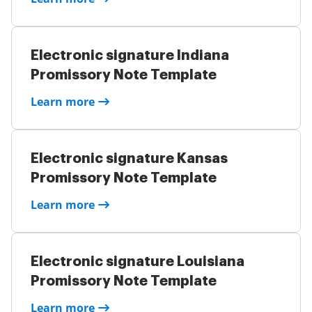
Electronic signature Indiana
Promissory Note Template
Learn more
Electronic signature Kansas
Promissory Note Template
Learn more
Electronic signature Louisiana
Promissory Note Template
Learn more