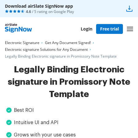
Download airSlate SignNow app
4.6
/ 5 rating on
Google Play
Login
Free trial
Electronic Signature
Get Any Document Signed!
Electronic signature Solutions for Any Document
Legally Binding Electronic signature in Promissory Note Template
Legally Binding Electronic
signature in Promissory Note
Template
Best ROI
Intuitive UI and API
Grows with your use cases