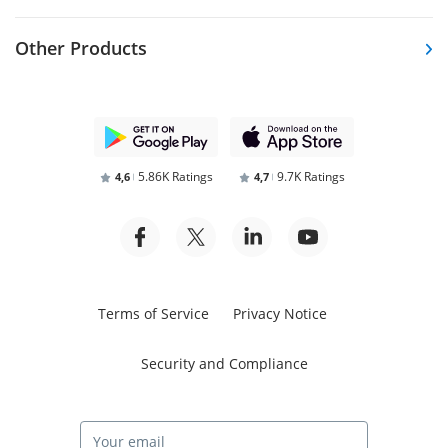
Other Products
5.86K Ratings
9.7K Ratings
4,6
4,7
Terms of Service
Privacy Notice
Security and Compliance