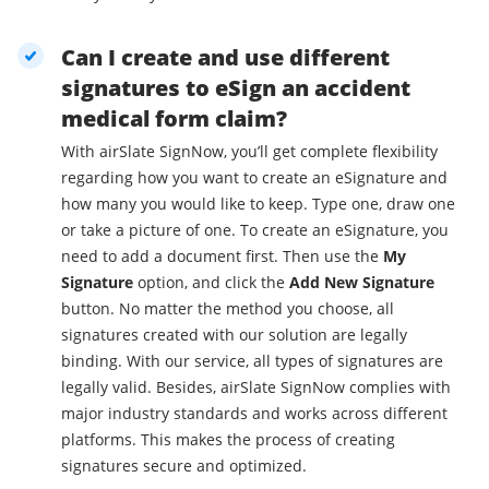
Can I create and use different
signatures to eSign an accident
medical form claim?
With airSlate SignNow, you’ll get complete flexibility
regarding how you want to create an eSignature and
how many you would like to keep. Type one, draw one
or take a picture of one. To create an eSignature, you
need to add a document first. Then use the
My
Signature
option, and click the
Add New Signature
button. No matter the method you choose, all
signatures created with our solution are legally
binding. With our service, all types of signatures are
legally valid. Besides, airSlate SignNow complies with
major industry standards and works across different
platforms. This makes the process of creating
signatures secure and optimized.