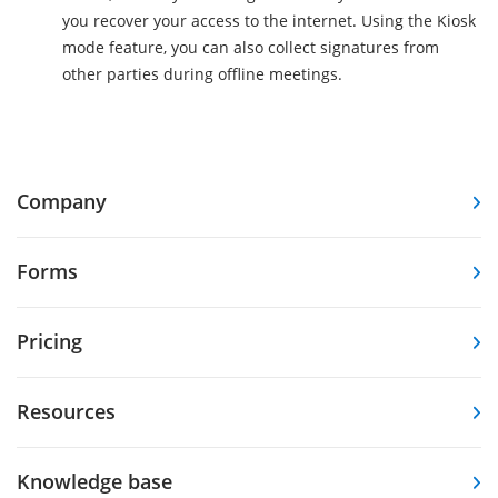
you recover your access to the internet. Using the Kiosk
mode feature, you can also collect signatures from
other parties during offline meetings.
Company
Forms
Pricing
Resources
Knowledge base