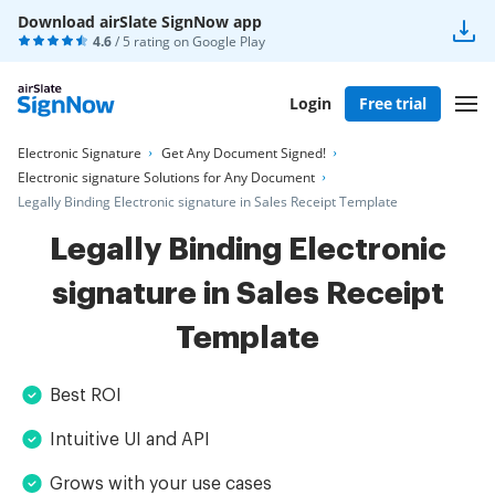
Download airSlate SignNow app
4.6
/ 5 rating on
Google Play
Login
Free trial
Electronic Signature
Get Any Document Signed!
Electronic signature Solutions for Any Document
Legally Binding Electronic signature in Sales Receipt Template
Legally Binding Electronic
signature in Sales Receipt
Template
Best ROI
Intuitive UI and API
Grows with your use cases