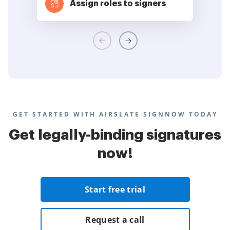
Assign roles to signers
GET STARTED WITH AIRSLATE SIGNNOW TODAY
Get legally-binding signatures
now!
Start free trial
Request a call