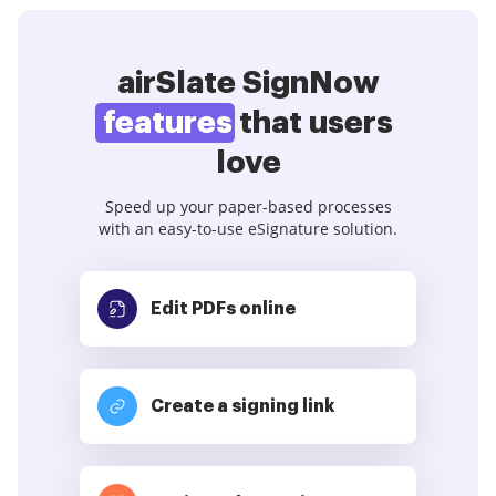
airSlate SignNow
features
that users
love
Speed up your paper-based processes
with an easy-to-use eSignature solution.
Edit PDFs
online
Create a signing link