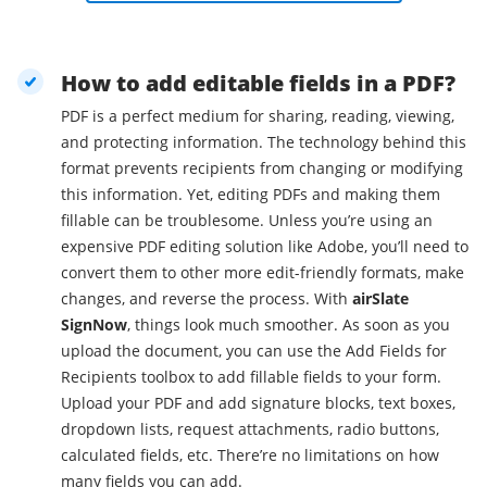
How to add editable fields in a PDF?
PDF is a perfect medium for sharing, reading, viewing,
and protecting information. The technology behind this
format prevents recipients from changing or modifying
this information. Yet, editing PDFs and making them
fillable can be troublesome. Unless you’re using an
expensive PDF editing solution like Adobe, you’ll need to
convert them to other more edit-friendly formats, make
changes, and reverse the process. With
airSlate
SignNow
, things look much smoother. As soon as you
upload the document, you can use the Add Fields for
Recipients toolbox to add fillable fields to your form.
Upload your PDF and add signature blocks, text boxes,
dropdown lists, request attachments, radio buttons,
calculated fields, etc. There’re no limitations on how
many fields you can add.