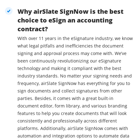
Why airSlate SignNow is the best
choice to eSign an accounting
contract?
With over 11 years in the eSignature industry, we know
what legal pitfalls and inefficiencies the document
signing and approval process may come with. We’ve
been continuously revolutionizing our eSignature
technology and making it compliant with the best
industry standards. No matter your signing needs and
frequency, airSlate SignNow has everything for you to
sign documents and collect signatures from other
parties. Besides, it comes with a great built-in
document editor, form library, and various branding
features to help you create documents that will look
consistently and professionally across different
platforms. Additionally, airSlate SignNow comes with
automation and integration options to automate data