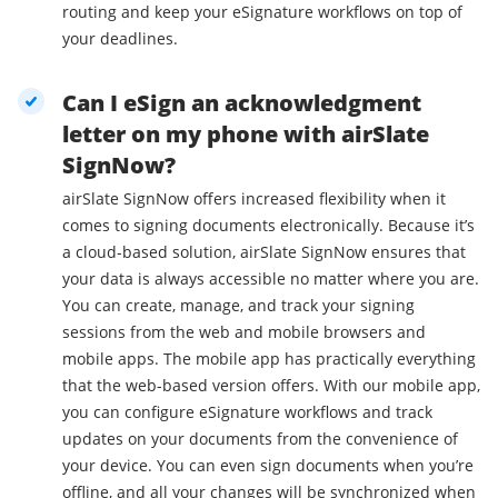
routing and keep your eSignature workflows on top of
your deadlines.
Can I eSign an acknowledgment
letter on my phone with airSlate
SignNow?
airSlate SignNow offers increased flexibility when it
comes to signing documents electronically. Because it’s
a cloud-based solution, airSlate SignNow ensures that
your data is always accessible no matter where you are.
You can create, manage, and track your signing
sessions from the web and mobile browsers and
mobile apps. The mobile app has practically everything
that the web-based version offers. With our mobile app,
you can configure eSignature workflows and track
updates on your documents from the convenience of
your device. You can even sign documents when you’re
offline, and all your changes will be synchronized when