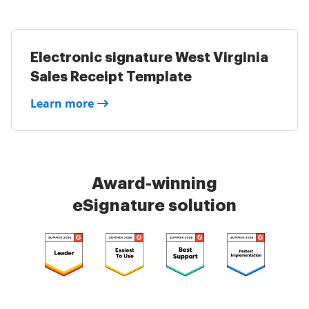
Electronic signature West Virginia
Sales Receipt Template
Learn more
Award-winning
eSignature solution