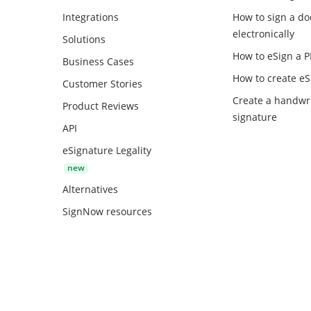
Integrations
How to sign a d
electronically
Solutions
How to eSign a 
Business Cases
How to create
eS
Customer Stories
Create a handwr
Product Reviews
signature
API
eSignature Legality
Alternatives
SignNow resources