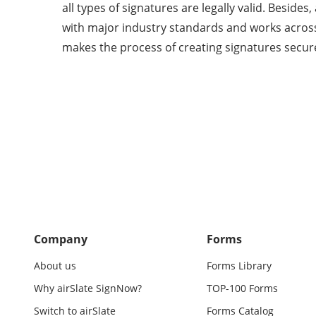
all types of signatures are legally valid. Beside
with major industry standards and works across
makes the process of creating signatures secur
Company
Forms
About us
Forms Library
Why airSlate SignNow?
TOP-100 Forms
Switch to airSlate
Forms Catalog