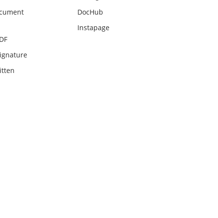
ocument
DocHub
Instapage
PDF
ignature
itten