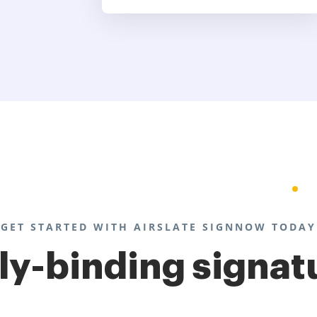
GET STARTED WITH AIRSLATE SIGNNOW TODAY
lly-binding signat