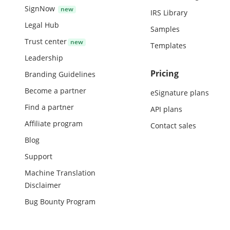
SignNow
IRS Library
Legal Hub
Samples
Trust center
Templates
Leadership
Pricing
Branding Guidelines
Become a partner
eSignature plans
Find a partner
API plans
Affiliate program
Contact sales
Blog
Support
Machine Translation
Disclaimer
Bug Bounty Program