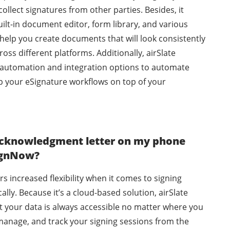
llect signatures from other parties. Besides, it
ilt-in document editor, form library, and various
help you create documents that will look consistently
oss different platforms. Additionally, airSlate
automation and integration options to automate
p your eSignature workflows on top of your
 acknowledgment letter on my phone
SignNow?
rs increased flexibility when it comes to signing
lly. Because it’s a cloud-based solution, airSlate
 your data is always accessible no matter where you
manage, and track your signing sessions from the