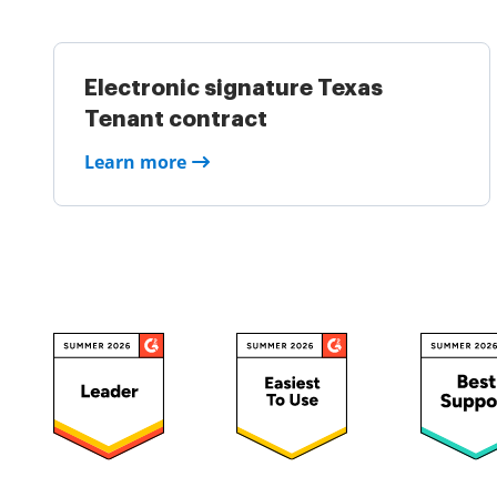
Electronic signature Texas
Tenant contract
Learn more