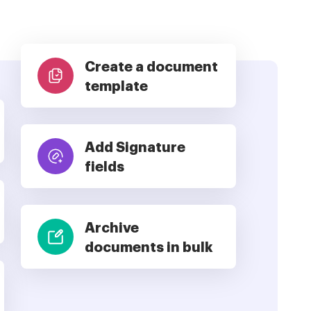
Create a document
template
Add Signature
fields
Archive
documents in bulk