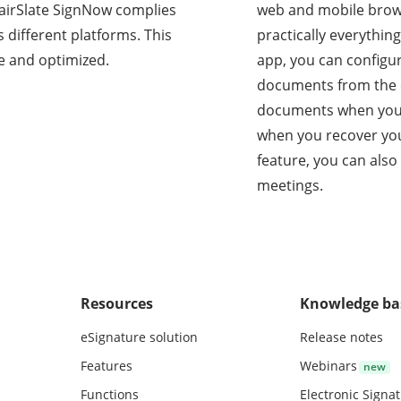
s, airSlate SignNow complies
web and mobile brow
 different platforms. This
practically everythin
e and optimized.
app, you can configu
documents from the c
documents when you’r
when you recover you
feature, you can also
meetings.
Resources
Knowledge ba
eSignature solution
Release notes
Features
Webinars
Functions
Electronic Signa