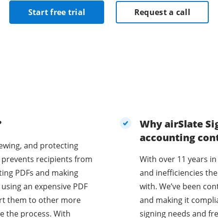
Start free trial
Request a call
?
Why airSlate Si
accounting con
iewing, and protecting
 prevents recipients from
With over 11 years in
diting PDFs and making
and inefficiencies t
e using an expensive PDF
with. We’ve been con
vert them to other more
and making it compli
e the process. With
signing needs and fr