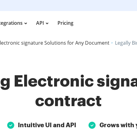
tegrations
API
Pricing
lectronic signature Solutions for Any Document
Legally B
g Electronic sign
contract
Intuitive UI and API
Grows with 