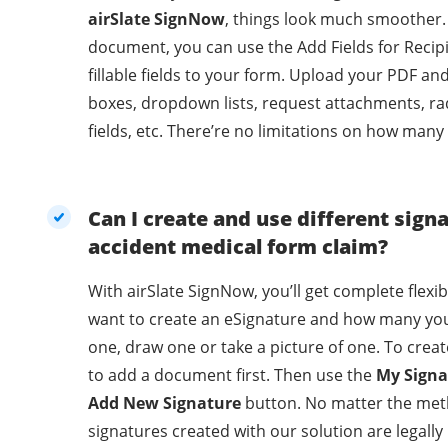
airSlate SignNow
, things look much smoother.
document, you can use the Add Fields for Recip
fillable fields to your form. Upload your PDF an
boxes, dropdown lists, request attachments, ra
fields, etc. There’re no limitations on how many
Can I create and use different sign
accident medical form claim?
With airSlate SignNow, you’ll get complete flexi
want to create an eSignature and how many you
one, draw one or take a picture of one. To crea
to add a document first. Then use the
My Signa
Add New Signature
button. No matter the met
signatures created with our solution are legally binding. With 