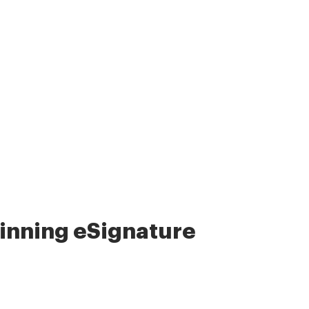
nning eSignature