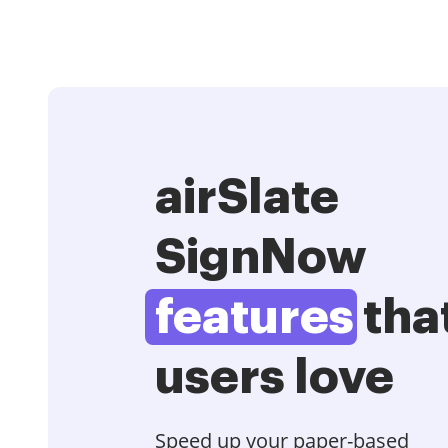
airSlate
SignNow
features
tha
users love
Speed up your paper-based