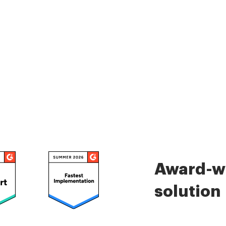
Award-wi
solution