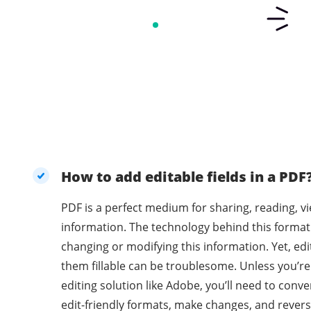
How to add editable fields in a PDF
PDF is a perfect medium for sharing, reading, v
information. The technology behind this format
changing or modifying this information. Yet, e
them fillable can be troublesome. Unless you’r
editing solution like Adobe, you’ll need to con
edit-friendly formats, make changes, and revers