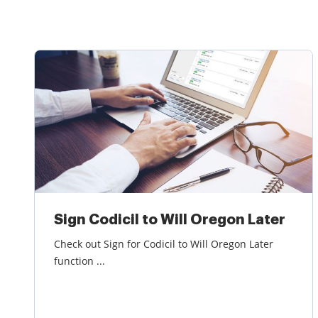
Sign Codicil to Will Oregon Later
Check out Sign for Codicil to Will Oregon Later
function ...