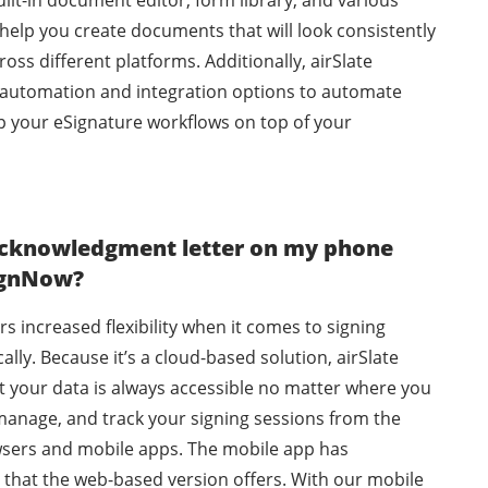
ilt-in document editor, form library, and various
help you create documents that will look consistently
oss different platforms. Additionally, airSlate
automation and integration options to automate
p your eSignature workflows on top of your
 acknowledgment letter on my phone
SignNow?
rs increased flexibility when it comes to signing
lly. Because it’s a cloud-based solution, airSlate
 your data is always accessible no matter where you
manage, and track your signing sessions from the
sers and mobile apps. The mobile app has
g that the web-based version offers. With our mobile