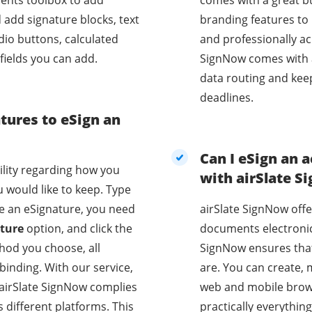
ients toolbox to add
comes with a great bu
d add signature blocks, text
branding features to 
dio buttons, calculated
and professionally acr
 fields you can add.
SignNow comes with 
data routing and kee
deadlines.
atures to eSign an
Can I eSign an
bility regarding how you
with airSlate 
 would like to keep. Type
te an eSignature, you need
airSlate SignNow offe
ture
option, and click the
documents electronica
hod you choose, all
SignNow ensures that
our service,
are. You can create, 
s, airSlate SignNow complies
web and mobile brow
 different platforms. This
practically everythin