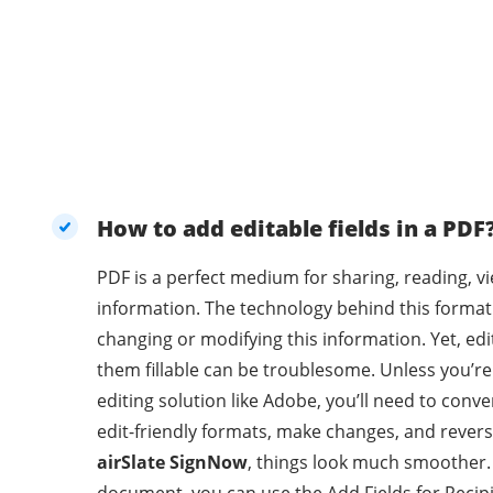
How to add editable fields in a PDF
PDF is a perfect medium for sharing, reading, v
information. The technology behind this format
changing or modifying this information. Yet, e
them fillable can be troublesome. Unless you’r
editing solution like Adobe, you’ll need to con
edit-friendly formats, make changes, and revers
airSlate SignNow
, things look much smoother.