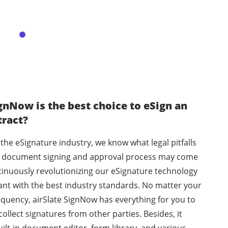
gnNow is the best choice to eSign an
tract?
 the eSignature industry, we know what legal pitfalls
he document signing and approval process may come
tinuously revolutionizing our eSignature technology
ant with the best industry standards. No matter your
equency, airSlate SignNow has everything for you to
llect signatures from other parties. Besides, it