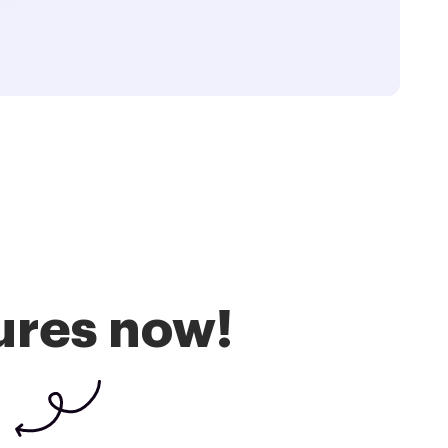
ures now!