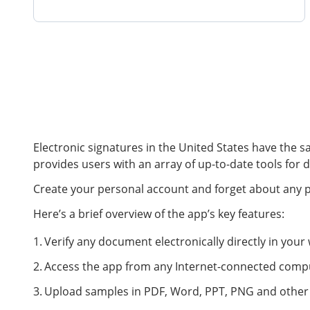
Electronic signatures in the United States have the s
provides users with an array of up-to-date tools for d
Create your personal account and forget about any pap
Here’s a brief overview of the app’s key features:
Verify any document electronically directly in you
Access the app from any Internet-connected compu
Upload samples in PDF, Word, PPT, PNG and other p