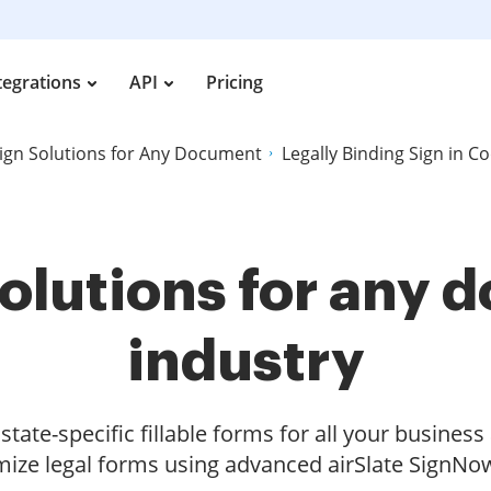
tegrations
API
Pricing
ign Solutions for Any Document
Legally Binding Sign in Cod
olutions for any
industry
tate-specific fillable forms for all your busines
ize legal forms using advanced airSlate SignNow