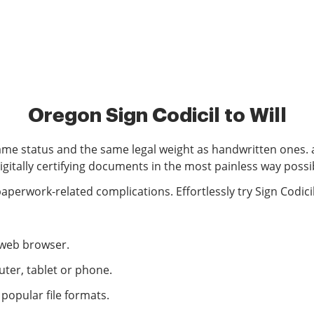
Oregon Sign Codicil to Will
ame status and the same legal weight as handwritten ones. a
igitally certifying documents in the most painless way possi
erwork-related complications. Effortlessly try Sign Codicil
r web browser.
ter, tablet or phone.
opular file formats.