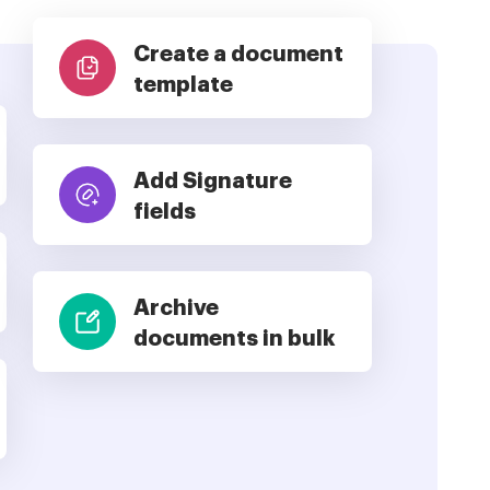
Create a document
template
Add Signature
fields
Archive
documents in bulk