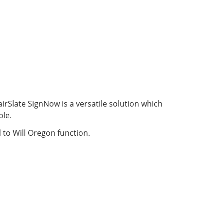
irSlate SignNow is a versatile solution which
ble.
 to Will Oregon function.