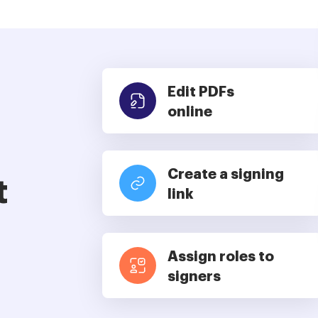
Edit PDFs
online
Create a signing
t
link
Assign roles to
signers