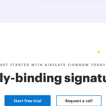
GET STARTED WITH AIRSLATE SIGNNOW TODAY
lly-binding signat
Start free trial
Request a call