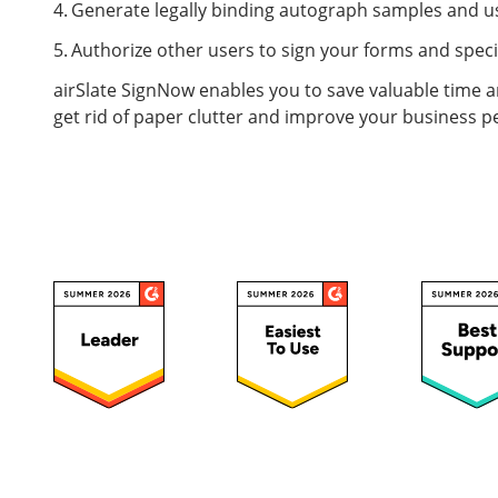
Generate legally binding autograph samples and us
Authorize other users to sign your forms and speci
airSlate SignNow enables you to save valuable time an
get rid of paper clutter and improve your business 