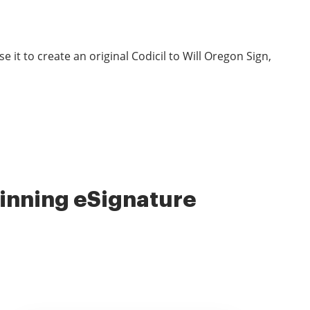
it to create an original Codicil to Will Oregon Sign,
nning eSignature