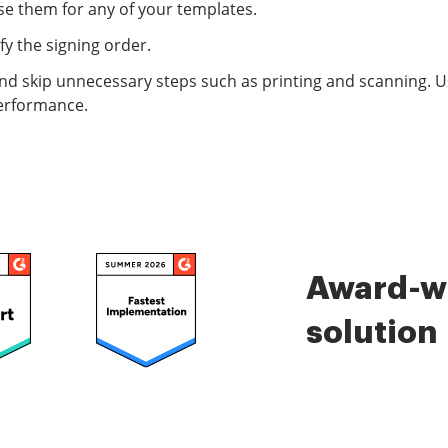
e them for any of your templates.
fy the signing order.
d skip unnecessary steps such as printing and scanning. Use 
performance.
Award-wi
solution