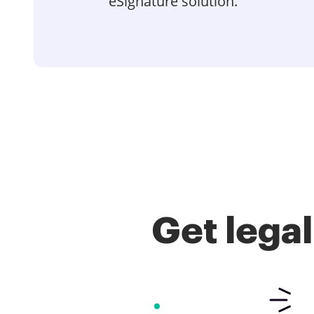
eSignature solution.
Get lega