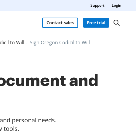
Support
Login
Contact sales
Free trial
icil to Will
Sign Oregon Codicil to Will
 document and
s and personal needs.
 tools.