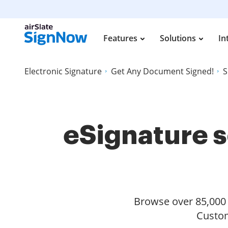
Features
Solutions
In
Electronic Signature
Get Any Document Signed!
S
eSignature s
Browse over 85,000 s
Custom