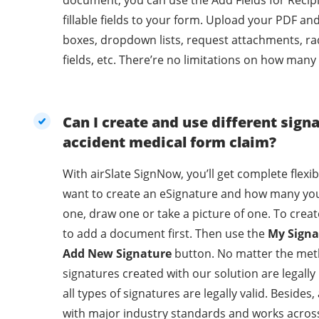
document, you can use the Add Fields for Recip
fillable fields to your form. Upload your PDF an
boxes, dropdown lists, request attachments, ra
fields, etc. There’re no limitations on how many
Can I create and use different sign
accident medical form claim?
With airSlate SignNow, you’ll get complete flexi
want to create an eSignature and how many you
one, draw one or take a picture of one. To crea
to add a document first. Then use the
My Signa
Add New Signature
button. No matter the met
signatures created with our solution are legally binding. With 
all types of signatures are legally valid. Beside
with major industry standards and works across