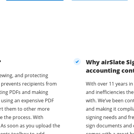
?
Why airSlate Si
accounting con
iewing, and protecting
 prevents recipients from
With over 11 years in
diting PDFs and making
and inefficiencies t
e using an expensive PDF
with. We’ve been con
vert them to other more
and making it compli
e the process. With
signing needs and fr
 As soon as you upload the
sign documents and co