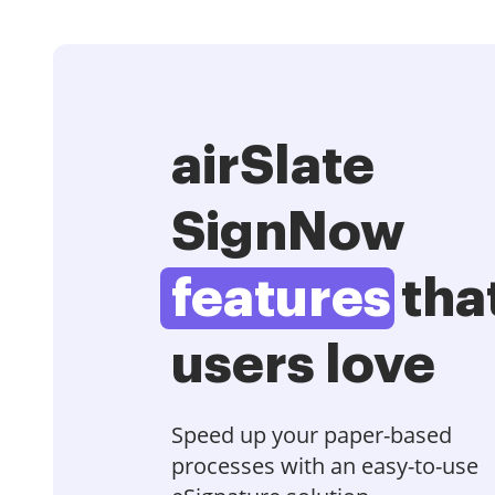
airSlate
SignNow
features
tha
users love
Speed up your paper-based
processes with an easy-to-use