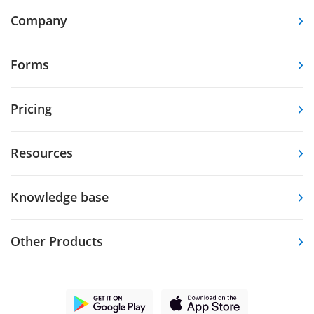
Company
Forms
Pricing
Resources
Knowledge base
Other Products