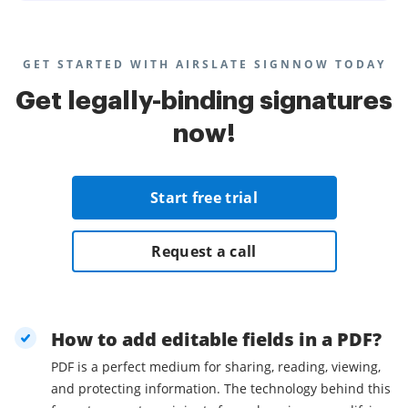
GET STARTED WITH AIRSLATE SIGNNOW TODAY
Get legally-binding signatures
now!
Start free trial
Request a call
How to add editable fields in a PDF?
PDF is a perfect medium for sharing, reading, viewing,
and protecting information. The technology behind this