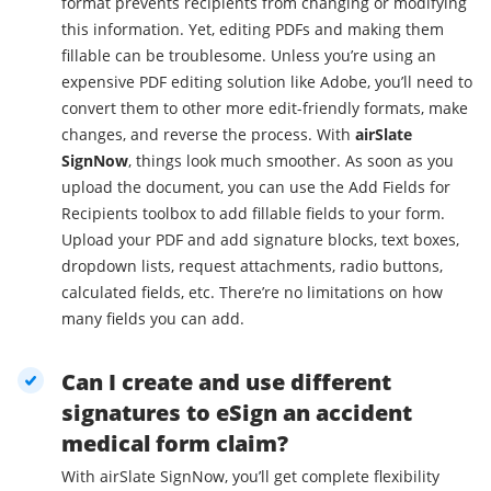
format prevents recipients from changing or modifying
this information. Yet, editing PDFs and making them
fillable can be troublesome. Unless you’re using an
expensive PDF editing solution like Adobe, you’ll need to
convert them to other more edit-friendly formats, make
changes, and reverse the process. With
airSlate
SignNow
, things look much smoother. As soon as you
upload the document, you can use the Add Fields for
Recipients toolbox to add fillable fields to your form.
Upload your PDF and add signature blocks, text boxes,
dropdown lists, request attachments, radio buttons,
calculated fields, etc. There’re no limitations on how
many fields you can add.
Can I create and use different
signatures to eSign an accident
medical form claim?
With airSlate SignNow, you’ll get complete flexibility