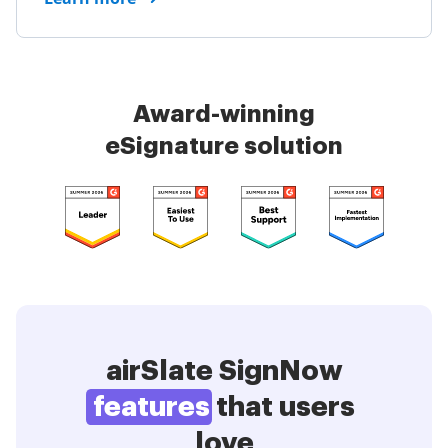
Award-winning
eSignature solution
airSlate SignNow
features
that users
love