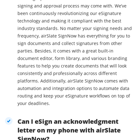
signing and approval process may come with. We’ve
been continuously revolutionizing our eSignature
technology and making it compliant with the best
industry standards. No matter your signing needs and
frequency, airSlate SignNow has everything for you to
sign documents and collect signatures from other
parties. Besides, it comes with a great built-in
document editor, form library, and various branding
features to help you create documents that will look
consistently and professionally across different
platforms. Additionally, airSlate SignNow comes with
automation and integration options to automate data
routing and keep your eSignature workflows on top of
your deadlines.
Can I eSign an acknowledgment
letter on my phone with airSlate
SignNow?