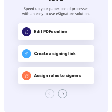
Speed up your paper-based processes
with an easy-to-use eSignature solution.
Edit PDFs
online
Create a signing link
Assign roles to signers