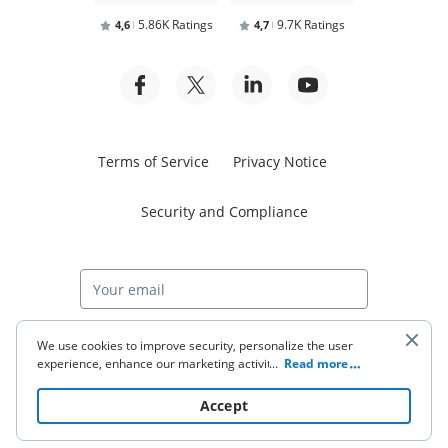
5.86K Ratings
9.7K Ratings
4,6
4,7
Terms of Service
Privacy Notice
Security and Compliance
Start free trial
We use cookies to improve security, personalize the user
experience, enhance our marketing activities (including
...
Read more
cooperating with our 3rd party partners) and for other
business use. Click
here
to read our Cookie Policy. By clicking
© 2026 airSlate Inc. All rights reserved.
Accept
“Accept“ you agree to the use of cookies.