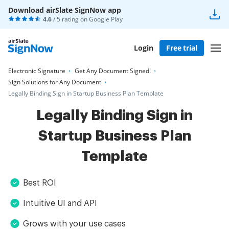
Download airSlate SignNow app
4.6
/ 5 rating on
Google Play
Login
Free trial
Electronic Signature
Get Any Document Signed!
Sign Solutions for Any Document
Legally Binding Sign in Startup Business Plan Template
Legally Binding Sign in
Startup Business Plan
Template
Best ROI
Intuitive UI and API
Grows with your use cases