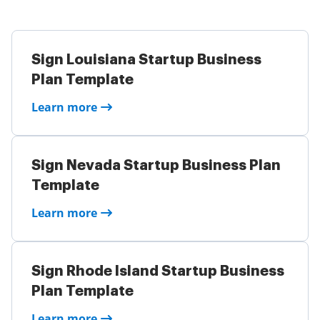
Sign Louisiana Startup Business
Plan Template
Learn more
Sign Nevada Startup Business Plan
Template
Learn more
Sign Rhode Island Startup Business
Plan Template
Learn more