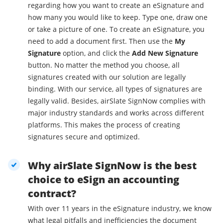
regarding how you want to create an eSignature and
how many you would like to keep. Type one, draw one
or take a picture of one. To create an eSignature, you
need to add a document first. Then use the
My
Signature
option, and click the
Add New Signature
button. No matter the method you choose, all
signatures created with our solution are legally
binding. With our service, all types of signatures are
legally valid. Besides, airSlate SignNow complies with
major industry standards and works across different
platforms. This makes the process of creating
signatures secure and optimized.
Why airSlate SignNow is the best
choice to eSign an accounting
contract?
With over 11 years in the eSignature industry, we know
what legal pitfalls and inefficiencies the document