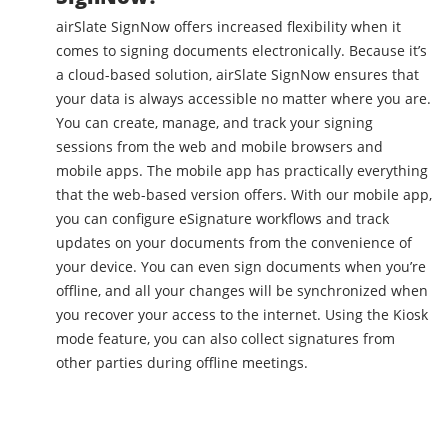
airSlate SignNow offers increased flexibility when it
comes to signing documents electronically. Because it’s
a cloud-based solution, airSlate SignNow ensures that
your data is always accessible no matter where you are.
You can create, manage, and track your signing
sessions from the web and mobile browsers and
mobile apps. The mobile app has practically everything
that the web-based version offers. With our mobile app,
you can configure eSignature workflows and track
updates on your documents from the convenience of
your device. You can even sign documents when you’re
offline, and all your changes will be synchronized when
you recover your access to the internet. Using the Kiosk
mode feature, you can also collect signatures from
other parties during offline meetings.