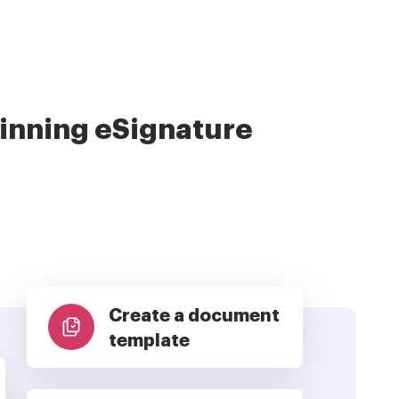
nning eSignature
Create a document
template