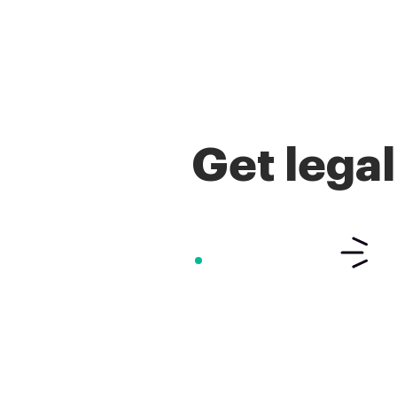
Get lega