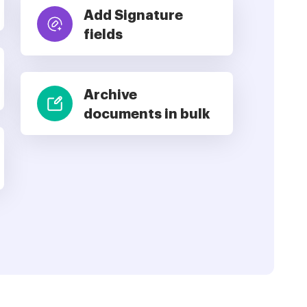
Add Signature
fields
Archive
documents in bulk