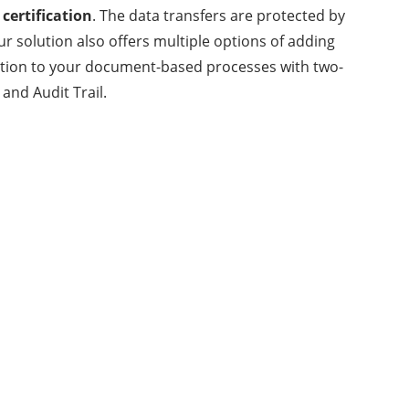
 certification
. The data transfers are protected by
ur solution also offers multiple options of adding
ection to your document-based processes with two-
and Audit Trail.