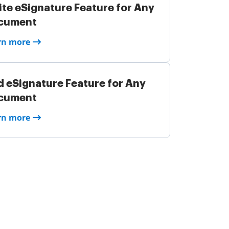
ite eSignature Feature for Any
cument
rn more
 eSignature Feature for Any
cument
rn more