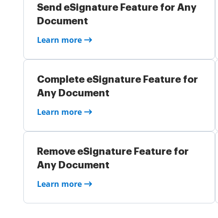
Send eSignature Feature for Any
Document
Learn more
Complete eSignature Feature for
Any Document
Learn more
Remove eSignature Feature for
Any Document
Learn more