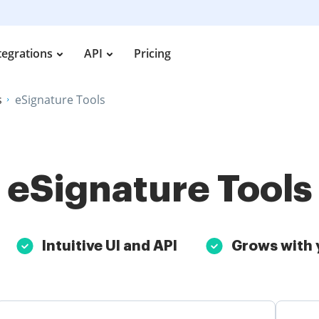
tegrations
API
Pricing
s
eSignature Tools
eSignature Tools
Intuitive UI and API
Grows with 