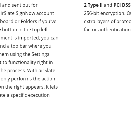
 and sent out for
2 Type II
and
PCI DSS
 airSlate SignNow account
256-bit encryption. O
board or Folders if you've
extra layers of prot
e
button in the top left
factor authentication 
ment is imported, you can
find a toolbar where you
them using the Settings
 to functionality right in
the process. With airSlate
 only performs the action
 the right appears. It lets
te a specific execution