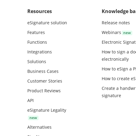
Resources
Knowledge ba
eSignature solution
Release notes
Features
Webinars
Functions
Electronic Signa
Integrations
How to sign a d
electronically
Solutions
How to eSign a 
Business Cases
How to create
eS
Customer Stories
Create a handwr
Product Reviews
signature
API
eSignature Legality
Alternatives