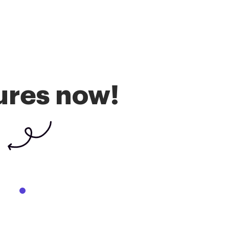
ures now!