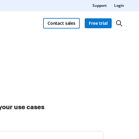
Support
Login
Contact sales
Free trial
your use cases