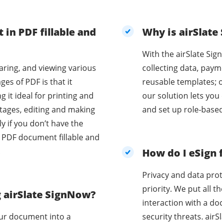
 in PDF fillable and
Why is airSlate
With the airSlate Sig
aring, and viewing various
collecting data, paym
es of PDF is that it
reusable templates; 
 it ideal for printing and
our solution lets you
and set up role-base
ly if you don’t have the
r PDF document fillable and
.
How do I eSign 
Privacy and data prot
priority. We put all 
g airSlate SignNow?
interaction with a d
our document into a
security threats. ai