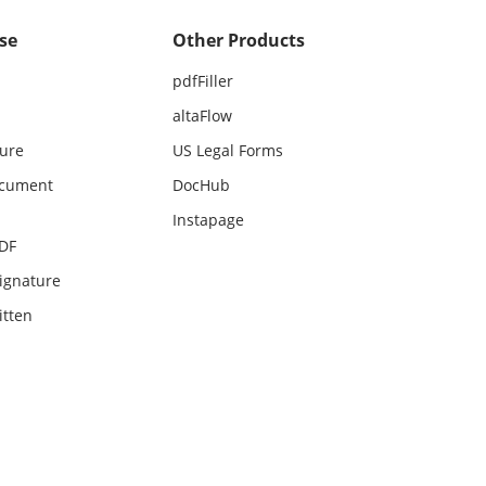
se
Other Products
pdfFiller
altaFlow
ture
US Legal Forms
ocument
DocHub
Instapage
PDF
ignature
itten