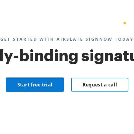
GET STARTED WITH AIRSLATE SIGNNOW TODAY
lly-binding signat
Start free trial
Request a call