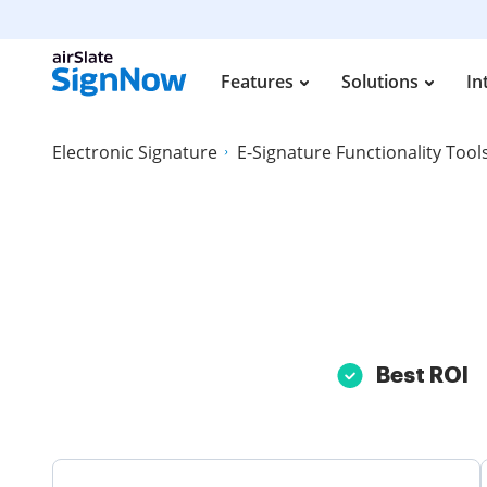
Features
Solutions
In
Electronic Signature
E-Signature Functionality Tool
Best ROI