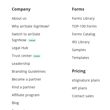
Company
Forms
About us
Forms Library
Why airSlate SignNow?
TOP-100 Forms
Switch to airSlate
Forms Catalog
SignNow
IRS Library
Legal Hub
Samples
Trust center
Templates
Leadership
Pricing
Branding Guidelines
Become a partner
eSignature plans
Find a partner
API plans
Affiliate program
Contact sales
Blog