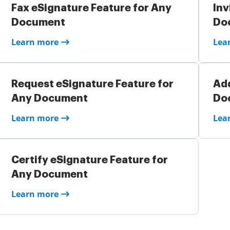
Fax eSignature Feature for Any
Inv
Document
Do
Learn more
Lea
Request eSignature Feature for
Add
Any Document
Do
Learn more
Lea
Certify eSignature Feature for
Any Document
Learn more