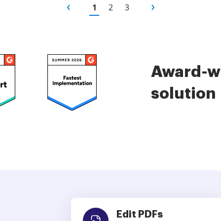
1
2
3
Award-wi
solution
Edit PDFs