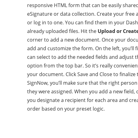
responsive HTML form that can be easily shared
eSignature or data collection. Create your free
or log in to one. You can find them in your Dash
already uploaded files. Hit the
Upload or Creat
corner to add a new document. Once your docu
add and customize the form. On the left, you’ll 
can select to add the needed fields and adjust 
option from the top bar. So it’s really convenient
your document. Click Save and Close to finalize 
SignNow, you’ll make sure that the right person
they were assigned. When you add a new field, on
you designate a recipient for each area and crea
order based on your preset logic.