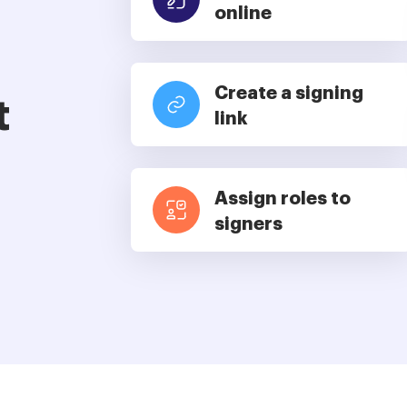
online
Create a signing
t
link
Assign roles to
signers