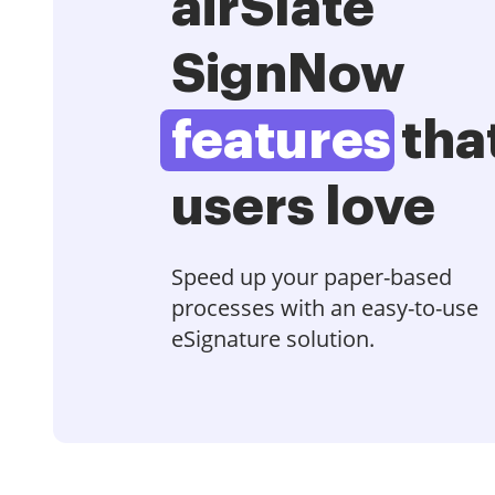
airSlate
SignNow
features
tha
users love
Speed up your paper-based
processes with an easy-to-use
eSignature solution.