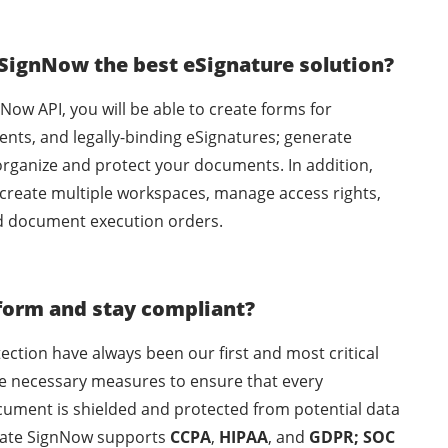
 SignNow the best eSignature solution?
nNow API, you will be able to create forms for
ents, and legally-binding eSignatures; generate
organize and protect your documents. In addition,
 create multiple workspaces, manage access rights,
d document execution orders.
form and stay compliant?
ection have always been our first and most critical
the necessary measures to ensure that every
ocument is shielded and protected from potential data
rSlate SignNow supports
CCPA
,
HIPAA
, and
GDPR; SOC