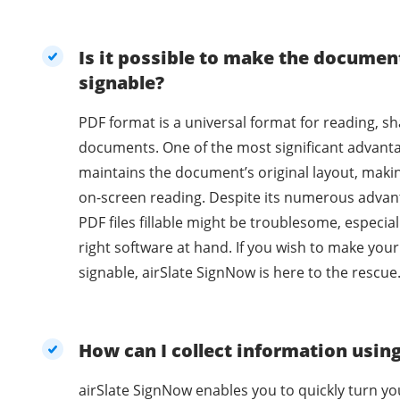
Is it possible to make the document
signable?
PDF format is a universal format for reading, sh
documents. One of the most significant advantag
maintains the document’s original layout, making
on-screen reading. Despite its numerous advantages, editing and making
PDF files fillable might be troublesome, especial
right software at hand. If you wish to make you
signable, airSlate SignNow is here to the rescue
How can I collect information usin
airSlate SignNow enables you to quickly turn y