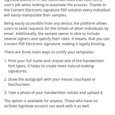
user’s job when looking to automate the process. Thanks to
the Convert Electronic signature PDF solution every individual
will easily manipulate their samples.
Being easily accessible from any device, the platform allows
users to send requests for the initials of other individuals by
email. Additionally, the sample owner is able to include
several signers and specify their roles. It means, that you can
Convert PDF Electronic signature, making it legally binding.
There are three main ways to certify your templates:
Print your full name and choose one of the handwritten
font types. It helps to create more natural-looking
signatures.
Draw the autograph with your mouse, touchpad or
touchscreen.
Take a photo of your handwritten initials and upload it.
The option is available for anyone. Those who have no
airSlate SignNow account can work with it as well.