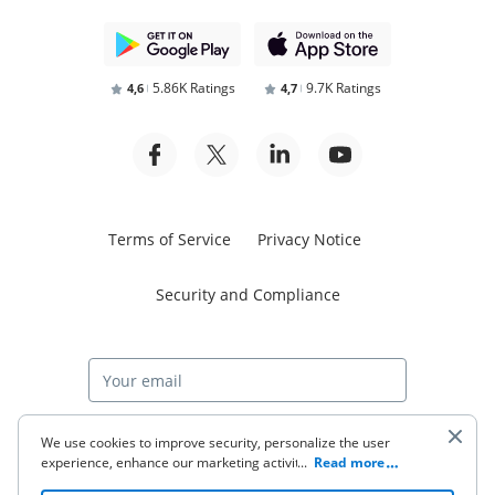
5.86K Ratings
9.7K Ratings
4,6
4,7
Terms of Service
Privacy Notice
Security and Compliance
Start free trial
We use cookies to improve security, personalize the user
experience, enhance our marketing activities (including
...
Read more
cooperating with our 3rd party partners) and for other