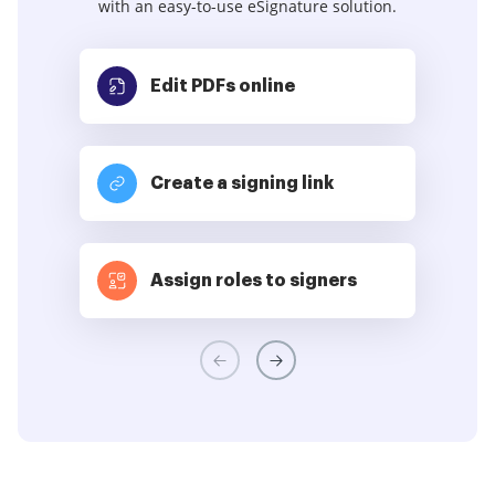
with an easy-to-use eSignature solution.
Edit PDFs
online
Create a signing link
Assign roles to signers