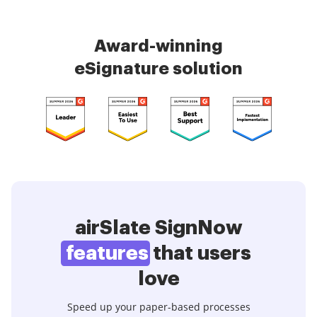
Award-winning
eSignature solution
airSlate SignNow
features
that users
love
Speed up your paper-based processes