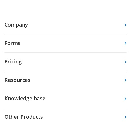
Company
Forms
Pricing
Resources
Knowledge base
Other Products