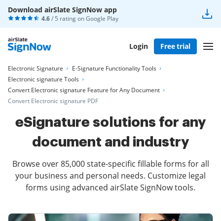
Download airSlate SignNow app
4.6
/ 5 rating on
Google Play
Login
Free trial
Electronic Signature
E-Signature Functionality Tools
Electronic signature Tools
Convert Electronic signature Feature for Any Document
Convert Electronic signature PDF
eSignature solutions for any
document and industry
Browse over 85,000 state-specific fillable forms for all
your business and personal needs. Customize legal
forms using advanced airSlate SignNow tools.