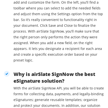
add and customize the form. On the left, you’ll find a
toolbar where you can select to add the needed fields
and adjust them using the Settings option from the top
bar. So it’s really convenient to functionality right in
your document. Click Save and Close to finalize the
process. With airSlate SignNow, you’ll make sure that
the right person only performs the action they were
assigned. When you add a new field, on the right
appears. It lets you designate a recipient for each area
and create a specific execution order based on your
preset logic.
Why is airSlate SignNow the best
eSignature solution?
With the airSlate SignNow API, you will be able to create
forms for collecting data, payments, and legally-binding
eSignatures; generate reusable templates; organize
and protect your documents. In addition, our solution