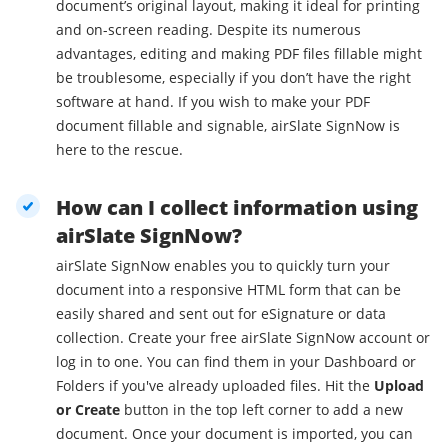
document’s original layout, making it ideal for printing
and on-screen reading. Despite its numerous
advantages, editing and making PDF files fillable might
be troublesome, especially if you don’t have the right
software at hand. If you wish to make your PDF
document fillable and signable, airSlate SignNow is
here to the rescue.
How can I collect information using
airSlate SignNow?
airSlate SignNow enables you to quickly turn your
document into a responsive HTML form that can be
easily shared and sent out for eSignature or data
collection. Create your free airSlate SignNow account or
log in to one. You can find them in your Dashboard or
Folders if you've already uploaded files. Hit the
Upload
or Create
button in the top left corner to add a new
document. Once your document is imported, you can