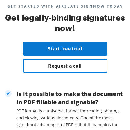
GET STARTED WITH AIRSLATE SIGNNOW TODAY
Get legally-binding signatures
now!
Start free trial
Request a call
Is it possible to make the document
in PDF fillable and signable?
PDF format is a universal format for reading, sharing,
and viewing various documents. One of the most
significant advantages of PDF is that it maintains the