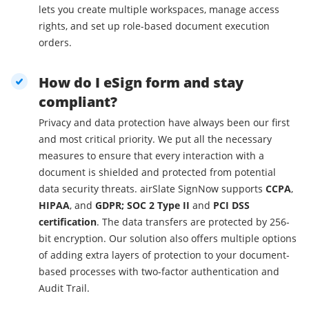
lets you create multiple workspaces, manage access
rights, and set up role-based document execution
orders.
How do I eSign form and stay
compliant?
Privacy and data protection have always been our first
and most critical priority. We put all the necessary
measures to ensure that every interaction with a
document is shielded and protected from potential
data security threats. airSlate SignNow supports
CCPA
,
HIPAA
, and
GDPR; SOC 2 Type II
and
PCI DSS
certification
. The data transfers are protected by 256-
bit encryption. Our solution also offers multiple options
of adding extra layers of protection to your document-
based processes with two-factor authentication and
Audit Trail.