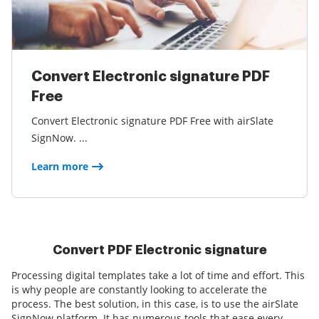
Convert Electronic signature PDF
Free
Convert Electronic signature PDF Free with airSlate
SignNow. ...
Learn more
Convert PDF Electronic signature
Processing digital templates take a lot of time and effort. This
is why people are constantly looking to accelerate the
process. The best solution, in this case, is to use the airSlate
SignNow platform. It has numerous tools that ease every