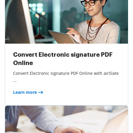
Convert Electronic signature PDF
Online
Convert Electronic signature PDF Online with airSlate
...
Learn more