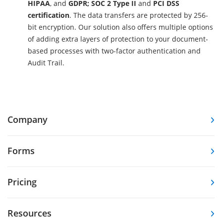
HIPAA
, and
GDPR; SOC 2 Type II
and
PCI DSS
certification
. The data transfers are protected by 256-
bit encryption. Our solution also offers multiple options
of adding extra layers of protection to your document-
based processes with two-factor authentication and
Audit Trail.
Company
Forms
Pricing
Resources