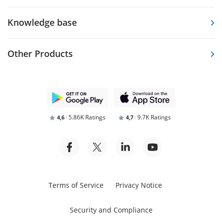
Knowledge base
Other Products
5.86K Ratings
9.7K Ratings
4,6
4,7
Terms of Service
Privacy Notice
Security and Compliance