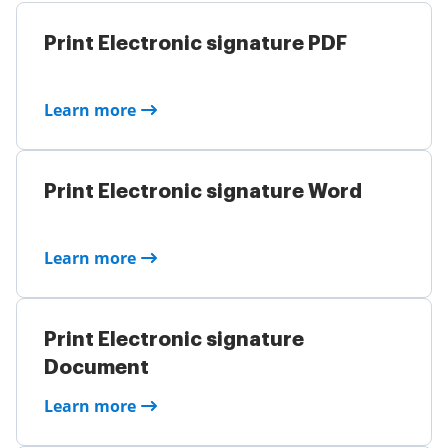
Print Electronic signature PDF
Learn more
Print Electronic signature Word
Learn more
Print Electronic signature
Document
Learn more