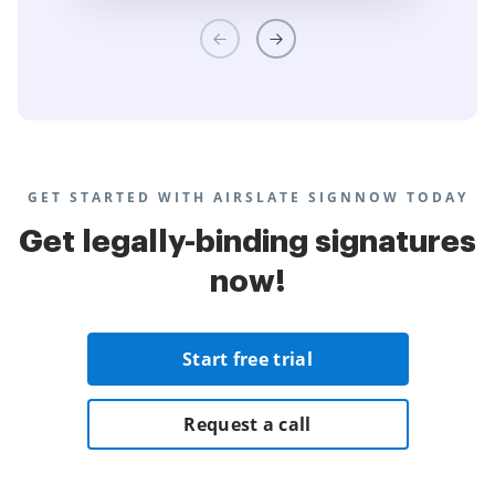
GET STARTED WITH AIRSLATE SIGNNOW TODAY
Get legally-binding signatures
now!
Start free trial
Request a call