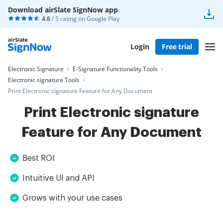
Download airSlate SignNow app
4.6
/ 5 rating on
Google Play
Login
Free trial
Electronic Signature
E-Signature Functionality Tools
Electronic signature Tools
Print Electronic signature Feature for Any Document
Print Electronic signature
Feature for Any Document
Best ROI
Intuitive UI and API
Grows with your use cases