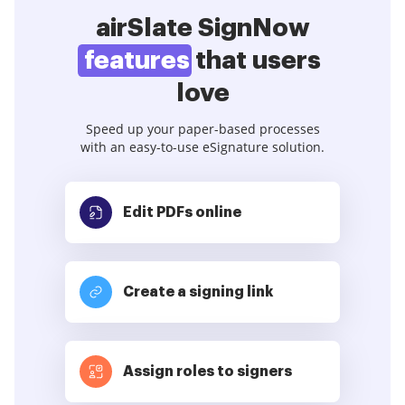
airSlate SignNow
features
that users
love
Speed up your paper-based processes
with an easy-to-use eSignature solution.
Edit PDFs
online
Create a signing link
Assign roles to signers