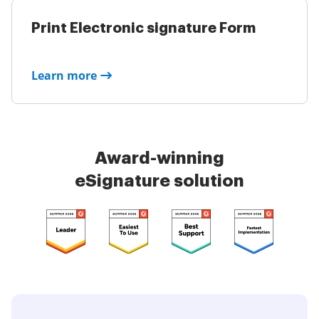
Print Electronic signature Form
Learn more
Award-winning
eSignature solution