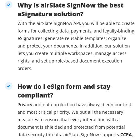
Why is airSlate SignNow the best
eSignature solution?
With the airSlate SignNow API, you will be able to create
forms for collecting data, payments, and legally-binding
eSignatures; generate reusable templates; organize
and protect your documents. In addition, our solution
lets you create multiple workspaces, manage access
rights, and set up role-based document execution
orders.
How do I eSign form and stay
compliant?
Privacy and data protection have always been our first
and most critical priority. We put all the necessary
measures to ensure that every interaction with a
document is shielded and protected from potential
data security threats. airSlate SignNow supports
CCPA
,