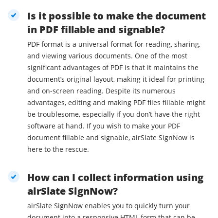
Is it possible to make the document
in PDF fillable and signable?
PDF format is a universal format for reading, sharing,
and viewing various documents. One of the most
significant advantages of PDF is that it maintains the
document’s original layout, making it ideal for printing
and on-screen reading. Despite its numerous
advantages, editing and making PDF files fillable might
be troublesome, especially if you don’t have the right
software at hand. If you wish to make your PDF
document fillable and signable, airSlate SignNow is
here to the rescue.
How can I collect information using
airSlate SignNow?
airSlate SignNow enables you to quickly turn your
document into a responsive HTML form that can be