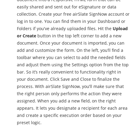
easily shared and sent out for eSignature or data
collection. Create your free airSlate SignNow account or
log in to one. You can find them in your Dashboard or
Folders if you've already uploaded files. Hit the
Upload
or Create
button in the top left corner to add a new
document. Once your document is imported, you can
add and customize the form. On the left, you’ll find a
toolbar where you can select to add the needed fields
and adjust them using the Settings option from the top
bar. So it’s really convenient to functionality right in
your document. Click Save and Close to finalize the
process. With airSlate SignNow, you’ll make sure that
the right person only performs the action they were
assigned. When you add a new field, on the right
appears. It lets you designate a recipient for each area
and create a specific execution order based on your
preset logic.