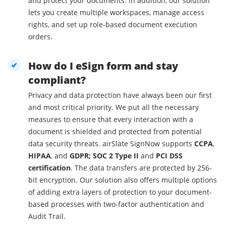
and protect your documents. In addition, our solution
lets you create multiple workspaces, manage access
rights, and set up role-based document execution
orders.
How do I eSign form and stay
compliant?
Privacy and data protection have always been our first
and most critical priority. We put all the necessary
measures to ensure that every interaction with a
document is shielded and protected from potential
data security threats. airSlate SignNow supports
CCPA
,
HIPAA
, and
GDPR; SOC 2 Type II
and
PCI DSS
certification
. The data transfers are protected by 256-
bit encryption. Our solution also offers multiple options
of adding extra layers of protection to your document-
based processes with two-factor authentication and
Audit Trail.