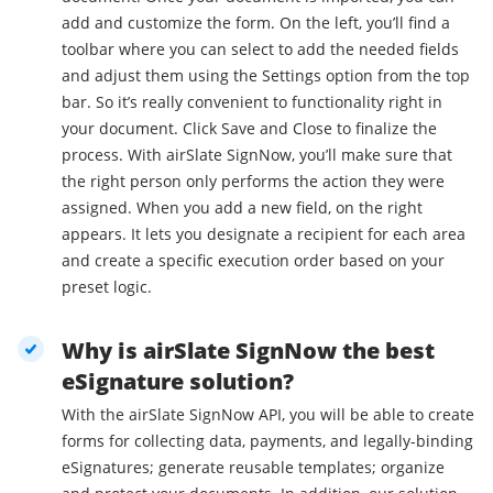
add and customize the form. On the left, you’ll find a
toolbar where you can select to add the needed fields
and adjust them using the Settings option from the top
bar. So it’s really convenient to functionality right in
your document. Click Save and Close to finalize the
process. With airSlate SignNow, you’ll make sure that
the right person only performs the action they were
assigned. When you add a new field, on the right
appears. It lets you designate a recipient for each area
and create a specific execution order based on your
preset logic.
Why is airSlate SignNow the best
eSignature solution?
With the airSlate SignNow API, you will be able to create
forms for collecting data, payments, and legally-binding
eSignatures; generate reusable templates; organize