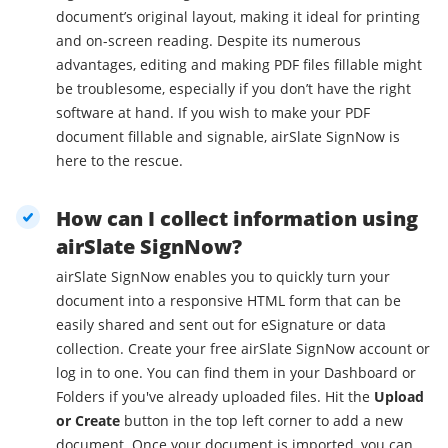
document’s original layout, making it ideal for printing
and on-screen reading. Despite its numerous
advantages, editing and making PDF files fillable might
be troublesome, especially if you don’t have the right
software at hand. If you wish to make your PDF
document fillable and signable, airSlate SignNow is
here to the rescue.
How can I collect information using
airSlate SignNow?
airSlate SignNow enables you to quickly turn your
document into a responsive HTML form that can be
easily shared and sent out for eSignature or data
collection. Create your free airSlate SignNow account or
log in to one. You can find them in your Dashboard or
Folders if you've already uploaded files. Hit the
Upload
or Create
button in the top left corner to add a new
document. Once your document is imported, you can