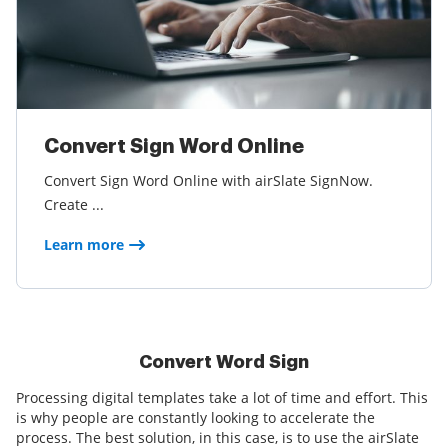
Convert Sign Word Online
Convert Sign Word Online with airSlate SignNow.
Create ...
Learn more
Convert Word Sign
Processing digital templates take a lot of time and effort. This
is why people are constantly looking to accelerate the
process. The best solution, in this case, is to use the airSlate