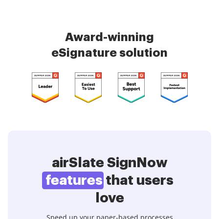
Award-winning
eSignature solution
airSlate SignNow
features
that users
love
Speed up your paper-based processes