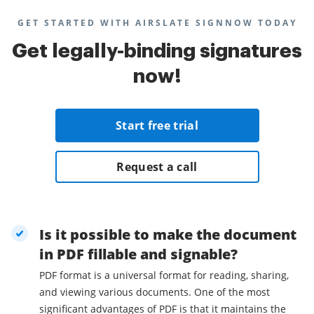
GET STARTED WITH AIRSLATE SIGNNOW TODAY
Get legally-binding signatures
now!
Start free trial
Request a call
Is it possible to make the document
in PDF fillable and signable?
PDF format is a universal format for reading, sharing,
and viewing various documents. One of the most
significant advantages of PDF is that it maintains the