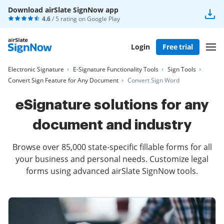
Download airSlate SignNow app
4.6
/ 5 rating on
Google Play
Login
Free trial
Electronic Signature
E-Signature Functionality Tools
Sign Tools
Convert Sign Feature for Any Document
Convert Sign Word
eSignature solutions for any
document and industry
Browse over 85,000 state-specific fillable forms for all
your business and personal needs. Customize legal
forms using advanced airSlate SignNow tools.