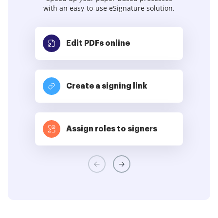
with an easy-to-use eSignature solution.
Edit PDFs
online
Create a signing link
Assign roles to signers