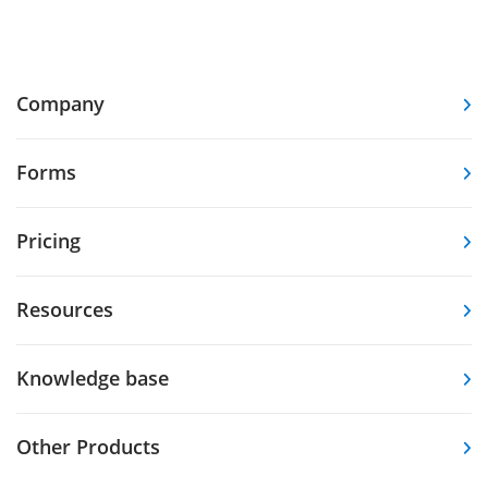
Company
Forms
Pricing
Resources
Knowledge base
Other Products