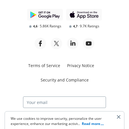
5.86K Ratings
9.7K Ratings
4,6
4,7
Terms of Service
Privacy Notice
Security and Compliance
Start free trial
We use cookies to improve security, personalize the user
experience, enhance our marketing activities (including
...
Read more
cooperating with our 3rd party partners) and for other