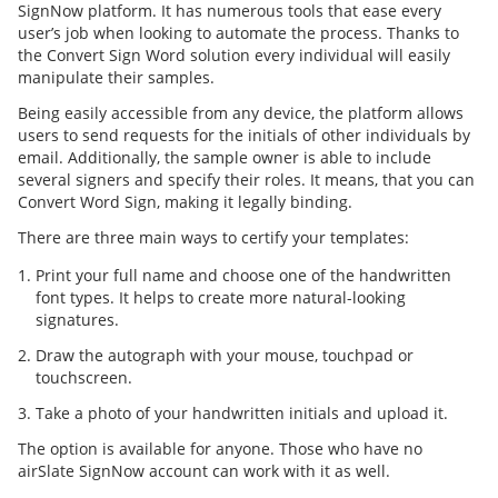
SignNow platform. It has numerous tools that ease every
user’s job when looking to automate the process. Thanks to
the Convert Sign Word solution every individual will easily
manipulate their samples.
Being easily accessible from any device, the platform allows
users to send requests for the initials of other individuals by
email. Additionally, the sample owner is able to include
several signers and specify their roles. It means, that you can
Convert Word Sign, making it legally binding.
There are three main ways to certify your templates:
Print your full name and choose one of the handwritten
font types. It helps to create more natural-looking
signatures.
Draw the autograph with your mouse, touchpad or
touchscreen.
Take a photo of your handwritten initials and upload it.
The option is available for anyone. Those who have no
airSlate SignNow account can work with it as well.