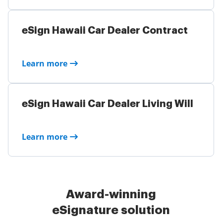
eSign Hawaii Car Dealer Contract
Learn more
eSign Hawaii Car Dealer Living Will
Learn more
Award-winning
eSignature solution