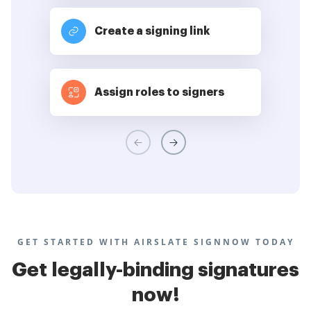
Create a signing link
Assign roles to signers
GET STARTED WITH AIRSLATE SIGNNOW TODAY
Get legally-binding signatures
now!