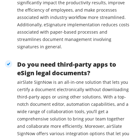
significantly impact the productivity results, improve
the efficiency of employees, and make processes
associated with industry workflow more streamlined.
Additionally, eSignature implementation reduces costs
associated with paper-based processes and
streamlines document management involving
signatures in general.
Do you need third-party apps to
eSign legal documents?
airSlate SignNow is an all-in-one solution that lets you
certify a document electronically without downloading
third-party apps or using other solutions. With a top-
notch document editor, automation capabilities, and a
wide range of collaboration tools, you’ll get a
comprehensive solution to bring your team together
and collaborate more efficiently. Moreover, airSlate
SignNow offers various integration options that let you