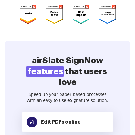
airSlate SignNow
features
that users
love
Speed up your paper-based processes
with an easy-to-use eSignature solution.
Edit PDFs
online