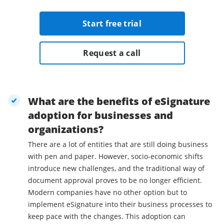
Start free trial
Request a call
What are the benefits of eSignature
adoption for businesses and
organizations?
There are a lot of entities that are still doing business
with pen and paper. However, socio-economic shifts
introduce new challenges, and the traditional way of
document approval proves to be no longer efficient.
Modern companies have no other option but to
implement eSignature into their business processes to
keep pace with the changes. This adoption can