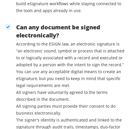
build eSignature workflows while staying connected to
the tools and apps already in use.
Can any document be signed
electronically?
According to the ESIGN law, an electronic signature is
“an electronic sound, symbol or process that is attached
to or logically associated with a record and executed or
adopted by a person with the intent to sign the record.”
You can use any acceptable digital means to create an
eSignature, but you need to keep in mind that specific
legal requirements are met.
All signers have voluntarily agreed to the terms
described in the document.
All signing parties must provide their consent to do
business electronically.
The signer's identity is authenticated and linked to the
signature through audit trails, timestamps, duo-factor