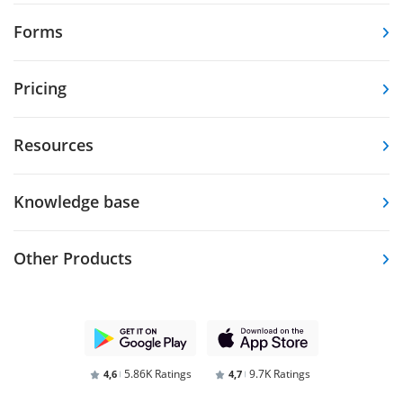
Forms
Pricing
Resources
Knowledge base
Other Products
5.86K Ratings
9.7K Ratings
4,6
4,7