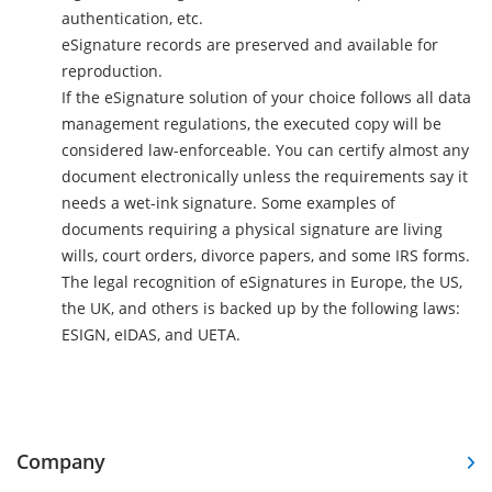
authentication, etc.
eSignature records are preserved and available for
reproduction.
If the eSignature solution of your choice follows all data
management regulations, the executed copy will be
considered law-enforceable. You can certify almost any
document electronically unless the requirements say it
needs a wet-ink signature. Some examples of
documents requiring a physical signature are living
wills, court orders, divorce papers, and some IRS forms.
The legal recognition of eSignatures in Europe, the US,
the UK, and others is backed up by the following laws:
ESIGN, eIDAS, and UETA.
Company