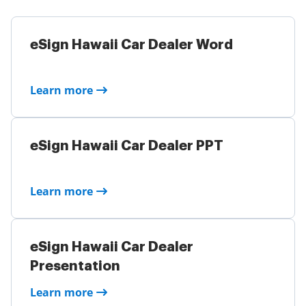
eSign Hawaii Car Dealer Word
Learn more
eSign Hawaii Car Dealer PPT
Learn more
eSign Hawaii Car Dealer
Presentation
Learn more