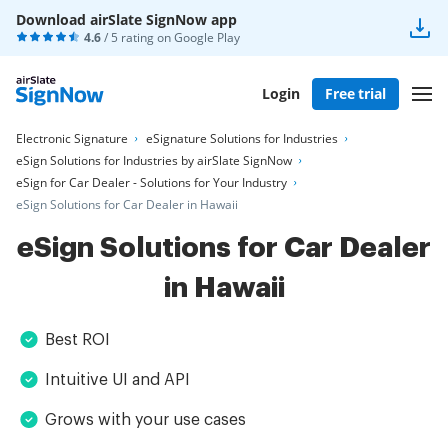
Download airSlate SignNow app
4.6
/ 5 rating on
Google Play
Login
Free trial
Electronic Signature
eSignature Solutions for Industries
eSign Solutions for Industries by airSlate SignNow
eSign for Car Dealer - Solutions for Your Industry
eSign Solutions for Car Dealer in Hawaii
eSign Solutions for Car Dealer
in Hawaii
Best ROI
Intuitive UI and API
Grows with your use cases