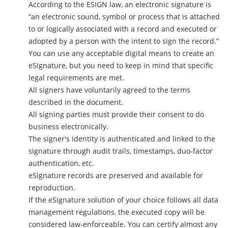
According to the ESIGN law, an electronic signature is
“an electronic sound, symbol or process that is attached
to or logically associated with a record and executed or
adopted by a person with the intent to sign the record.”
You can use any acceptable digital means to create an
eSignature, but you need to keep in mind that specific
legal requirements are met.
All signers have voluntarily agreed to the terms
described in the document.
All signing parties must provide their consent to do
business electronically.
The signer's identity is authenticated and linked to the
signature through audit trails, timestamps, duo-factor
authentication, etc.
eSignature records are preserved and available for
reproduction.
If the eSignature solution of your choice follows all data
management regulations, the executed copy will be
considered law-enforceable. You can certify almost any