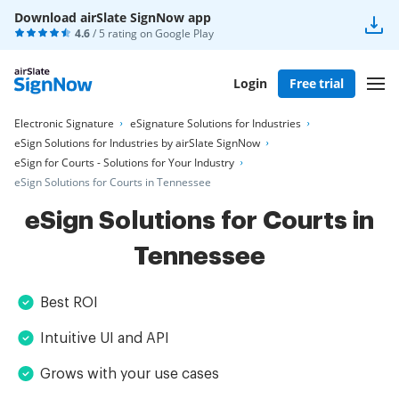
Download airSlate SignNow app
4.6
/ 5 rating on
Google Play
Login
Free trial
Electronic Signature
eSignature Solutions for Industries
eSign Solutions for Industries by airSlate SignNow
eSign for Courts - Solutions for Your Industry
eSign Solutions for Courts in Tennessee
eSign Solutions for Courts in
Tennessee
Best ROI
Intuitive UI and API
Grows with your use cases