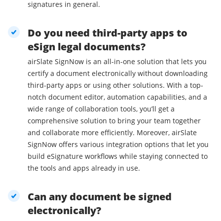
signatures in general.
Do you need third-party apps to
eSign legal documents?
airSlate SignNow is an all-in-one solution that lets you
certify a document electronically without downloading
third-party apps or using other solutions. With a top-
notch document editor, automation capabilities, and a
wide range of collaboration tools, you’ll get a
comprehensive solution to bring your team together
and collaborate more efficiently. Moreover, airSlate
SignNow offers various integration options that let you
build eSignature workflows while staying connected to
the tools and apps already in use.
Can any document be signed
electronically?