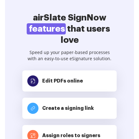
airSlate SignNow
features
that users
love
Speed up your paper-based processes
with an easy-to-use eSignature solution.
Edit PDFs
online
Create a signing link
Assign roles to signers