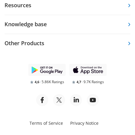
Resources
Knowledge base
Other Products
5.86K Ratings
9.7K Ratings
4,6
4,7
Terms of Service
Privacy Notice