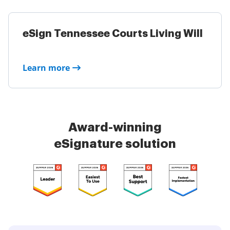
eSign Tennessee Courts Living Will
Learn more
Award-winning
eSignature solution