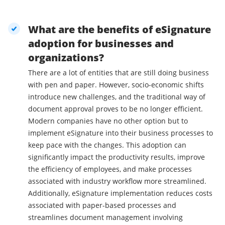
What are the benefits of eSignature
adoption for businesses and
organizations?
There are a lot of entities that are still doing business
with pen and paper. However, socio-economic shifts
introduce new challenges, and the traditional way of
document approval proves to be no longer efficient.
Modern companies have no other option but to
implement eSignature into their business processes to
keep pace with the changes. This adoption can
significantly impact the productivity results, improve
the efficiency of employees, and make processes
associated with industry workflow more streamlined.
Additionally, eSignature implementation reduces costs
associated with paper-based processes and
streamlines document management involving