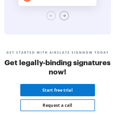
GET STARTED WITH AIRSLATE SIGNNOW TODAY
Get legally-binding signatures
now!
Start free trial
Request a call