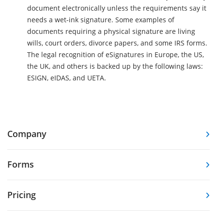
document electronically unless the requirements say it
needs a wet-ink signature. Some examples of
documents requiring a physical signature are living
wills, court orders, divorce papers, and some IRS forms.
The legal recognition of eSignatures in Europe, the US,
the UK, and others is backed up by the following laws:
ESIGN, eIDAS, and UETA.
Company
Forms
Pricing