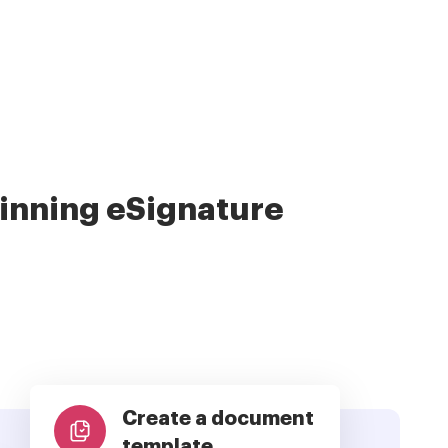
nning eSignature
Create a document
template