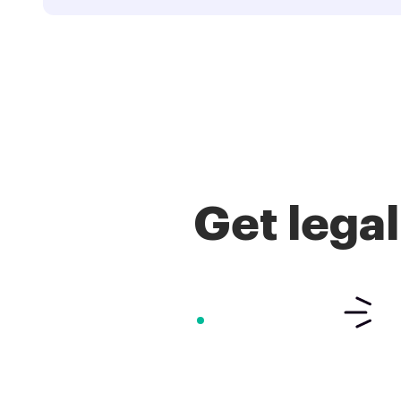
Get lega