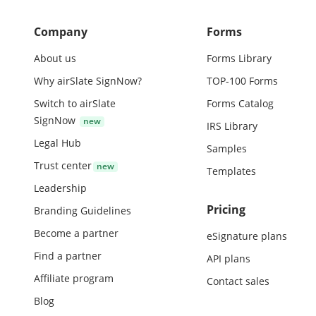
Company
Forms
About us
Forms Library
Why airSlate SignNow?
TOP-100 Forms
Switch to airSlate
Forms Catalog
SignNow
IRS Library
Legal Hub
Samples
Trust center
Templates
Leadership
Pricing
Branding Guidelines
Become a partner
eSignature plans
Find a partner
API plans
Affiliate program
Contact sales
Blog