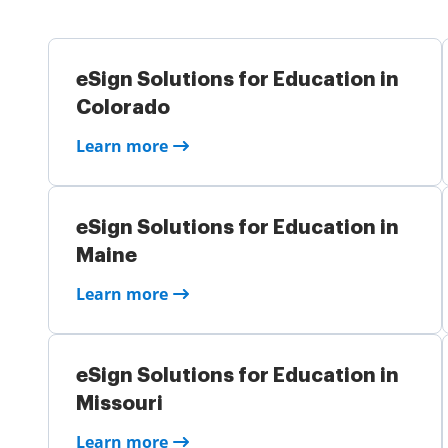
eSign Solutions for Education in
Colorado
Learn more
eSign Solutions for Education in
Maine
Learn more
eSign Solutions for Education in
Missouri
Learn more