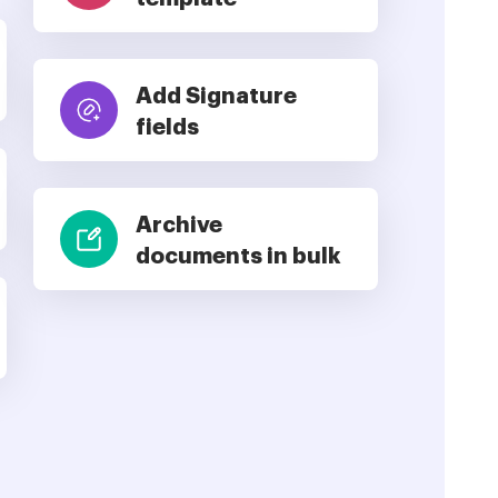
Add Signature
fields
Archive
documents in bulk