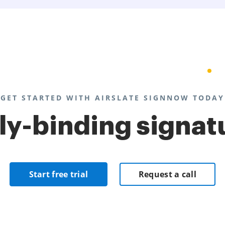
GET STARTED WITH AIRSLATE SIGNNOW TODAY
lly-binding signat
Start free trial
Request a call