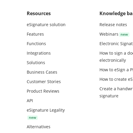
Resources
Knowledge ba
eSignature solution
Release notes
Features
Webinars
Functions
Electronic Signa
Integrations
How to sign a d
electronically
Solutions
How to eSign a 
Business Cases
How to create
eS
Customer Stories
Create a handwr
Product Reviews
signature
API
eSignature Legality
Alternatives