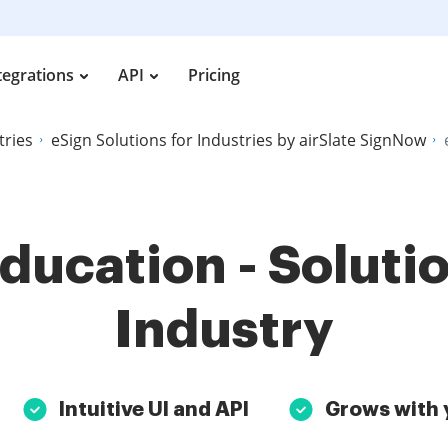
tegrations
API
Pricing
tries
eSign Solutions for Industries by airSlate SignNow
Education - Solutio
Industry
Intuitive UI and API
Grows with 