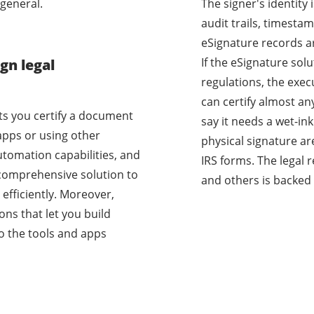
general.
The signer's identity
audit trails, timestam
eSignature records a
If the eSignature sol
gn legal
regulations, the exec
can certify almost a
ets you certify a document
say it needs a wet-i
apps or using other
physical signature ar
utomation capabilities, and
IRS forms. The legal 
a comprehensive solution to
and others is backed 
efficiently. Moreover,
ons that let you build
o the tools and apps