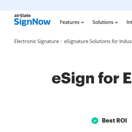
Features
Solutions
In
Electronic Signature
eSignature Solutions for Indus
eSign for 
Best ROI