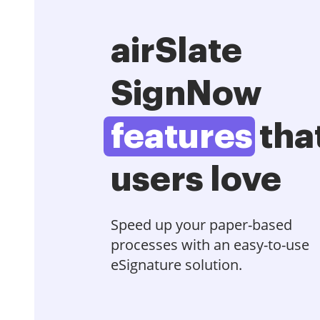
airSlate
SignNow
features
tha
users love
Speed up your paper-based
processes with an easy-to-use
eSignature solution.