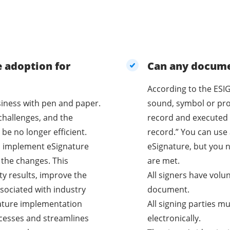
e adoption for
Can any documen
According to the ESIG
business with pen and paper.
sound, symbol or proc
challenges, and the
record and executed 
be no longer efficient.
record.” You can use 
o implement eSignature
eSignature, but you n
 the changes. This
are met.
ty results, improve the
All signers have volu
sociated with industry
document.
nature implementation
All signing parties m
cesses and streamlines
electronically.