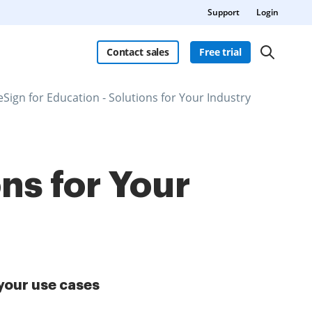
Support
Login
Contact sales
Free trial
eSign for Education - Solutions for Your Industry
ns for Your
your use cases