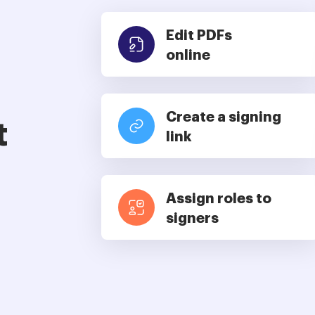
Edit PDFs
online
Create a signing
t
link
Assign roles to
signers