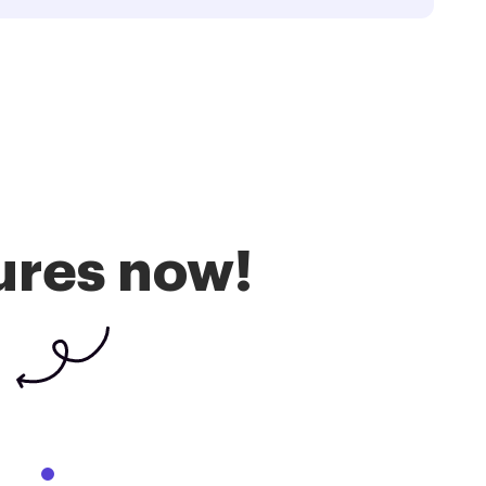
ures now!