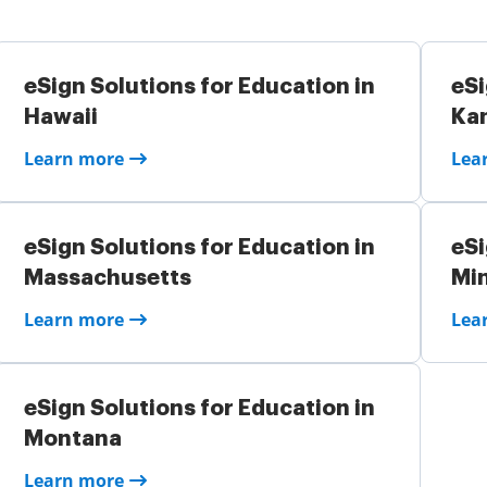
eSign Solutions for Education in
eSi
Hawaii
Ka
Learn more
Lea
eSign Solutions for Education in
eSi
Massachusetts
Mi
Learn more
Lea
eSign Solutions for Education in
Montana
Learn more