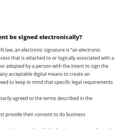
t be signed electronically?
N law, an electronic signature is “an electronic
ess that is attached to or logically associated with a
or adopted by a person with the intent to sign the
any acceptable digital means to create an
eed to keep in mind that specific legal requirements
ntarily agreed to the terms described in the
ust provide their consent to do business