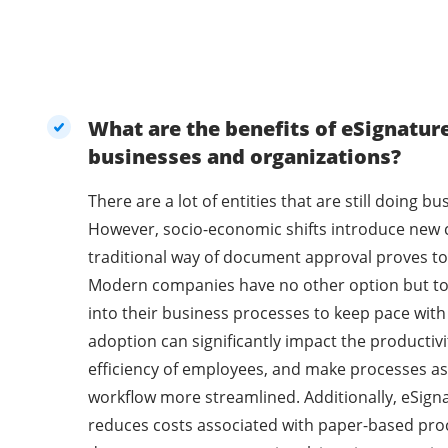
What are the benefits of eSignatur
businesses and organizations?
There are a lot of entities that are still doing 
However, socio-economic shifts introduce new 
traditional way of document approval proves to 
Modern companies have no other option but t
into their business processes to keep pace with
adoption can significantly impact the productivi
efficiency of employees, and make processes as
workflow more streamlined. Additionally, eSig
reduces costs associated with paper-based pro