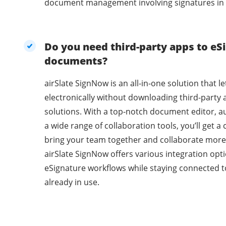
document management involving signatures in 
Do you need third-party apps to eSi
documents?
airSlate SignNow is an all-in-one solution that l
electronically without downloading third-party 
solutions. With a top-notch document editor, a
a wide range of collaboration tools, you’ll get 
bring your team together and collaborate more 
airSlate SignNow offers various integration opti
eSignature workflows while staying connected t
already in use.