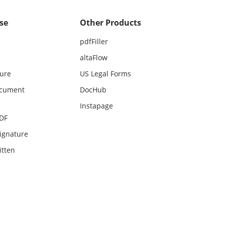
se
Other Products
pdfFiller
altaFlow
ture
US Legal Forms
ocument
DocHub
Instapage
PDF
ignature
itten