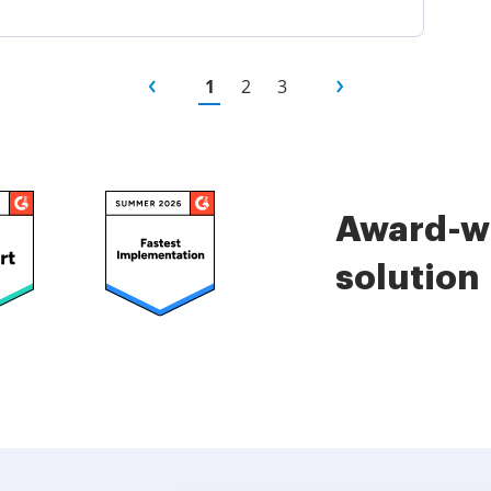
1
2
3
Award-wi
solution