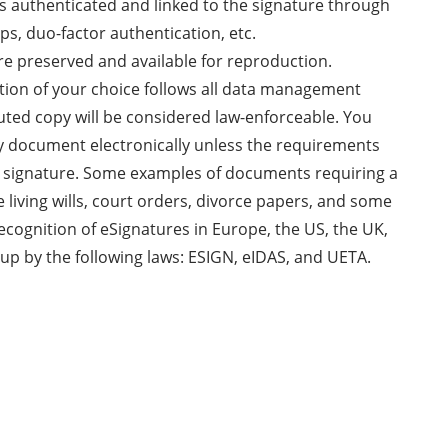
 is authenticated and linked to the signature through
ps, duo-factor authentication, etc.
re preserved and available for reproduction.
ution of your choice follows all data management
uted copy will be considered law-enforceable. You
ny document electronically unless the requirements
nk signature. Some examples of documents requiring a
e living wills, court orders, divorce papers, and some
recognition of eSignatures in Europe, the US, the UK,
up by the following laws: ESIGN, eIDAS, and UETA.