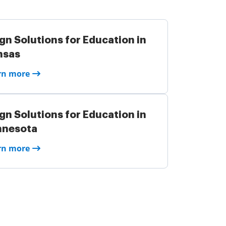
gn Solutions for Education in
nsas
rn more
gn Solutions for Education in
nnesota
rn more