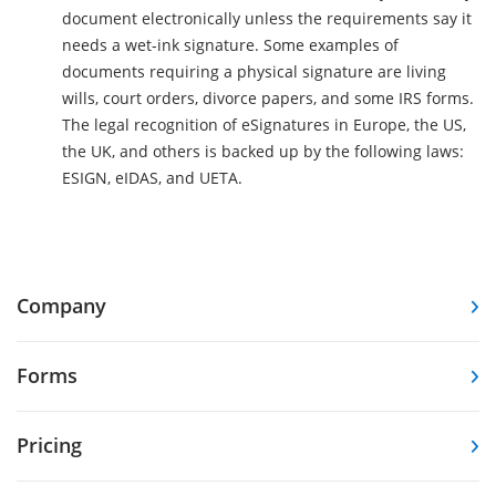
document electronically unless the requirements say it
needs a wet-ink signature. Some examples of
documents requiring a physical signature are living
wills, court orders, divorce papers, and some IRS forms.
The legal recognition of eSignatures in Europe, the US,
the UK, and others is backed up by the following laws:
ESIGN, eIDAS, and UETA.
Company
Forms
Pricing