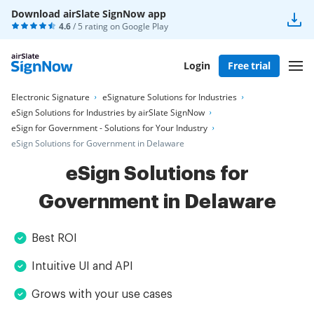
Download airSlate SignNow app
4.6
/ 5 rating on
Google Play
Login
Free trial
Electronic Signature
eSignature Solutions for Industries
eSign Solutions for Industries by airSlate SignNow
eSign for Government - Solutions for Your Industry
eSign Solutions for Government in Delaware
eSign Solutions for
Government in Delaware
Best ROI
Intuitive UI and API
Grows with your use cases