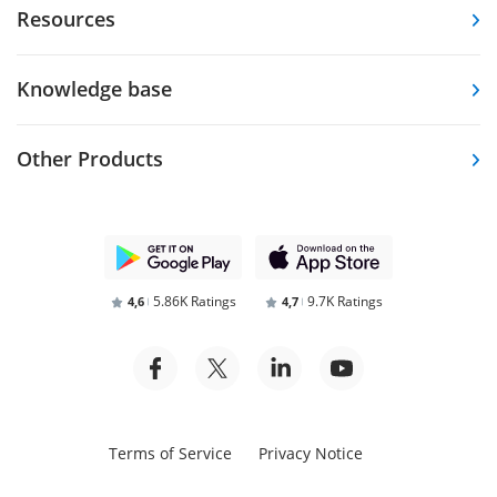
Resources
Knowledge base
Other Products
5.86K Ratings
9.7K Ratings
4,6
4,7
Terms of Service
Privacy Notice