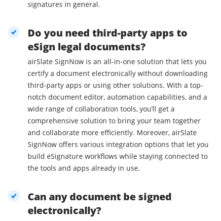
signatures in general.
Do you need third-party apps to
eSign legal documents?
airSlate SignNow is an all-in-one solution that lets you
certify a document electronically without downloading
third-party apps or using other solutions. With a top-
notch document editor, automation capabilities, and a
wide range of collaboration tools, you’ll get a
comprehensive solution to bring your team together
and collaborate more efficiently. Moreover, airSlate
SignNow offers various integration options that let you
build eSignature workflows while staying connected to
the tools and apps already in use.
Can any document be signed
electronically?