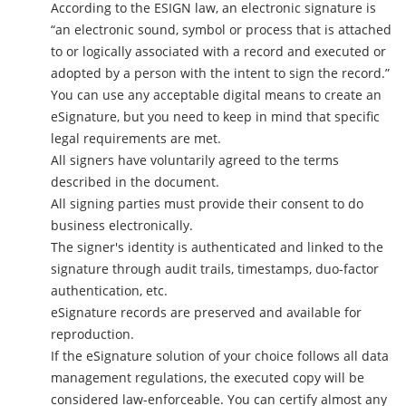
According to the ESIGN law, an electronic signature is
“an electronic sound, symbol or process that is attached
to or logically associated with a record and executed or
adopted by a person with the intent to sign the record.”
You can use any acceptable digital means to create an
eSignature, but you need to keep in mind that specific
legal requirements are met.
All signers have voluntarily agreed to the terms
described in the document.
All signing parties must provide their consent to do
business electronically.
The signer's identity is authenticated and linked to the
signature through audit trails, timestamps, duo-factor
authentication, etc.
eSignature records are preserved and available for
reproduction.
If the eSignature solution of your choice follows all data
management regulations, the executed copy will be
considered law-enforceable. You can certify almost any