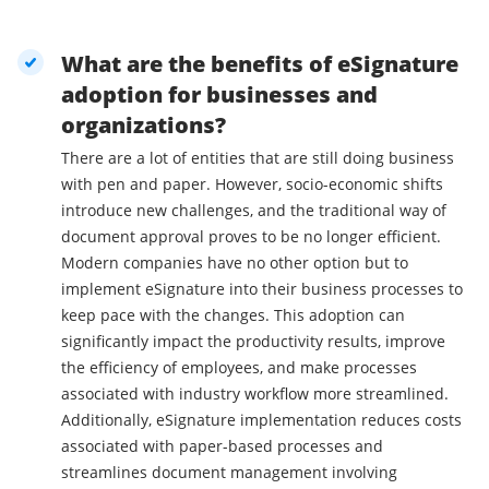
What are the benefits of eSignature
adoption for businesses and
organizations?
There are a lot of entities that are still doing business
with pen and paper. However, socio-economic shifts
introduce new challenges, and the traditional way of
document approval proves to be no longer efficient.
Modern companies have no other option but to
implement eSignature into their business processes to
keep pace with the changes. This adoption can
significantly impact the productivity results, improve
the efficiency of employees, and make processes
associated with industry workflow more streamlined.
Additionally, eSignature implementation reduces costs
associated with paper-based processes and
streamlines document management involving