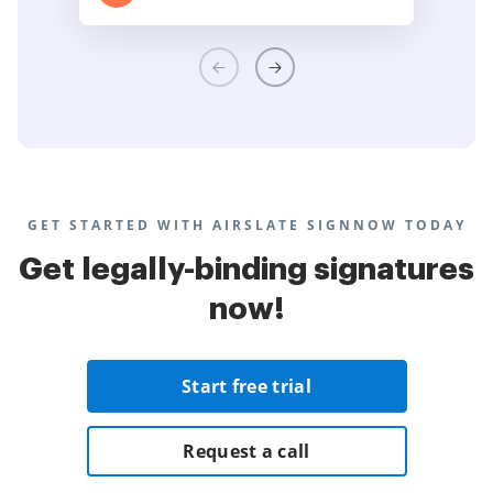
GET STARTED WITH AIRSLATE SIGNNOW TODAY
Get legally-binding signatures
now!
Start free trial
Request a call