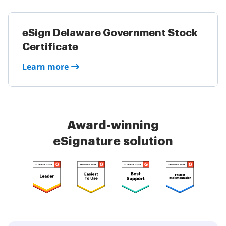
eSign Delaware Government Stock
Certificate
Learn more
Award-winning
eSignature solution