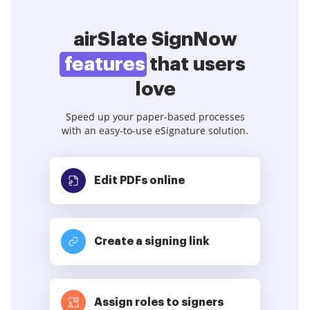
airSlate SignNow
features
that users
love
Speed up your paper-based processes
with an easy-to-use eSignature solution.
Edit PDFs
online
Create a signing link
Assign roles to signers