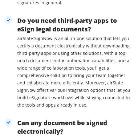
signatures in general.
Do you need third-party apps to
eSign legal documents?
airSlate SignNow is an all-in-one solution that lets you
certify a document electronically without downloading
third-party apps or using other solutions. With a top-
notch document editor, automation capabilities, and a
wide range of collaboration tools, you’ll get a
comprehensive solution to bring your team together
and collaborate more efficiently. Moreover, airSlate
SignNow offers various integration options that let you
build eSignature workflows while staying connected to
the tools and apps already in use.
Can any document be signed
electronically?