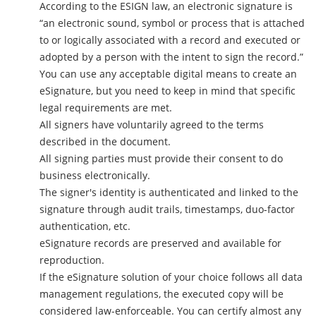
According to the ESIGN law, an electronic signature is
“an electronic sound, symbol or process that is attached
to or logically associated with a record and executed or
adopted by a person with the intent to sign the record.”
You can use any acceptable digital means to create an
eSignature, but you need to keep in mind that specific
legal requirements are met.
All signers have voluntarily agreed to the terms
described in the document.
All signing parties must provide their consent to do
business electronically.
The signer's identity is authenticated and linked to the
signature through audit trails, timestamps, duo-factor
authentication, etc.
eSignature records are preserved and available for
reproduction.
If the eSignature solution of your choice follows all data
management regulations, the executed copy will be
considered law-enforceable. You can certify almost any