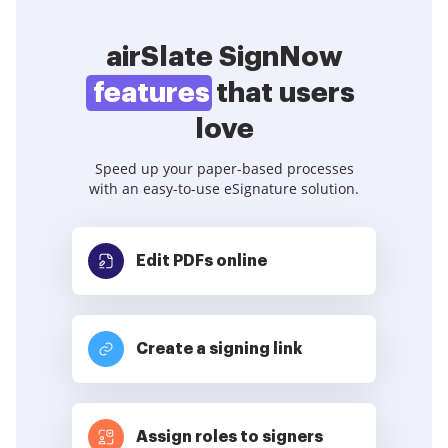
airSlate SignNow
features
that users
love
Speed up your paper-based processes
with an easy-to-use eSignature solution.
Edit PDFs
online
Create a signing link
Assign roles to signers