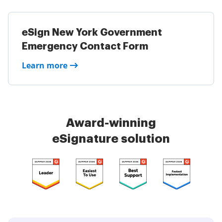
eSign New York Government
Emergency Contact Form
Learn more
Award-winning
eSignature solution