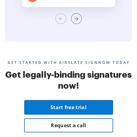
GET STARTED WITH AIRSLATE SIGNNOW TODAY
Get legally-binding signatures
now!
Start free trial
Request a call