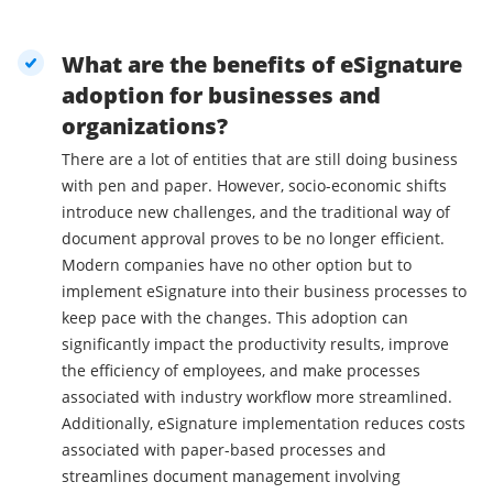
What are the benefits of eSignature
adoption for businesses and
organizations?
There are a lot of entities that are still doing business
with pen and paper. However, socio-economic shifts
introduce new challenges, and the traditional way of
document approval proves to be no longer efficient.
Modern companies have no other option but to
implement eSignature into their business processes to
keep pace with the changes. This adoption can
significantly impact the productivity results, improve
the efficiency of employees, and make processes
associated with industry workflow more streamlined.
Additionally, eSignature implementation reduces costs
associated with paper-based processes and
streamlines document management involving