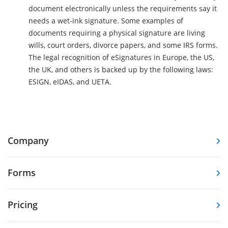
document electronically unless the requirements say it
needs a wet-ink signature. Some examples of
documents requiring a physical signature are living
wills, court orders, divorce papers, and some IRS forms.
The legal recognition of eSignatures in Europe, the US,
the UK, and others is backed up by the following laws:
ESIGN, eIDAS, and UETA.
Company
Forms
Pricing