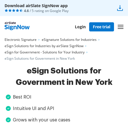
Download airSlate SignNow app
4.6
/ 5 rating on
Google Play
Login
Free trial
Electronic Signature
eSignature Solutions for Industries
eSign Solutions for Industries by airSlate SignNow
eSign for Government - Solutions for Your Industry
eSign Solutions for Government in New York
eSign Solutions for
Government in New York
Best ROI
Intuitive UI and API
Grows with your use cases