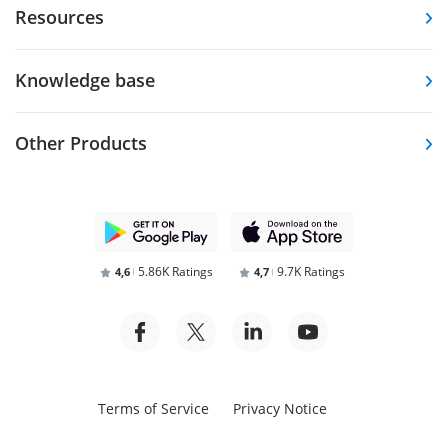
Resources
Knowledge base
Other Products
5.86K Ratings
9.7K Ratings
4,6
4,7
Terms of Service
Privacy Notice