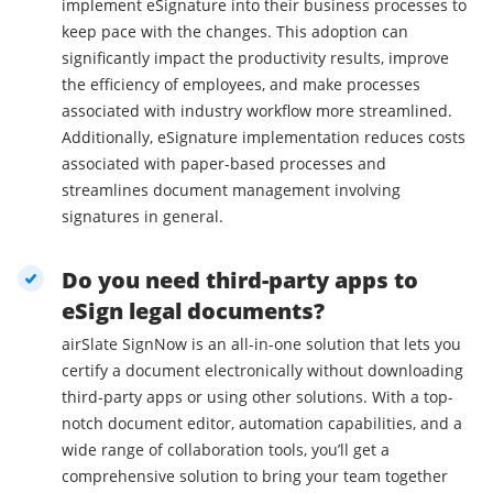
implement eSignature into their business processes to
keep pace with the changes. This adoption can
significantly impact the productivity results, improve
the efficiency of employees, and make processes
associated with industry workflow more streamlined.
Additionally, eSignature implementation reduces costs
associated with paper-based processes and
streamlines document management involving
signatures in general.
Do you need third-party apps to
eSign legal documents?
airSlate SignNow is an all-in-one solution that lets you
certify a document electronically without downloading
third-party apps or using other solutions. With a top-
notch document editor, automation capabilities, and a
wide range of collaboration tools, you’ll get a
comprehensive solution to bring your team together