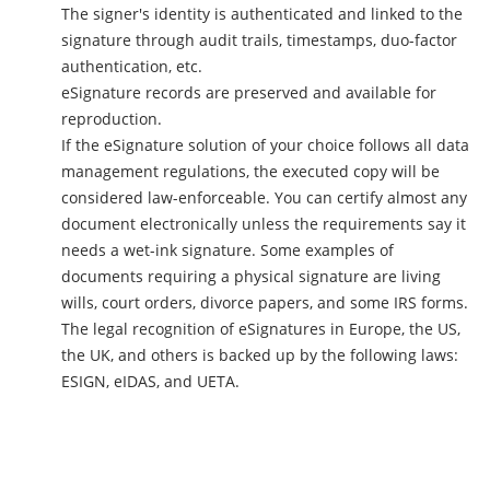
The signer's identity is authenticated and linked to the
signature through audit trails, timestamps, duo-factor
authentication, etc.
eSignature records are preserved and available for
reproduction.
If the eSignature solution of your choice follows all data
management regulations, the executed copy will be
considered law-enforceable. You can certify almost any
document electronically unless the requirements say it
needs a wet-ink signature. Some examples of
documents requiring a physical signature are living
wills, court orders, divorce papers, and some IRS forms.
The legal recognition of eSignatures in Europe, the US,
the UK, and others is backed up by the following laws:
ESIGN, eIDAS, and UETA.