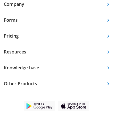
Company
Forms
Pricing
Resources
Knowledge base
Other Products