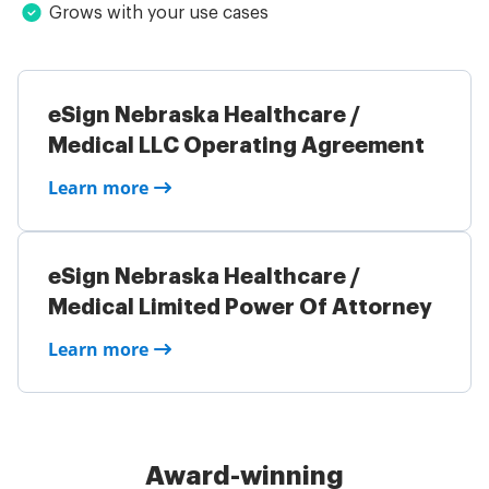
Grows with your use cases
eSign Nebraska Healthcare /
Medical LLC Operating Agreement
Learn more
eSign Nebraska Healthcare /
Medical Limited Power Of Attorney
Learn more
Award-winning