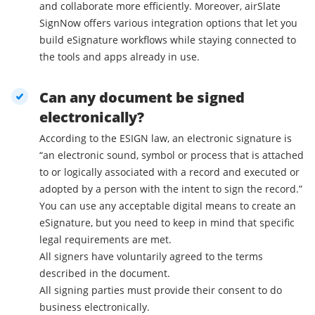
and collaborate more efficiently. Moreover, airSlate
SignNow offers various integration options that let you
build eSignature workflows while staying connected to
the tools and apps already in use.
Can any document be signed
electronically?
According to the ESIGN law, an electronic signature is
“an electronic sound, symbol or process that is attached
to or logically associated with a record and executed or
adopted by a person with the intent to sign the record.”
You can use any acceptable digital means to create an
eSignature, but you need to keep in mind that specific
legal requirements are met.
All signers have voluntarily agreed to the terms
described in the document.
All signing parties must provide their consent to do
business electronically.