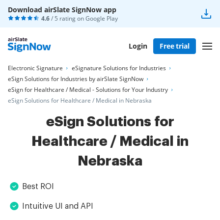
Download airSlate SignNow app
4.6
/ 5 rating on
Google Play
Login
Free trial
Electronic Signature
eSignature Solutions for Industries
eSign Solutions for Industries by airSlate SignNow
eSign for Healthcare / Medical - Solutions for Your Industry
eSign Solutions for Healthcare / Medical in Nebraska
eSign Solutions for
Healthcare / Medical in
Nebraska
Best ROI
Intuitive UI and API