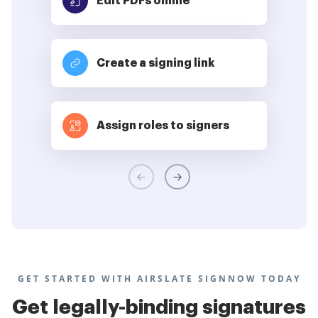
Edit PDFs
online
Create a signing link
Assign roles to signers
GET STARTED WITH AIRSLATE SIGNNOW TODAY
Get legally-binding signatures