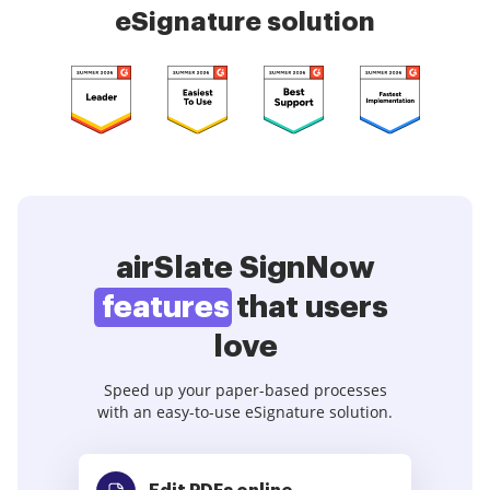
eSignature solution
airSlate SignNow
features
that users
love
Speed up your paper-based processes
with an easy-to-use eSignature solution.