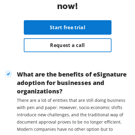
now!
Start free trial
Request a call
What are the benefits of eSignature
adoption for businesses and
organizations?
There are a lot of entities that are still doing business
with pen and paper. However, socio-economic shifts
introduce new challenges, and the traditional way of
document approval proves to be no longer efficient.
Modern companies have no other option but to