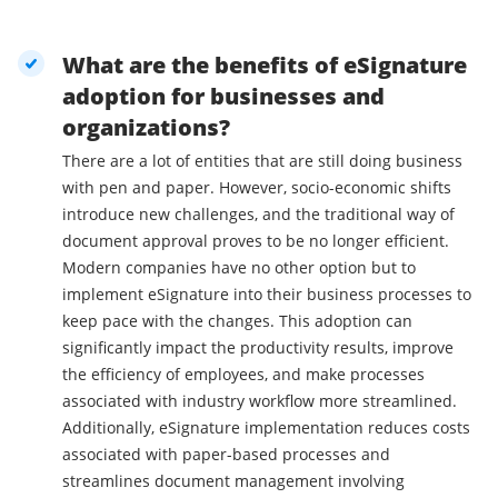
What are the benefits of eSignature
adoption for businesses and
organizations?
There are a lot of entities that are still doing business
with pen and paper. However, socio-economic shifts
introduce new challenges, and the traditional way of
document approval proves to be no longer efficient.
Modern companies have no other option but to
implement eSignature into their business processes to
keep pace with the changes. This adoption can
significantly impact the productivity results, improve
the efficiency of employees, and make processes
associated with industry workflow more streamlined.
Additionally, eSignature implementation reduces costs
associated with paper-based processes and
streamlines document management involving