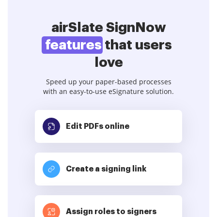
airSlate SignNow
features
that users
love
Speed up your paper-based processes
with an easy-to-use eSignature solution.
Edit PDFs
online
Create a signing link
Assign roles to signers