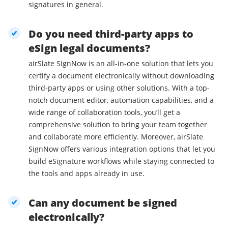
signatures in general.
Do you need third-party apps to
eSign legal documents?
airSlate SignNow is an all-in-one solution that lets you
certify a document electronically without downloading
third-party apps or using other solutions. With a top-
notch document editor, automation capabilities, and a
wide range of collaboration tools, you’ll get a
comprehensive solution to bring your team together
and collaborate more efficiently. Moreover, airSlate
SignNow offers various integration options that let you
build eSignature workflows while staying connected to
the tools and apps already in use.
Can any document be signed
electronically?