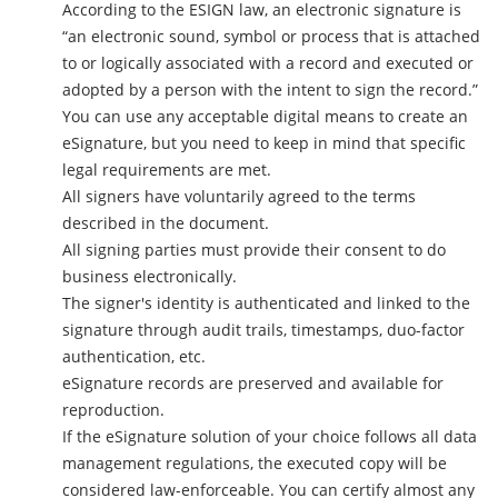
According to the ESIGN law, an electronic signature is
“an electronic sound, symbol or process that is attached
to or logically associated with a record and executed or
adopted by a person with the intent to sign the record.”
You can use any acceptable digital means to create an
eSignature, but you need to keep in mind that specific
legal requirements are met.
All signers have voluntarily agreed to the terms
described in the document.
All signing parties must provide their consent to do
business electronically.
The signer's identity is authenticated and linked to the
signature through audit trails, timestamps, duo-factor
authentication, etc.
eSignature records are preserved and available for
reproduction.
If the eSignature solution of your choice follows all data
management regulations, the executed copy will be
considered law-enforceable. You can certify almost any