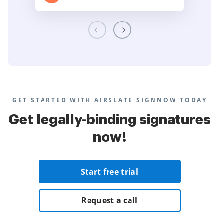
GET STARTED WITH AIRSLATE SIGNNOW TODAY
Get legally-binding signatures
now!
Start free trial
Request a call