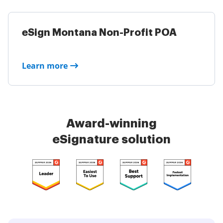
eSign Montana Non-Profit POA
Learn more
Award-winning
eSignature solution