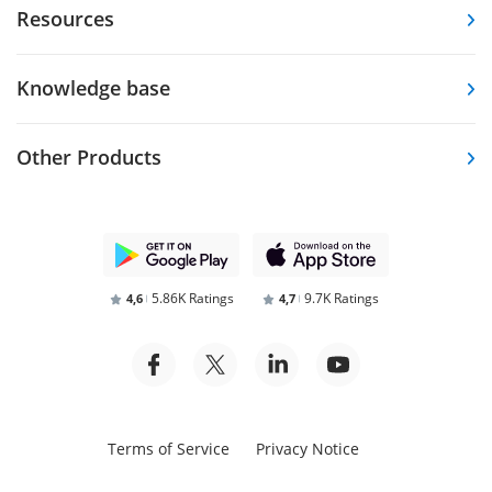
Resources
Knowledge base
Other Products
5.86K Ratings
9.7K Ratings
4,6
4,7
Terms of Service
Privacy Notice