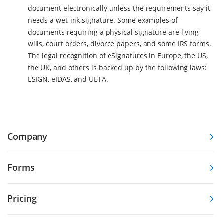
document electronically unless the requirements say it
needs a wet-ink signature. Some examples of
documents requiring a physical signature are living
wills, court orders, divorce papers, and some IRS forms.
The legal recognition of eSignatures in Europe, the US,
the UK, and others is backed up by the following laws:
ESIGN, eIDAS, and UETA.
Company
Forms
Pricing