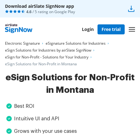
Download airSlate SignNow app
4.6
/ 5 rating on
Google Play
Login
Free trial
Electronic Signature
eSignature Solutions for Industries
eSign Solutions for Industries by airSlate SignNow
eSign for Non-Profit - Solutions for Your Industry
eSign Solutions for Non-Profit in Montana
eSign Solutions for Non-Profit
in Montana
Best ROI
Intuitive UI and API
Grows with your use cases