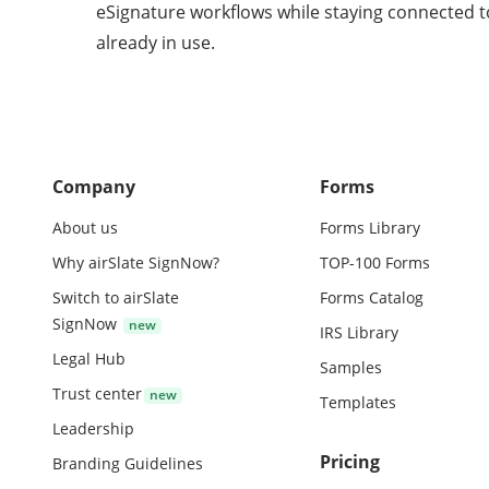
eSignature workflows while staying connected t
already in use.
Company
Forms
About us
Forms Library
Why airSlate SignNow?
TOP-100 Forms
Switch to airSlate
Forms Catalog
SignNow
IRS Library
Legal Hub
Samples
Trust center
Templates
Leadership
Pricing
Branding Guidelines