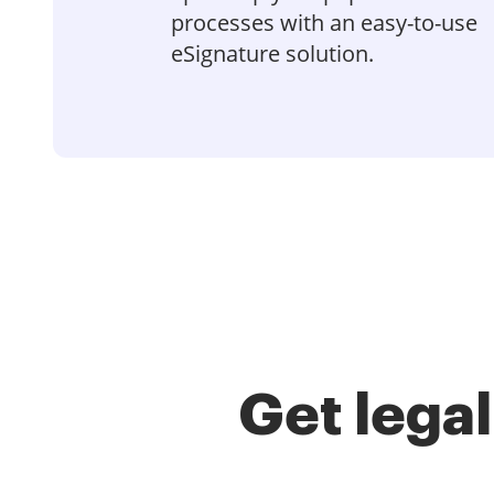
processes with an easy-to-use
eSignature solution.
Get lega