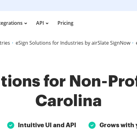
tegrations
API
Pricing
tries
eSign Solutions for Industries by airSlate SignNow
tions for Non-Prof
Carolina
Intuitive UI and API
Grows with 