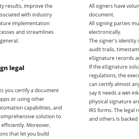
ty results, improve the
All signers have volu
sociated with industry
document.
nature implementation
All signing parties m
cesses and streamlines
electronically.
general.
The signer's identity
audit trails, timestam
eSignature records a
If the eSignature sol
gn legal
regulations, the exec
can certify almost a
ets you certify a document
say it needs a wet-i
apps or using other
physical signature ar
utomation capabilities, and
IRS forms. The legal 
a comprehensive solution to
and others is backed 
efficiently. Moreover,
ons that let you build