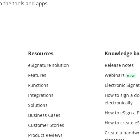
o the tools and apps
Resources
Knowledge ba
eSignature solution
Release notes
Features
Webinars
Functions
Electronic Signa
Integrations
How to sign a d
electronically
Solutions
How to eSign a 
Business Cases
How to create
eS
Customer Stories
Create a handwr
Product Reviews