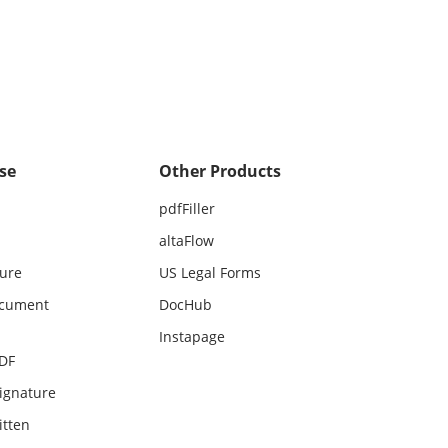
se
Other Products
pdfFiller
altaFlow
ture
US Legal Forms
ocument
DocHub
Instapage
PDF
ignature
itten