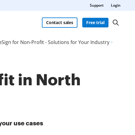
Support
Login
Contact sales
Free trial
eSign for Non-Profit - Solutions for Your Industry
it in North
your use cases