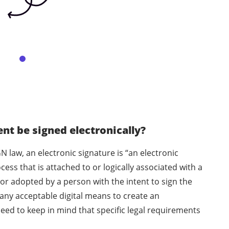
t be signed electronically?
N law, an electronic signature is “an electronic
ess that is attached to or logically associated with a
or adopted by a person with the intent to sign the
any acceptable digital means to create an
eed to keep in mind that specific legal requirements