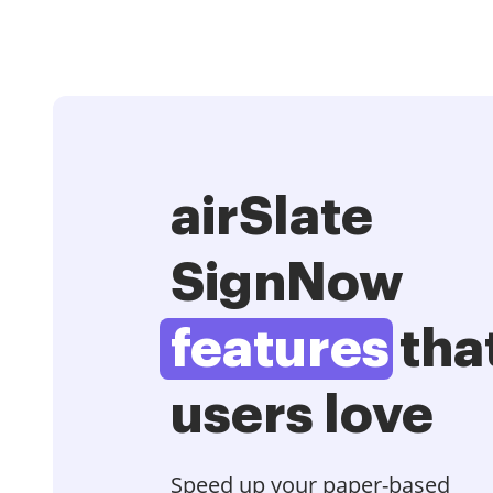
airSlate
SignNow
features
tha
users love
Speed up your paper-based