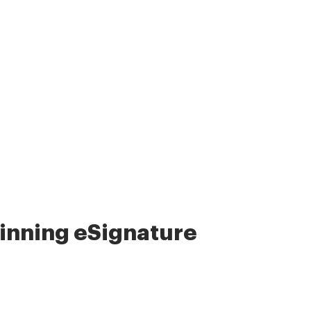
nning eSignature