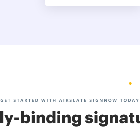
GET STARTED WITH AIRSLATE SIGNNOW TODAY
lly-binding signat