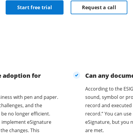
Start free trial
Request a call
e adoption for
Can any documen
According to the ESIG
business with pen and paper.
sound, symbol or proc
challenges, and the
record and executed 
be no longer efficient.
record.” You can use 
o implement eSignature
eSignature, but you n
 the changes. This
are met.