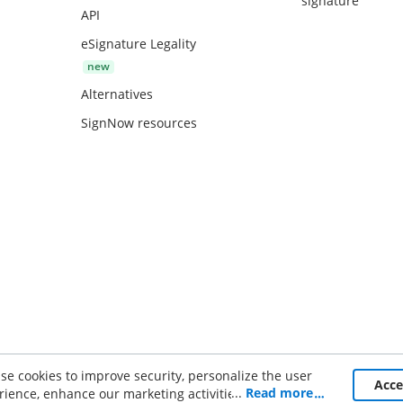
signature
API
eSignature Legality
Alternatives
SignNow resources
se cookies to improve security, personalize the user
ce
Acc
...
Read more
rience, enhance our marketing activities (including