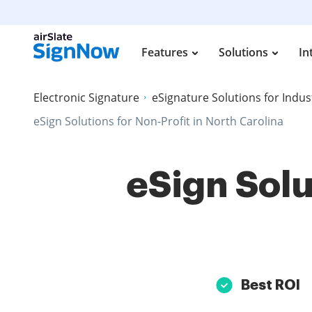
Features
Solutions
In
Electronic Signature
eSignature Solutions for Indus
eSign Solutions for Non-Profit in North Carolina
eSign Solu
Best ROI