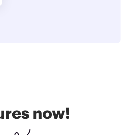
ures now!