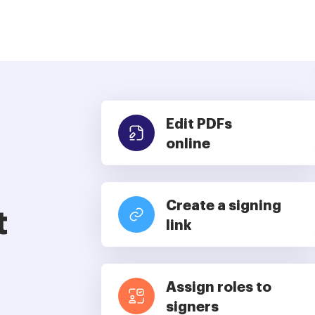
Edit PDFs
online
Create a signing
t
link
Assign roles to
signers