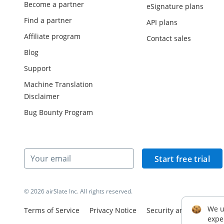
Become a partner
eSignature plans
Find a partner
API plans
Affiliate program
Contact sales
Blog
Support
Machine Translation
Disclaimer
Bug Bounty Program
Start free trial
© 2026 airSlate Inc. All rights reserved.
We u
Terms of Service
Privacy Notice
Security and Complian
expe