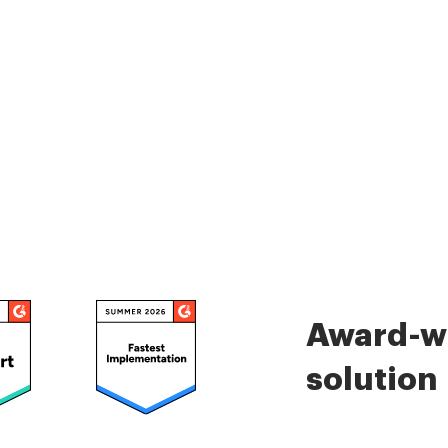
Award-wi
solution