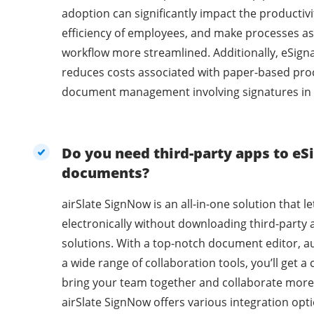
adoption can significantly impact the productivi
efficiency of employees, and make processes as
workflow more streamlined. Additionally, eSig
reduces costs associated with paper-based pro
document management involving signatures in 
Do you need third-party apps to eSi
documents?
airSlate SignNow is an all-in-one solution that l
electronically without downloading third-party 
solutions. With a top-notch document editor, a
a wide range of collaboration tools, you’ll get 
bring your team together and collaborate more 
airSlate SignNow offers various integration opti