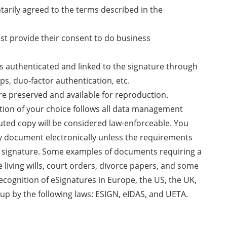
ntarily agreed to the terms described in the
ust provide their consent to do business
 is authenticated and linked to the signature through
ps, duo-factor authentication, etc.
re preserved and available for reproduction.
ution of your choice follows all data management
uted copy will be considered law-enforceable. You
ny document electronically unless the requirements
nk signature. Some examples of documents requiring a
e living wills, court orders, divorce papers, and some
recognition of eSignatures in Europe, the US, the UK,
up by the following laws: ESIGN, eIDAS, and UETA.