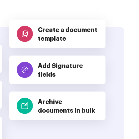
Create a document
template
Add Signature
fields
Archive
documents in bulk