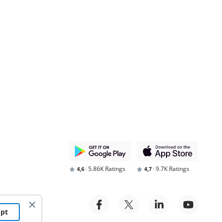
5.86K Ratings
9.7K Ratings
4,6
4,7
ept