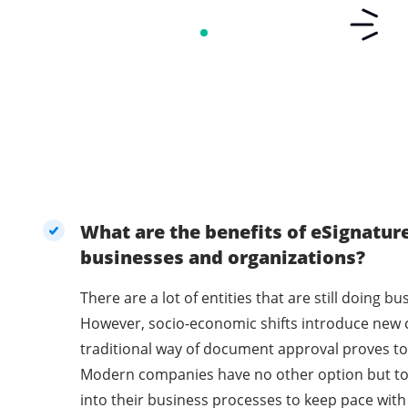
What are the benefits of eSignatur
businesses and organizations?
There are a lot of entities that are still doing 
However, socio-economic shifts introduce new 
traditional way of document approval proves to 
Modern companies have no other option but t
into their business processes to keep pace with