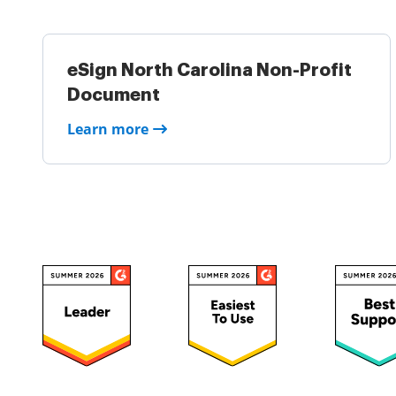
eSign North Carolina Non-Profit
Document
Learn more