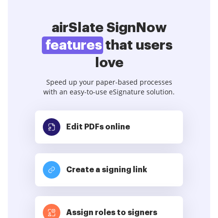
airSlate SignNow
features
that users
love
Speed up your paper-based processes
with an easy-to-use eSignature solution.
Edit PDFs
online
Create a signing link
Assign roles to signers