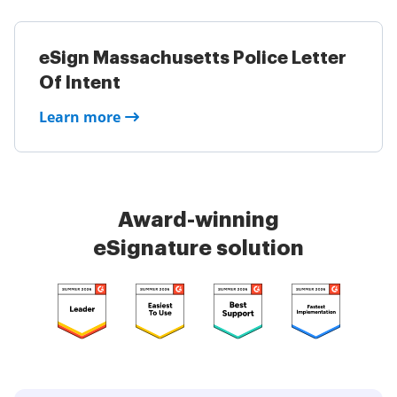
eSign Massachusetts Police Letter
Of Intent
Learn more
Award-winning
eSignature solution