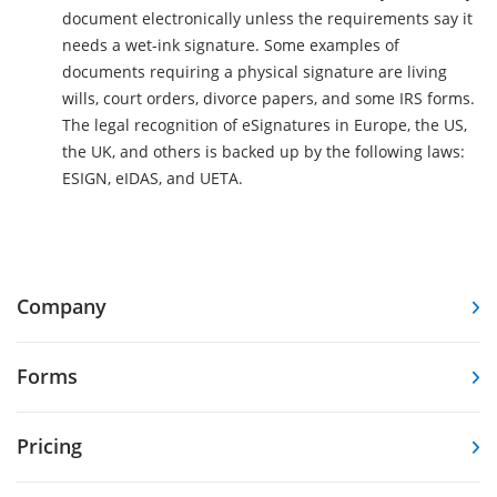
document electronically unless the requirements say it
needs a wet-ink signature. Some examples of
documents requiring a physical signature are living
wills, court orders, divorce papers, and some IRS forms.
The legal recognition of eSignatures in Europe, the US,
the UK, and others is backed up by the following laws:
ESIGN, eIDAS, and UETA.
Company
Forms
Pricing