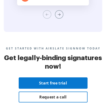
GET STARTED WITH AIRSLATE SIGNNOW TODAY
Get legally-binding signatures
now!
Start free trial
Request a call