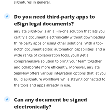
signatures in general.
Do you need third-party apps to
eSign legal documents?
airSlate SignNow is an all-in-one solution that lets you
certify a document electronically without downloading
third-party apps or using other solutions. With a top-
notch document editor, automation capabilities, and a
wide range of collaboration tools, you’ll get a
comprehensive solution to bring your team together
and collaborate more efficiently. Moreover, airSlate
SignNow offers various integration options that let you
build eSignature workflows while staying connected to
the tools and apps already in use.
Can any document be signed
electronically?