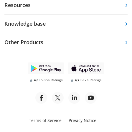
Resources
Knowledge base
Other Products
5.86K Ratings
9.7K Ratings
4,6
4,7
Terms of Service
Privacy Notice