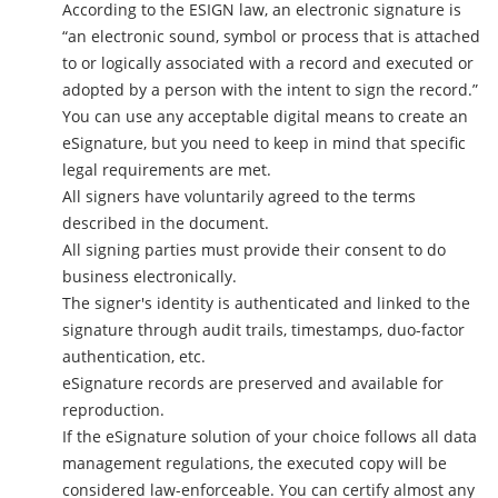
According to the ESIGN law, an electronic signature is
“an electronic sound, symbol or process that is attached
to or logically associated with a record and executed or
adopted by a person with the intent to sign the record.”
You can use any acceptable digital means to create an
eSignature, but you need to keep in mind that specific
legal requirements are met.
All signers have voluntarily agreed to the terms
described in the document.
All signing parties must provide their consent to do
business electronically.
The signer's identity is authenticated and linked to the
signature through audit trails, timestamps, duo-factor
authentication, etc.
eSignature records are preserved and available for
reproduction.
If the eSignature solution of your choice follows all data
management regulations, the executed copy will be
considered law-enforceable. You can certify almost any