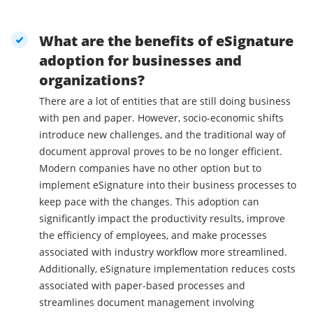
What are the benefits of eSignature
adoption for businesses and
organizations?
There are a lot of entities that are still doing business
with pen and paper. However, socio-economic shifts
introduce new challenges, and the traditional way of
document approval proves to be no longer efficient.
Modern companies have no other option but to
implement eSignature into their business processes to
keep pace with the changes. This adoption can
significantly impact the productivity results, improve
the efficiency of employees, and make processes
associated with industry workflow more streamlined.
Additionally, eSignature implementation reduces costs
associated with paper-based processes and
streamlines document management involving