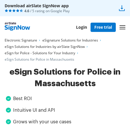
Download airSlate SignNow app
4.6
/ 5 rating on
Google Play
Login
Free trial
Electronic Signature
eSignature Solutions for Industries
eSign Solutions for Industries by airSlate SignNow
eSign for Police - Solutions for Your Industry
eSign Solutions for Police in Massachusetts
eSign Solutions for Police in
Massachusetts
Best ROI
Intuitive UI and API
Grows with your use cases