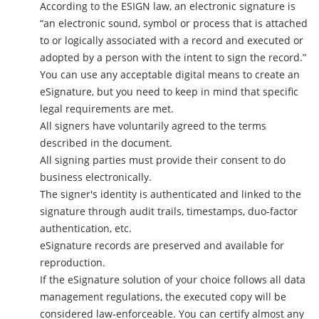
According to the ESIGN law, an electronic signature is
“an electronic sound, symbol or process that is attached
to or logically associated with a record and executed or
adopted by a person with the intent to sign the record.”
You can use any acceptable digital means to create an
eSignature, but you need to keep in mind that specific
legal requirements are met.
All signers have voluntarily agreed to the terms
described in the document.
All signing parties must provide their consent to do
business electronically.
The signer's identity is authenticated and linked to the
signature through audit trails, timestamps, duo-factor
authentication, etc.
eSignature records are preserved and available for
reproduction.
If the eSignature solution of your choice follows all data
management regulations, the executed copy will be
considered law-enforceable. You can certify almost any