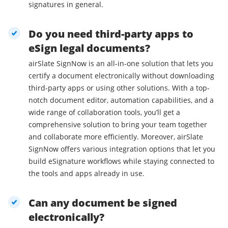
signatures in general.
Do you need third-party apps to
eSign legal documents?
airSlate SignNow is an all-in-one solution that lets you
certify a document electronically without downloading
third-party apps or using other solutions. With a top-
notch document editor, automation capabilities, and a
wide range of collaboration tools, you’ll get a
comprehensive solution to bring your team together
and collaborate more efficiently. Moreover, airSlate
SignNow offers various integration options that let you
build eSignature workflows while staying connected to
the tools and apps already in use.
Can any document be signed
electronically?