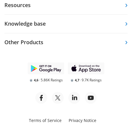
Resources
Knowledge base
Other Products
5.86K Ratings
9.7K Ratings
4,6
4,7
Terms of Service
Privacy Notice