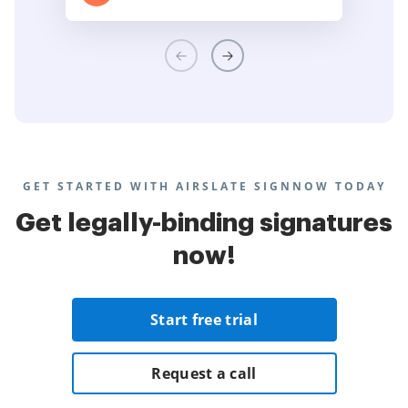
GET STARTED WITH AIRSLATE SIGNNOW TODAY
Get legally-binding signatures
now!
Start free trial
Request a call