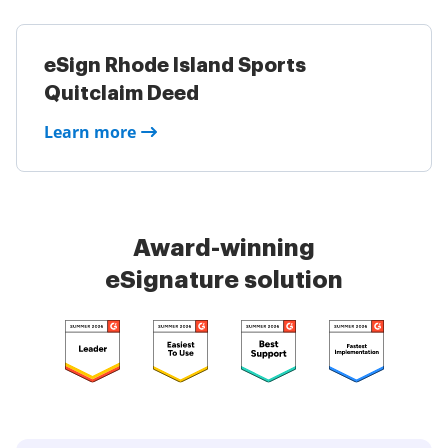
eSign Rhode Island Sports
Quitclaim Deed
Learn more
Award-winning
eSignature solution