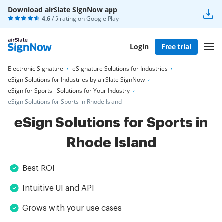
Download airSlate SignNow app
4.6
/ 5 rating on
Google Play
Login
Free trial
Electronic Signature
eSignature Solutions for Industries
eSign Solutions for Industries by airSlate SignNow
eSign for Sports - Solutions for Your Industry
eSign Solutions for Sports in Rhode Island
eSign Solutions for Sports in
Rhode Island
Best ROI
Intuitive UI and API
Grows with your use cases