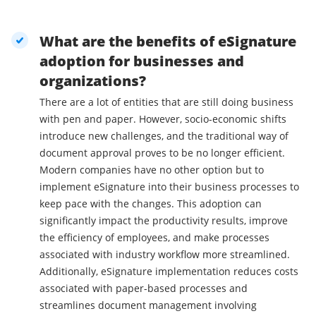
What are the benefits of eSignature
adoption for businesses and
organizations?
There are a lot of entities that are still doing business
with pen and paper. However, socio-economic shifts
introduce new challenges, and the traditional way of
document approval proves to be no longer efficient.
Modern companies have no other option but to
implement eSignature into their business processes to
keep pace with the changes. This adoption can
significantly impact the productivity results, improve
the efficiency of employees, and make processes
associated with industry workflow more streamlined.
Additionally, eSignature implementation reduces costs
associated with paper-based processes and
streamlines document management involving