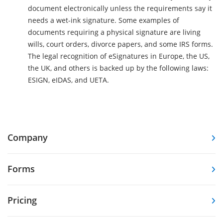
document electronically unless the requirements say it
needs a wet-ink signature. Some examples of
documents requiring a physical signature are living
wills, court orders, divorce papers, and some IRS forms.
The legal recognition of eSignatures in Europe, the US,
the UK, and others is backed up by the following laws:
ESIGN, eIDAS, and UETA.
Company
Forms
Pricing