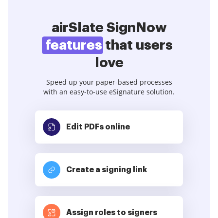
airSlate SignNow
features
that users
love
Speed up your paper-based processes
with an easy-to-use eSignature solution.
Edit PDFs
online
Create a signing link
Assign roles to signers