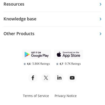
Resources
Knowledge base
Other Products
5.86K Ratings
9.7K Ratings
4,6
4,7
Terms of Service
Privacy Notice