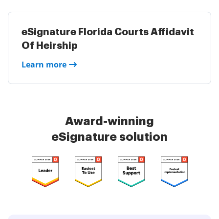
eSignature Florida Courts Affidavit
Of Heirship
Learn more
Award-winning
eSignature solution