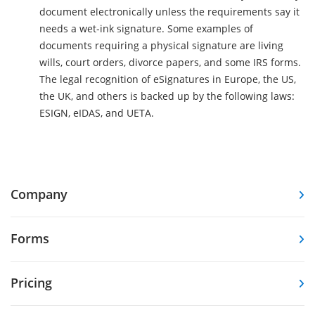
document electronically unless the requirements say it
needs a wet-ink signature. Some examples of
documents requiring a physical signature are living
wills, court orders, divorce papers, and some IRS forms.
The legal recognition of eSignatures in Europe, the US,
the UK, and others is backed up by the following laws:
ESIGN, eIDAS, and UETA.
Company
Forms
Pricing