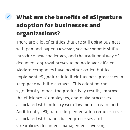
What are the benefits of eSignature
adoption for businesses and
organizations?
There are a lot of entities that are still doing business
with pen and paper. However, socio-economic shifts
introduce new challenges, and the traditional way of
document approval proves to be no longer efficient.
Modern companies have no other option but to
implement eSignature into their business processes to
keep pace with the changes. This adoption can
significantly impact the productivity results, improve
the efficiency of employees, and make processes
associated with industry workflow more streamlined.
Additionally, eSignature implementation reduces costs
associated with paper-based processes and
streamlines document management involving