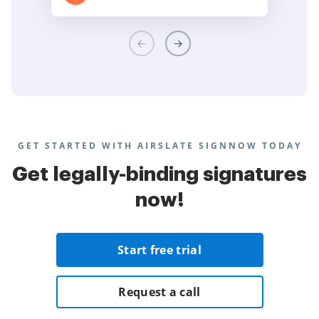
GET STARTED WITH AIRSLATE SIGNNOW TODAY
Get legally-binding signatures
now!
Start free trial
Request a call