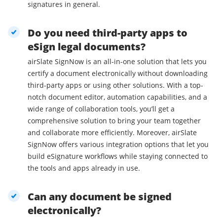
signatures in general.
Do you need third-party apps to
eSign legal documents?
airSlate SignNow is an all-in-one solution that lets you
certify a document electronically without downloading
third-party apps or using other solutions. With a top-
notch document editor, automation capabilities, and a
wide range of collaboration tools, you’ll get a
comprehensive solution to bring your team together
and collaborate more efficiently. Moreover, airSlate
SignNow offers various integration options that let you
build eSignature workflows while staying connected to
the tools and apps already in use.
Can any document be signed
electronically?