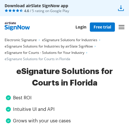
Download airSlate SignNow app
4.6
/ 5 rating on
Google Play
Login
Free trial
Electronic Signature
eSignature Solutions for Industries
eSignature Solutions for Industries by airSlate SignNow
eSignature for Courts - Solutions for Your Industry
eSignature Solutions for Courts in Florida
eSignature Solutions for
Courts in Florida
Best ROI
Intuitive UI and API
Grows with your use cases