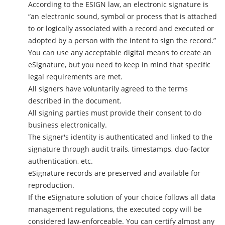
According to the ESIGN law, an electronic signature is
“an electronic sound, symbol or process that is attached
to or logically associated with a record and executed or
adopted by a person with the intent to sign the record.”
You can use any acceptable digital means to create an
eSignature, but you need to keep in mind that specific
legal requirements are met.
All signers have voluntarily agreed to the terms
described in the document.
All signing parties must provide their consent to do
business electronically.
The signer's identity is authenticated and linked to the
signature through audit trails, timestamps, duo-factor
authentication, etc.
eSignature records are preserved and available for
reproduction.
If the eSignature solution of your choice follows all data
management regulations, the executed copy will be
considered law-enforceable. You can certify almost any