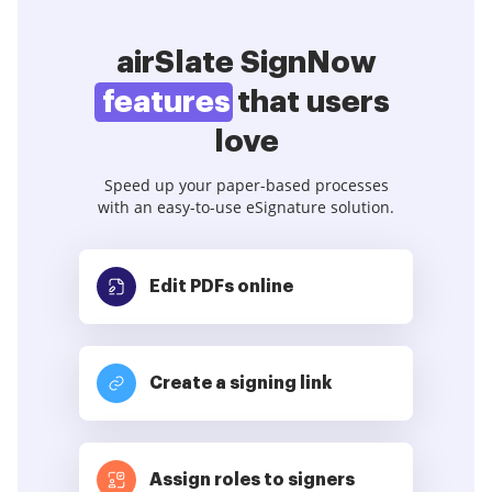
airSlate SignNow
features
that users
love
Speed up your paper-based processes
with an easy-to-use eSignature solution.
Edit PDFs
online
Create a signing link
Assign roles to signers