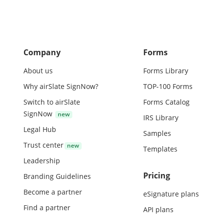
Company
Forms
About us
Forms Library
Why airSlate SignNow?
TOP-100 Forms
Switch to airSlate
Forms Catalog
SignNow
IRS Library
Legal Hub
Samples
Trust center
Templates
Leadership
Pricing
Branding Guidelines
Become a partner
eSignature plans
Find a partner
API plans