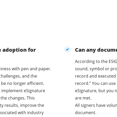
e adoption for
Can any documen
According to the ESIG
business with pen and paper.
sound, symbol or proc
challenges, and the
record and executed 
be no longer efficient.
record.” You can use 
o implement eSignature
eSignature, but you n
 the changes. This
are met.
ty results, improve the
All signers have volu
sociated with industry
document.