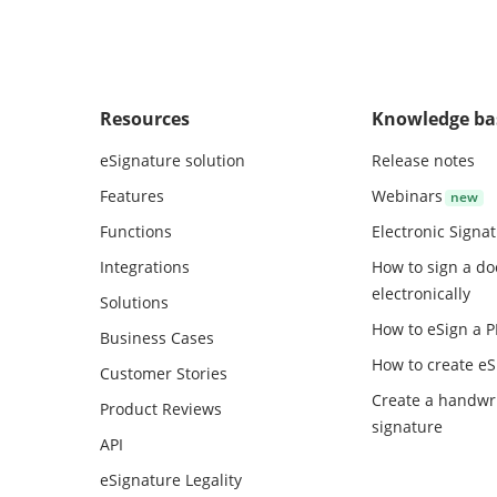
Resources
Knowledge ba
eSignature solution
Release notes
Features
Webinars
Functions
Electronic Signa
Integrations
How to sign a d
electronically
Solutions
How to eSign a 
Business Cases
How to create
eS
Customer Stories
Create a handwr
Product Reviews
signature
API
eSignature Legality