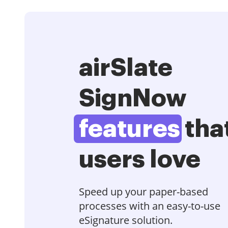
airSlate
SignNow
features
tha
users love
Speed up your paper-based
processes with an easy-to-use
eSignature solution.