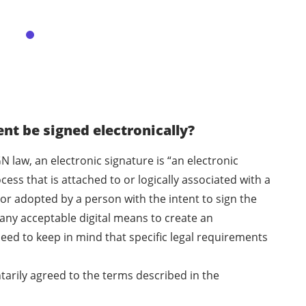
t be signed electronically?
N law, an electronic signature is “an electronic
ess that is attached to or logically associated with a
or adopted by a person with the intent to sign the
any acceptable digital means to create an
eed to keep in mind that specific legal requirements
ntarily agreed to the terms described in the