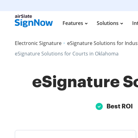
Features
Solutions
In
Electronic Signature
eSignature Solutions for Indus
eSignature Solutions for Courts in Oklahoma
eSignature So
Best ROI