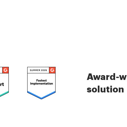
Award-wi
solution