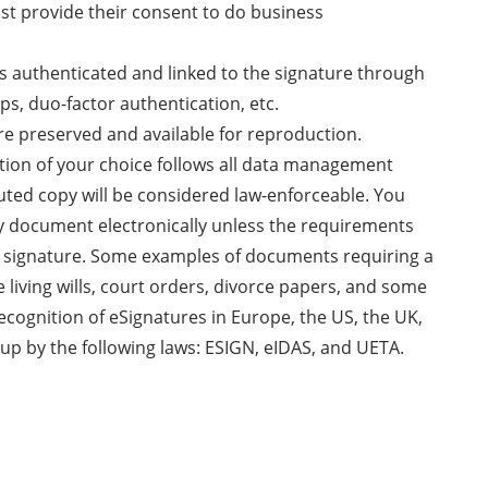
ust provide their consent to do business
 is authenticated and linked to the signature through
ps, duo-factor authentication, etc.
re preserved and available for reproduction.
ution of your choice follows all data management
uted copy will be considered law-enforceable. You
ny document electronically unless the requirements
nk signature. Some examples of documents requiring a
e living wills, court orders, divorce papers, and some
recognition of eSignatures in Europe, the US, the UK,
up by the following laws: ESIGN, eIDAS, and UETA.