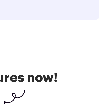
ures now!