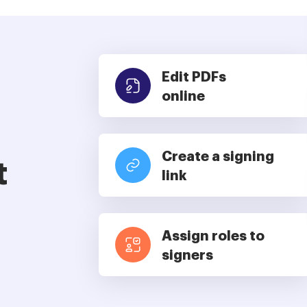
Edit PDFs
online
Create a signing
t
link
Assign roles to
signers