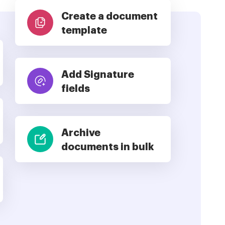
Create a document
template
Add Signature
fields
Archive
documents in bulk