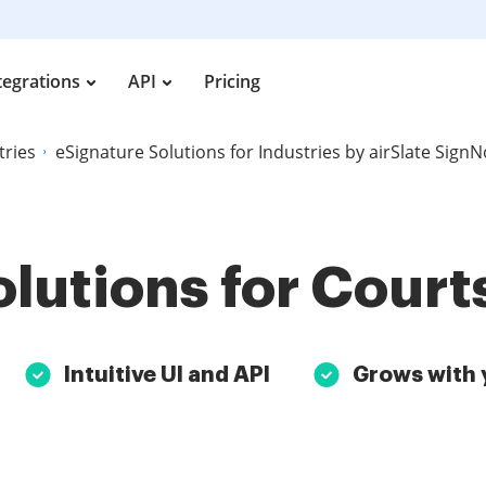
tegrations
API
Pricing
tries
eSignature Solutions for Industries by airSlate Sign
lutions for Cour
Intuitive UI and API
Grows with 