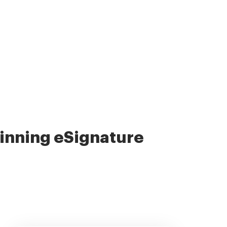
nning eSignature