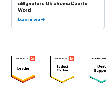
eSignature Oklahoma Courts
Word
Learn more