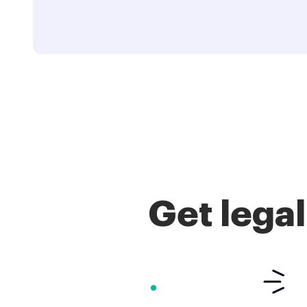
Get lega