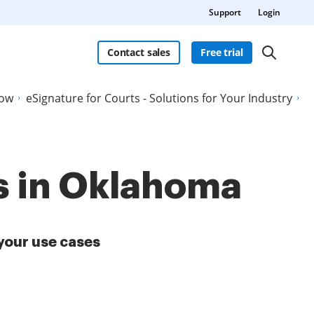
Support
Login
Contact sales
Free trial
Now
eSignature for Courts - Solutions for Your Industry
ts in Oklahoma
your use cases