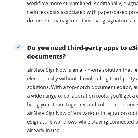
workflow more streamlined. Additionally, eSig
reduces costs associated with paper-based pro
document management involving signatures in 
Do you need third-party apps to eSi
documents?
airSlate SignNow is an all-in-one solution that l
electronically without downloading third-party 
solutions. With a top-notch document editor, a
a wide range of collaboration tools, you’ll get 
bring your team together and collaborate more 
airSlate SignNow offers various integration opti
eSignature workflows while staying connected t
already in use.