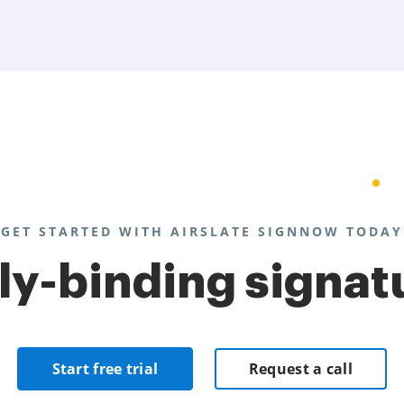
GET STARTED WITH AIRSLATE SIGNNOW TODAY
lly-binding signat
Start free trial
Request a call