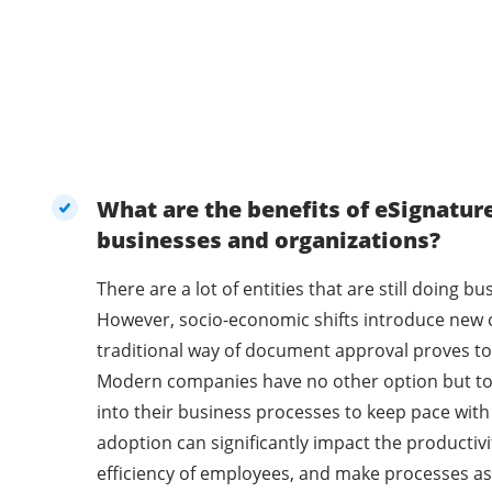
What are the benefits of eSignatur
businesses and organizations?
There are a lot of entities that are still doing 
However, socio-economic shifts introduce new 
traditional way of document approval proves to 
Modern companies have no other option but t
into their business processes to keep pace with
adoption can significantly impact the productivi
efficiency of employees, and make processes as