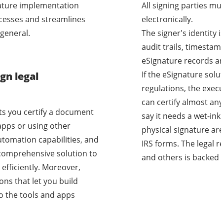
nature implementation
All signing parties m
cesses and streamlines
electronically.
general.
The signer's identity
audit trails, timestam
eSignature records a
If the eSignature sol
gn legal
regulations, the exec
can certify almost a
ets you certify a document
say it needs a wet-i
apps or using other
physical signature ar
utomation capabilities, and
IRS forms. The legal 
a comprehensive solution to
and others is backed 
efficiently. Moreover,
ons that let you build
o the tools and apps