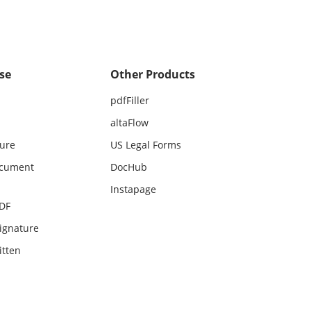
se
Other Products
pdfFiller
altaFlow
ture
US Legal Forms
ocument
DocHub
Instapage
PDF
ignature
itten