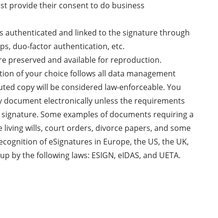
ust provide their consent to do business
 is authenticated and linked to the signature through
ps, duo-factor authentication, etc.
re preserved and available for reproduction.
ution of your choice follows all data management
uted copy will be considered law-enforceable. You
ny document electronically unless the requirements
nk signature. Some examples of documents requiring a
e living wills, court orders, divorce papers, and some
recognition of eSignatures in Europe, the US, the UK,
up by the following laws: ESIGN, eIDAS, and UETA.