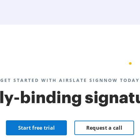
GET STARTED WITH AIRSLATE SIGNNOW TODAY
lly-binding signat
Start free trial
Request a call