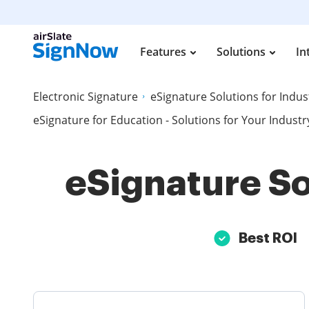
Features
Solutions
In
Electronic Signature
eSignature Solutions for Indus
eSignature for Education - Solutions for Your Industr
eSignature So
Best ROI