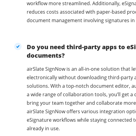
workflow more streamlined. Additionally, eSig
reduces costs associated with paper-based pro
document management involving signatures in 
Do you need third-party apps to eSi
documents?
airSlate SignNow is an all-in-one solution that l
electronically without downloading third-party 
solutions. With a top-notch document editor, a
a wide range of collaboration tools, you’ll get 
bring your team together and collaborate more 
airSlate SignNow offers various integration opti
eSignature workflows while staying connected t
already in use.