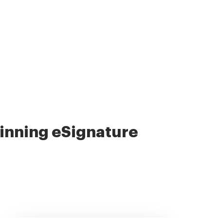
nning eSignature