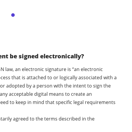
t be signed electronically?
N law, an electronic signature is “an electronic
ess that is attached to or logically associated with a
or adopted by a person with the intent to sign the
any acceptable digital means to create an
eed to keep in mind that specific legal requirements
ntarily agreed to the terms described in the