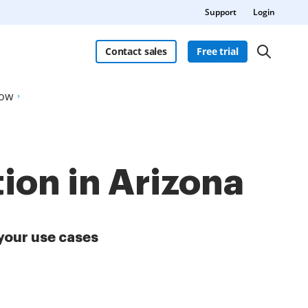
Support
Login
Contact sales
Free trial
Now
ion in Arizona
your use cases