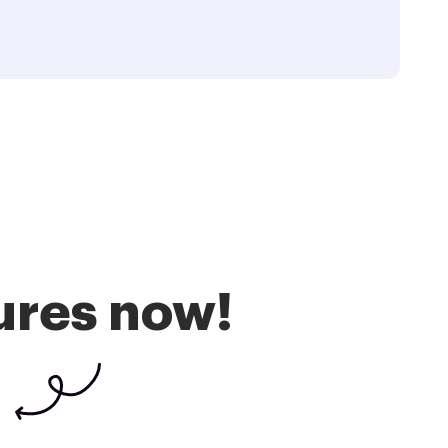
ures now!