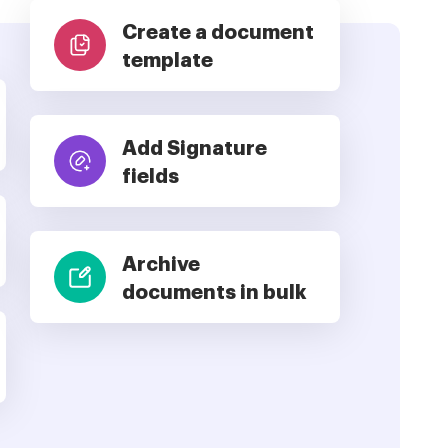
Create a document
template
Add Signature
fields
Archive
documents in bulk