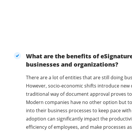
What are the benefits of eSignatur
businesses and organizations?
There are a lot of entities that are still doing 
However, socio-economic shifts introduce new 
traditional way of document approval proves to 
Modern companies have no other option but t
into their business processes to keep pace with
adoption can significantly impact the productivi
efficiency of employees, and make processes as