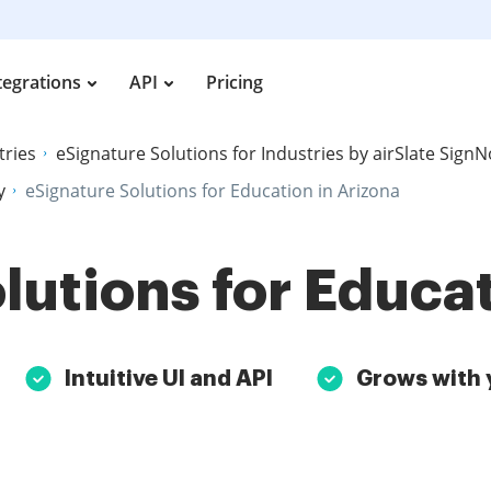
tegrations
API
Pricing
tries
eSignature Solutions for Industries by airSlate Sign
y
eSignature Solutions for Education in Arizona
lutions for Educat
Intuitive UI and API
Grows with 