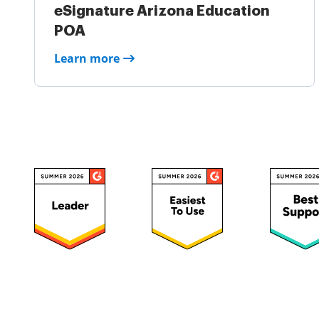
eSignature Arizona Education
POA
Learn more