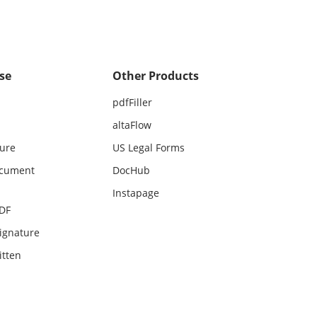
se
Other Products
pdfFiller
altaFlow
ture
US Legal Forms
ocument
DocHub
Instapage
PDF
ignature
itten