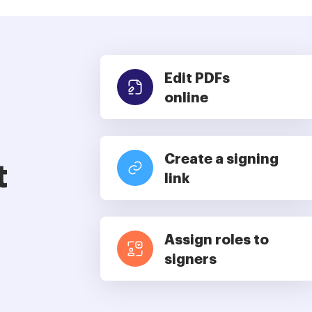
Edit PDFs
online
Create a signing
t
link
Assign roles to
signers