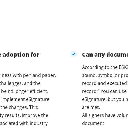
e adoption for
Can any documen
According to the ESIG
business with pen and paper.
sound, symbol or proc
challenges, and the
record and executed 
be no longer efficient.
record.” You can use 
o implement eSignature
eSignature, but you n
 the changes. This
are met.
ty results, improve the
All signers have volu
sociated with industry
document.