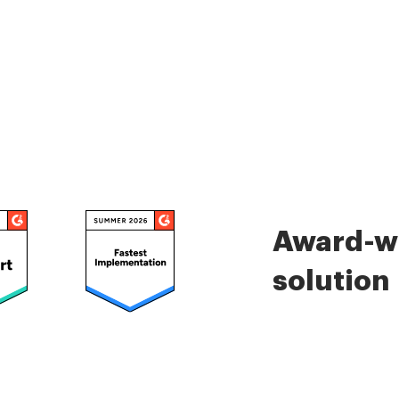
Award-wi
solution