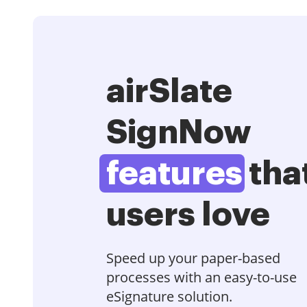
airSlate
SignNow
features
tha
users love
Speed up your paper-based
processes with an easy-to-use
eSignature solution.