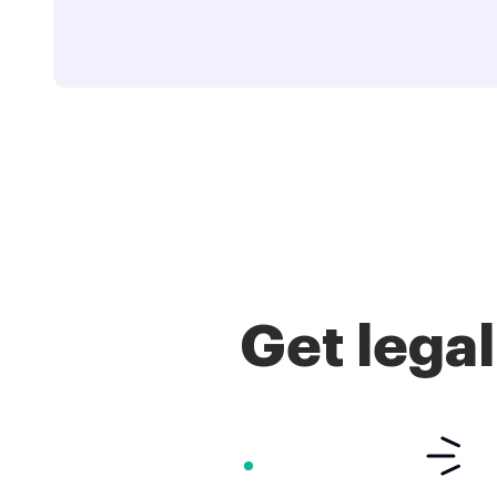
Get lega