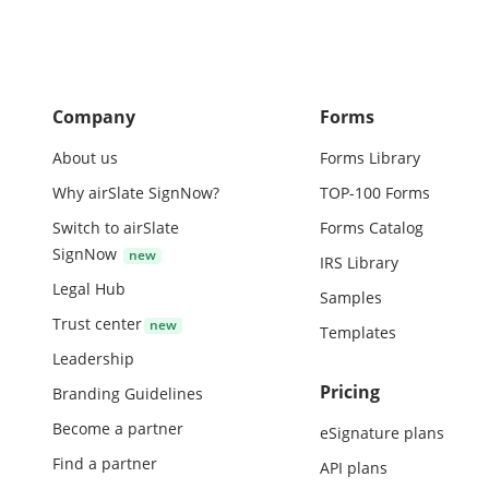
Company
Forms
About us
Forms Library
Why airSlate SignNow?
TOP-100 Forms
Switch to airSlate
Forms Catalog
SignNow
IRS Library
Legal Hub
Samples
Trust center
Templates
Leadership
Pricing
Branding Guidelines
Become a partner
eSignature plans
Find a partner
API plans