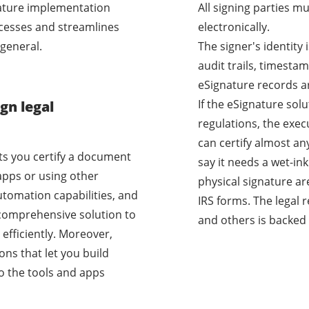
nature implementation
All signing parties m
cesses and streamlines
electronically.
general.
The signer's identity
audit trails, timestam
eSignature records a
If the eSignature sol
gn legal
regulations, the exec
can certify almost a
ets you certify a document
say it needs a wet-i
apps or using other
physical signature ar
utomation capabilities, and
IRS forms. The legal 
a comprehensive solution to
and others is backed 
efficiently. Moreover,
ons that let you build
o the tools and apps