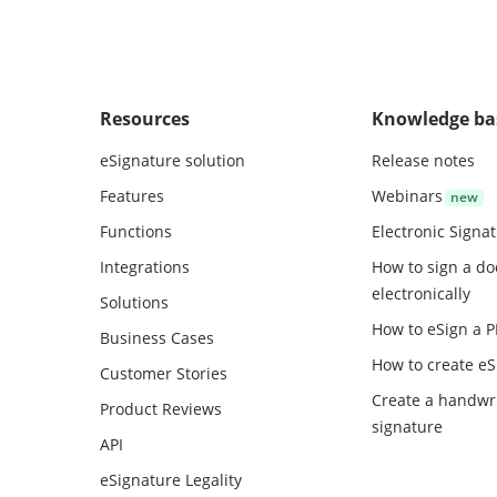
Resources
Knowledge ba
eSignature solution
Release notes
Features
Webinars
Functions
Electronic Signa
Integrations
How to sign a d
electronically
Solutions
How to eSign a 
Business Cases
How to create
eS
Customer Stories
Create a handwr
Product Reviews
signature
API
eSignature Legality