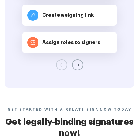
Create a signing link
Assign roles to signers
GET STARTED WITH AIRSLATE SIGNNOW TODAY
Get legally-binding signatures
now!