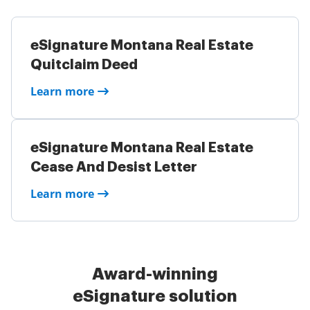
eSignature Montana Real Estate
Quitclaim Deed
Learn more
eSignature Montana Real Estate
Cease And Desist Letter
Learn more
Award-winning
eSignature solution