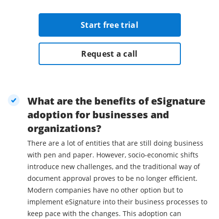
Start free trial
Request a call
What are the benefits of eSignature
adoption for businesses and
organizations?
There are a lot of entities that are still doing business
with pen and paper. However, socio-economic shifts
introduce new challenges, and the traditional way of
document approval proves to be no longer efficient.
Modern companies have no other option but to
implement eSignature into their business processes to
keep pace with the changes. This adoption can