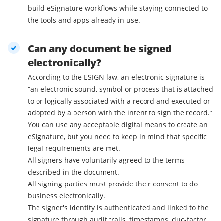
build eSignature workflows while staying connected to
the tools and apps already in use.
Can any document be signed
electronically?
According to the ESIGN law, an electronic signature is
“an electronic sound, symbol or process that is attached
to or logically associated with a record and executed or
adopted by a person with the intent to sign the record.”
You can use any acceptable digital means to create an
eSignature, but you need to keep in mind that specific
legal requirements are met.
All signers have voluntarily agreed to the terms
described in the document.
All signing parties must provide their consent to do
business electronically.
The signer's identity is authenticated and linked to the
signature through audit trails, timestamps, duo-factor