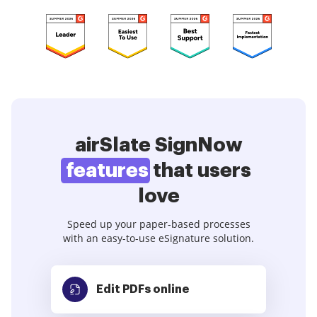
airSlate SignNow
features
that users
love
Speed up your paper-based processes
with an easy-to-use eSignature solution.
Edit PDFs
online