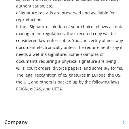
authentication, etc.
eSignature records are preserved and available for
reproduction.
If the eSignature solution of your choice follows all data
management regulations, the executed copy will be
considered law-enforceable. You can certify almost any
document electronically unless the requirements say it
needs a wet-ink signature. Some examples of
documents requiring a physical signature are living
wills, court orders, divorce papers, and some IRS forms.
The legal recognition of eSignatures in Europe, the US,
the UK, and others is backed up by the following laws:
ESIGN, eIDAS, and UETA.
Company