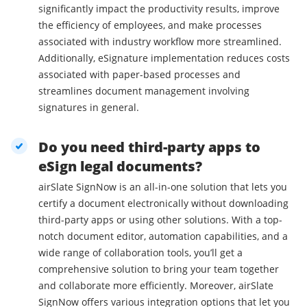
significantly impact the productivity results, improve
the efficiency of employees, and make processes
associated with industry workflow more streamlined.
Additionally, eSignature implementation reduces costs
associated with paper-based processes and
streamlines document management involving
signatures in general.
Do you need third-party apps to
eSign legal documents?
airSlate SignNow is an all-in-one solution that lets you
certify a document electronically without downloading
third-party apps or using other solutions. With a top-
notch document editor, automation capabilities, and a
wide range of collaboration tools, you’ll get a
comprehensive solution to bring your team together
and collaborate more efficiently. Moreover, airSlate
SignNow offers various integration options that let you