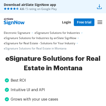
Download airSlate SignNow app
4.6
/ 5 rating on
Google Play
Login
Free trial
Electronic Signature
eSignature Solutions for Industries
eSignature Solutions for Industries by airSlate SignNow
eSignature for Real Estate - Solutions for Your Industry
eSignature Solutions for Real Estate in Montana
eSignature Solutions for Real
Estate in Montana
Best ROI
Intuitive UI and API
Grows with your use cases