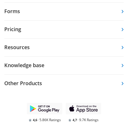
Forms
Pricing
Resources
Knowledge base
Other Products
5.86K Ratings
9.7K Ratings
4,6
4,7