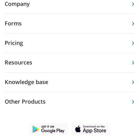
Company
Forms
Pricing
Resources
Knowledge base
Other Products