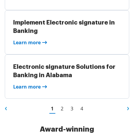
Implement Electronic signature in
Banking
Learn more
Electronic signature Solutions for
Banking in Alabama
Learn more
1
2
3
4
Award-winning