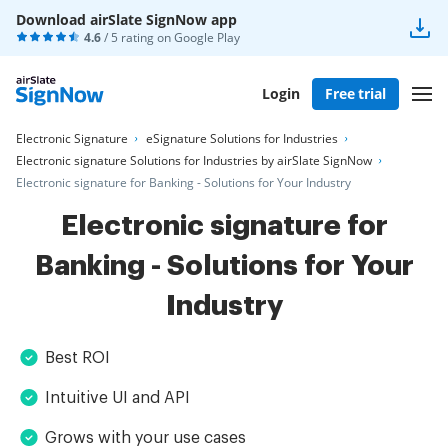
Download airSlate SignNow app
4.6
/ 5 rating on
Google Play
Login
Free trial
Electronic Signature
eSignature Solutions for Industries
Electronic signature Solutions for Industries by airSlate SignNow
Electronic signature for Banking - Solutions for Your Industry
Electronic signature for
Banking - Solutions for Your
Industry
Best ROI
Intuitive UI and API
Grows with your use cases