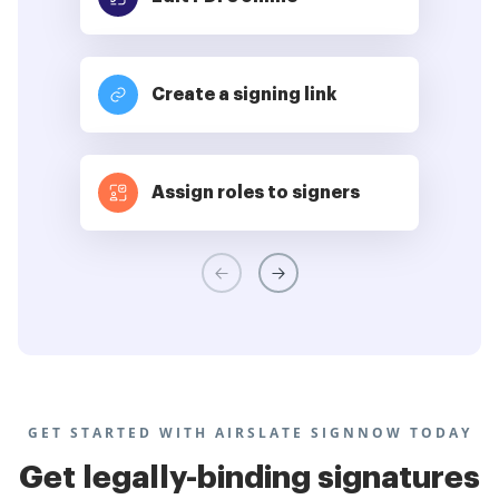
Create a signing link
Assign roles to signers
GET STARTED WITH AIRSLATE SIGNNOW TODAY
Get legally-binding signatures