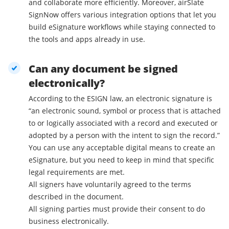
and collaborate more efficiently. Moreover, airSlate
SignNow offers various integration options that let you
build eSignature workflows while staying connected to
the tools and apps already in use.
Can any document be signed
electronically?
According to the ESIGN law, an electronic signature is
“an electronic sound, symbol or process that is attached
to or logically associated with a record and executed or
adopted by a person with the intent to sign the record.”
You can use any acceptable digital means to create an
eSignature, but you need to keep in mind that specific
legal requirements are met.
All signers have voluntarily agreed to the terms
described in the document.
All signing parties must provide their consent to do
business electronically.