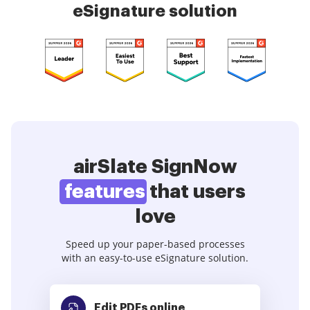
eSignature solution
airSlate SignNow
features
that users
love
Speed up your paper-based processes
with an easy-to-use eSignature solution.
Edit PDFs
online