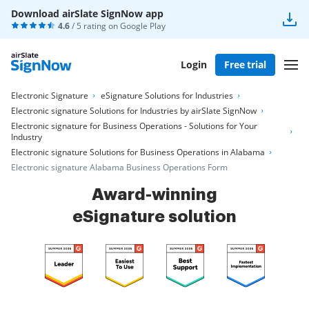
Download airSlate SignNow app
4.6
/ 5 rating on
Google Play
Login
Free trial
Electronic Signature
eSignature Solutions for Industries
Electronic signature Solutions for Industries by airSlate SignNow
Electronic signature for Business Operations - Solutions for Your
Industry
Electronic signature Solutions for Business Operations in Alabama
Electronic signature Alabama Business Operations Form
Award-winning
eSignature solution