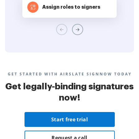
Assign roles to signers
GET STARTED WITH AIRSLATE SIGNNOW TODAY
Get legally-binding signatures
now!
Start free trial
Request a call