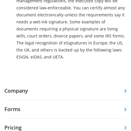
management regulations, the executed copy will be
considered law-enforceable. You can certify almost any
document electronically unless the requirements say it
needs a wet-ink signature. Some examples of
documents requiring a physical signature are living
wills, court orders, divorce papers, and some IRS forms.
The legal recognition of eSignatures in Europe, the US,
the UK, and others is backed up by the following laws:
ESIGN, eIDAS, and UETA.
Company
Forms
Pricing