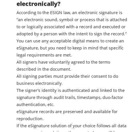
electronically?
According to the ESIGN law, an electronic signature is
“an electronic sound, symbol or process that is attached
to or logically associated with a record and executed or
adopted by a person with the intent to sign the record.”
You can use any acceptable digital means to create an
eSignature, but you need to keep in mind that specific
legal requirements are met.
All signers have voluntarily agreed to the terms
described in the document.
All signing parties must provide their consent to do
business electronically.
The signer's identity is authenticated and linked to the
signature through audit trails, timestamps, duo-factor
authentication, etc.
eSignature records are preserved and available for
reproduction.
If the eSignature solution of your choice follows all data