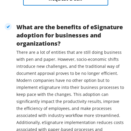
What are the benefits of eSignature
adoption for businesses and
organizations?
There are a lot of entities that are still doing business
with pen and paper. However, socio-economic shifts
introduce new challenges, and the traditional way of
document approval proves to be no longer efficient.
Modern companies have no other option but to
implement eSignature into their business processes to
keep pace with the changes. This adoption can
significantly impact the productivity results, improve
the efficiency of employees, and make processes
associated with industry workflow more streamlined.
Additionally, eSignature implementation reduces costs
associated with paper-based processes and