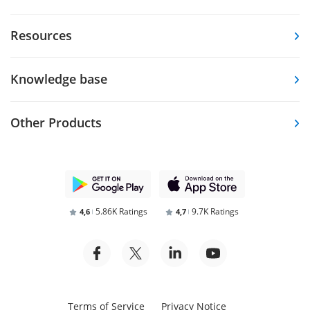
Resources
Knowledge base
Other Products
5.86K Ratings
9.7K Ratings
4,6
4,7
Terms of Service
Privacy Notice