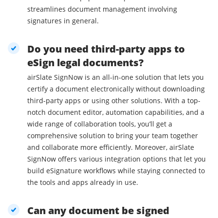
streamlines document management involving
signatures in general.
Do you need third-party apps to
eSign legal documents?
airSlate SignNow is an all-in-one solution that lets you
certify a document electronically without downloading
third-party apps or using other solutions. With a top-
notch document editor, automation capabilities, and a
wide range of collaboration tools, you’ll get a
comprehensive solution to bring your team together
and collaborate more efficiently. Moreover, airSlate
SignNow offers various integration options that let you
build eSignature workflows while staying connected to
the tools and apps already in use.
Can any document be signed