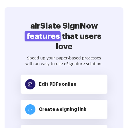
airSlate SignNow
features
that users
love
Speed up your paper-based processes
with an easy-to-use eSignature solution.
Edit PDFs
online
Create a signing link