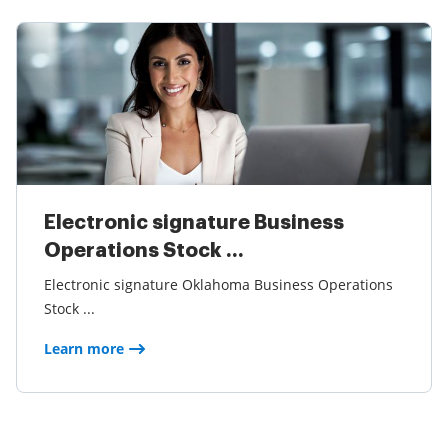
Electronic signature Business
Operations Stock ...
Electronic signature Oklahoma Business Operations
Stock ...
Learn more