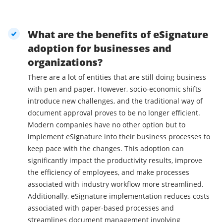
What are the benefits of eSignature
adoption for businesses and
organizations?
There are a lot of entities that are still doing business
with pen and paper. However, socio-economic shifts
introduce new challenges, and the traditional way of
document approval proves to be no longer efficient.
Modern companies have no other option but to
implement eSignature into their business processes to
keep pace with the changes. This adoption can
significantly impact the productivity results, improve
the efficiency of employees, and make processes
associated with industry workflow more streamlined.
Additionally, eSignature implementation reduces costs
associated with paper-based processes and
streamlines document management involving