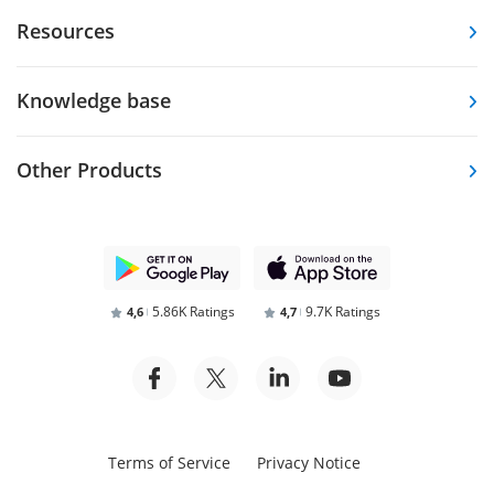
Resources
Knowledge base
Other Products
5.86K Ratings
9.7K Ratings
4,6
4,7
Terms of Service
Privacy Notice