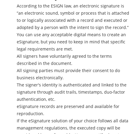
According to the ESIGN law, an electronic signature is
“an electronic sound, symbol or process that is attached
to or logically associated with a record and executed or
adopted by a person with the intent to sign the record.”
You can use any acceptable digital means to create an
eSignature, but you need to keep in mind that specific
legal requirements are met.
All signers have voluntarily agreed to the terms
described in the document.
All signing parties must provide their consent to do
business electronically.
The signer's identity is authenticated and linked to the
signature through audit trails, timestamps, duo-factor
authentication, etc.
eSignature records are preserved and available for
reproduction.
If the eSignature solution of your choice follows all data
management regulations, the executed copy will be