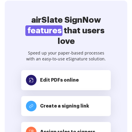
airSlate SignNow
features
that users
love
Speed up your paper-based processes
with an easy-to-use eSignature solution.
Edit PDFs
online
Create a signing link