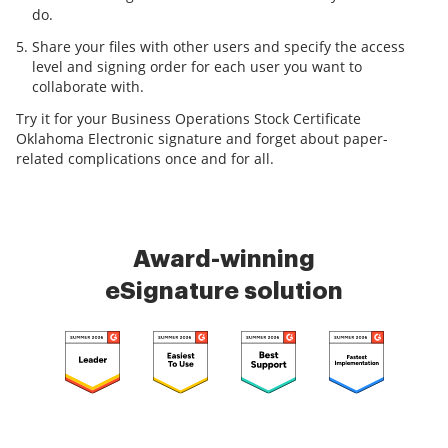
do.
Share your files with other users and specify the access
level and signing order for each user you want to
collaborate with.
Try it for your Business Operations Stock Certificate
Oklahoma Electronic signature and forget about paper-
related complications once and for all.
Award-winning
eSignature solution