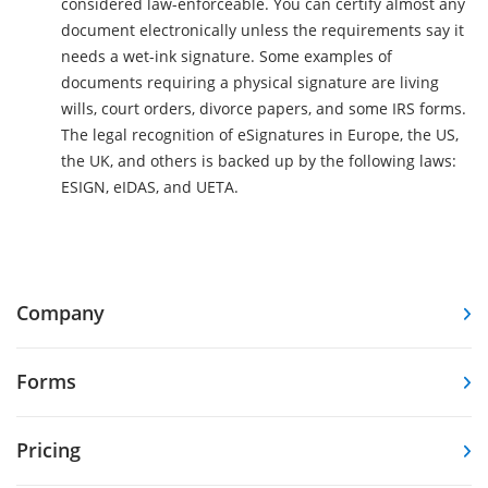
considered law-enforceable. You can certify almost any
document electronically unless the requirements say it
needs a wet-ink signature. Some examples of
documents requiring a physical signature are living
wills, court orders, divorce papers, and some IRS forms.
The legal recognition of eSignatures in Europe, the US,
the UK, and others is backed up by the following laws:
ESIGN, eIDAS, and UETA.
Company
Forms
Pricing