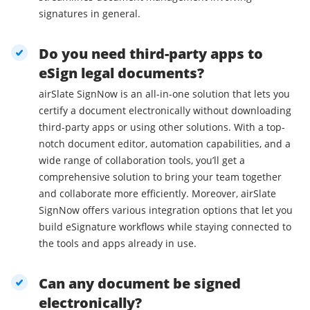
signatures in general.
Do you need third-party apps to
eSign legal documents?
airSlate SignNow is an all-in-one solution that lets you
certify a document electronically without downloading
third-party apps or using other solutions. With a top-
notch document editor, automation capabilities, and a
wide range of collaboration tools, you’ll get a
comprehensive solution to bring your team together
and collaborate more efficiently. Moreover, airSlate
SignNow offers various integration options that let you
build eSignature workflows while staying connected to
the tools and apps already in use.
Can any document be signed
electronically?