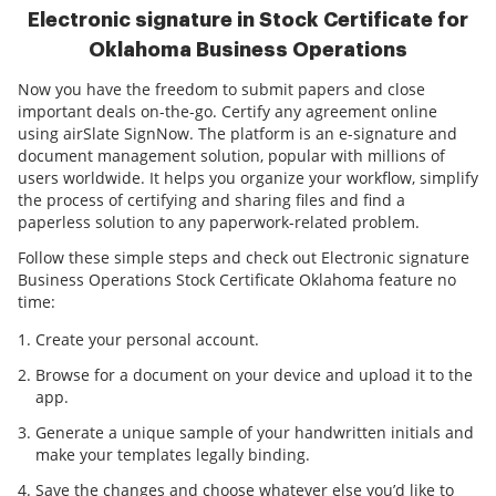
Electronic signature in Stock Certificate for
Oklahoma Business Operations
Now you have the freedom to submit papers and close
important deals on-the-go. Certify any agreement online
using airSlate SignNow. The platform is an e-signature and
document management solution, popular with millions of
users worldwide. It helps you organize your workflow, simplify
the process of certifying and sharing files and find a
paperless solution to any paperwork-related problem.
Follow these simple steps and check out Electronic signature
Business Operations Stock Certificate Oklahoma feature no
time:
Create your personal account.
Browse for a document on your device and upload it to the
app.
Generate a unique sample of your handwritten initials and
make your templates legally binding.
Save the changes and choose whatever else you’d like to