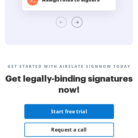
Assign roles to signers
GET STARTED WITH AIRSLATE SIGNNOW TODAY
Get legally-binding signatures
now!
Start free trial
Request a call