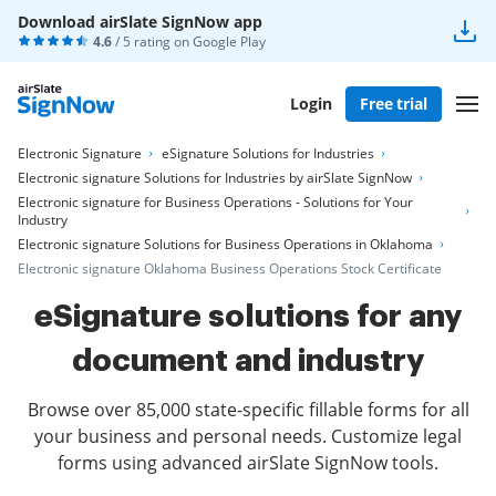
Download airSlate SignNow app
4.6
/ 5 rating on
Google Play
Login
Free trial
Electronic Signature
eSignature Solutions for Industries
Electronic signature Solutions for Industries by airSlate SignNow
Electronic signature for Business Operations - Solutions for Your
Industry
Electronic signature Solutions for Business Operations in Oklahoma
Electronic signature Oklahoma Business Operations Stock Certificate
eSignature solutions for any
document and industry
Browse over 85,000 state-specific fillable forms for all
your business and personal needs. Customize legal
forms using advanced airSlate SignNow tools.