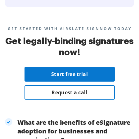
GET STARTED WITH AIRSLATE SIGNNOW TODAY
Get legally-binding signatures
now!
Start free trial
Request a call
What are the benefits of eSignature
adoption for businesses and