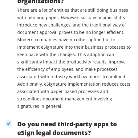
organizations?
There are a lot of entities that are still doing business
with pen and paper. However, socio-economic shifts
introduce new challenges, and the traditional way of
document approval proves to be no longer efficient.
Modern companies have no other option but to
implement eSignature into their business processes to
keep pace with the changes. This adoption can
significantly impact the productivity results, improve
the efficiency of employees, and make processes
associated with industry workflow more streamlined.
Additionally, eSignature implementation reduces costs
associated with paper-based processes and
streamlines document management involving
signatures in general.
Do you need third-party apps to
eSign legal documents?