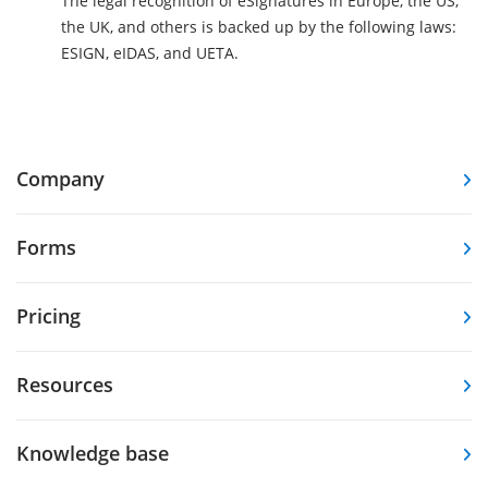
The legal recognition of eSignatures in Europe, the US,
the UK, and others is backed up by the following laws:
ESIGN, eIDAS, and UETA.
Company
Forms
Pricing
Resources
Knowledge base