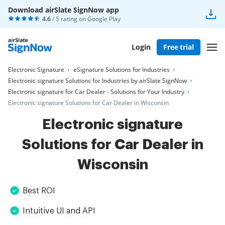
Download airSlate SignNow app
4.6
/ 5 rating on
Google Play
Login
Free trial
Electronic Signature
eSignature Solutions for Industries
Electronic signature Solutions for Industries by airSlate SignNow
Electronic signature for Car Dealer - Solutions for Your Industry
Electronic signature Solutions for Car Dealer in Wisconsin
Electronic signature
Solutions for Car Dealer in
Wisconsin
Best ROI
Intuitive UI and API