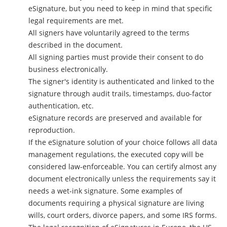
eSignature, but you need to keep in mind that specific
legal requirements are met.
All signers have voluntarily agreed to the terms
described in the document.
All signing parties must provide their consent to do
business electronically.
The signer's identity is authenticated and linked to the
signature through audit trails, timestamps, duo-factor
authentication, etc.
eSignature records are preserved and available for
reproduction.
If the eSignature solution of your choice follows all data
management regulations, the executed copy will be
considered law-enforceable. You can certify almost any
document electronically unless the requirements say it
needs a wet-ink signature. Some examples of
documents requiring a physical signature are living
wills, court orders, divorce papers, and some IRS forms.