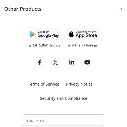
Other Products
5.86K Ratings
9.7K Ratings
4,6
4,7
Terms of Service
Privacy Notice
Security and Compliance