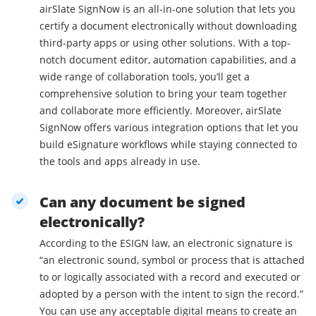
airSlate SignNow is an all-in-one solution that lets you
certify a document electronically without downloading
third-party apps or using other solutions. With a top-
notch document editor, automation capabilities, and a
wide range of collaboration tools, you’ll get a
comprehensive solution to bring your team together
and collaborate more efficiently. Moreover, airSlate
SignNow offers various integration options that let you
build eSignature workflows while staying connected to
the tools and apps already in use.
Can any document be signed
electronically?
According to the ESIGN law, an electronic signature is
“an electronic sound, symbol or process that is attached
to or logically associated with a record and executed or
adopted by a person with the intent to sign the record.”
You can use any acceptable digital means to create an