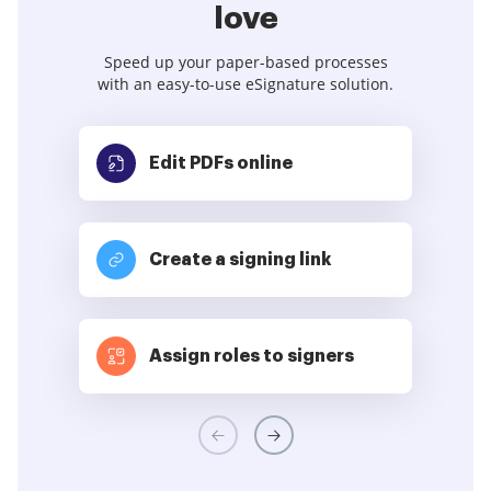
love
Speed up your paper-based processes
with an easy-to-use eSignature solution.
Edit PDFs
online
Create a signing link
Assign roles to signers