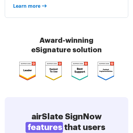
Learn more
Award-winning
eSignature solution
airSlate SignNow
features
that users