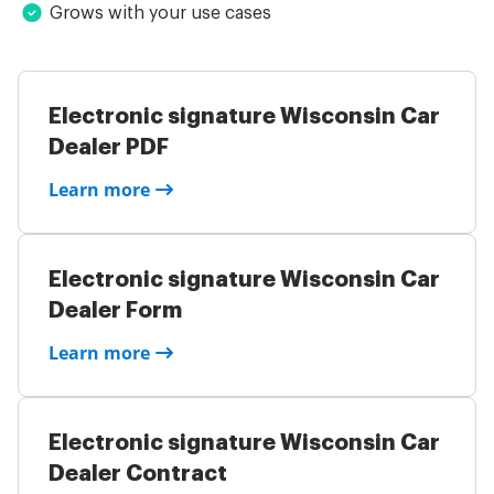
Grows with your use cases
Electronic signature Wisconsin Car
Dealer PDF
Learn more
Electronic signature Wisconsin Car
Dealer Form
Learn more
Electronic signature Wisconsin Car
Dealer Contract