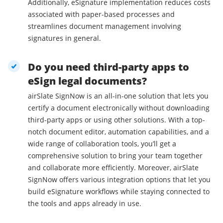
Additionally, eSignature implementation reduces costs
associated with paper-based processes and
streamlines document management involving
signatures in general.
Do you need third-party apps to
eSign legal documents?
airSlate SignNow is an all-in-one solution that lets you
certify a document electronically without downloading
third-party apps or using other solutions. With a top-
notch document editor, automation capabilities, and a
wide range of collaboration tools, you’ll get a
comprehensive solution to bring your team together
and collaborate more efficiently. Moreover, airSlate
SignNow offers various integration options that let you
build eSignature workflows while staying connected to
the tools and apps already in use.