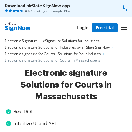
Download airSlate SignNow app
4.6
/ 5 rating on
Google Play
Login
Free trial
Electronic Signature
eSignature Solutions for Industries
Electronic signature Solutions for Industries by airSlate SignNow
Electronic signature for Courts - Solutions for Your Industry
Electronic signature Solutions for Courts in Massachusetts
Electronic signature
Solutions for Courts in
Massachusetts
Best ROI
Intuitive UI and API