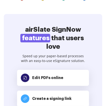
airSlate SignNow
features
that users
love
Speed up your paper-based processes
with an easy-to-use eSignature solution.
Edit PDFs
online
Create a signing link