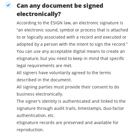
Can any document be signed
electronically?
According to the ESIGN law, an electronic signature is
“an electronic sound, symbol or process that is attached
to or logically associated with a record and executed or
adopted by a person with the intent to sign the record.”
You can use any acceptable digital means to create an
eSignature, but you need to keep in mind that specific
legal requirements are met.
All signers have voluntarily agreed to the terms
described in the document.
All signing parties must provide their consent to do
business electronically.
The signer's identity is authenticated and linked to the
signature through audit trails, timestamps, duo-factor
authentication, etc.
eSignature records are preserved and available for
reproduction.