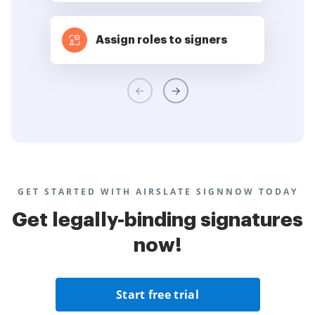
Assign roles to signers
GET STARTED WITH AIRSLATE SIGNNOW TODAY
Get legally-binding signatures
now!
Start free trial