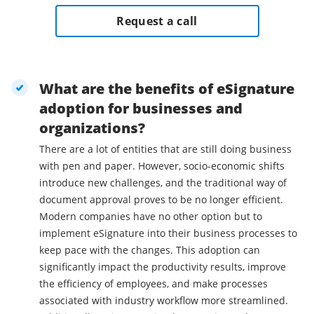
Request a call
What are the benefits of eSignature
adoption for businesses and
organizations?
There are a lot of entities that are still doing business
with pen and paper. However, socio-economic shifts
introduce new challenges, and the traditional way of
document approval proves to be no longer efficient.
Modern companies have no other option but to
implement eSignature into their business processes to
keep pace with the changes. This adoption can
significantly impact the productivity results, improve
the efficiency of employees, and make processes
associated with industry workflow more streamlined.