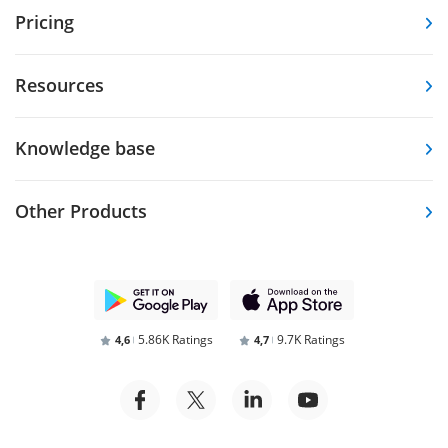
Pricing
Resources
Knowledge base
Other Products
5.86K Ratings
9.7K Ratings
4,6
4,7