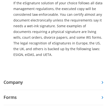
If the eSignature solution of your choice follows all data
management regulations, the executed copy will be
considered law-enforceable. You can certify almost any
document electronically unless the requirements say it
needs a wet-ink signature. Some examples of
documents requiring a physical signature are living
wills, court orders, divorce papers, and some IRS forms.
The legal recognition of eSignatures in Europe, the US,
the UK, and others is backed up by the following laws:
ESIGN, eIDAS, and UETA.
Company
Forms