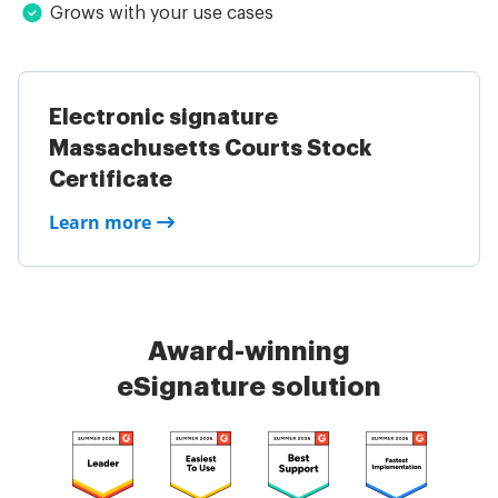
Grows with your use cases
Electronic signature
Massachusetts Courts Stock
Certificate
Learn more
Award-winning
eSignature solution