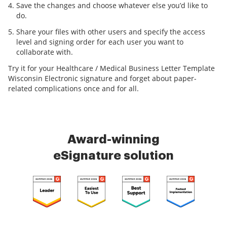
Save the changes and choose whatever else you’d like to
do.
Share your files with other users and specify the access
level and signing order for each user you want to
collaborate with.
Try it for your Healthcare / Medical Business Letter Template
Wisconsin Electronic signature and forget about paper-
related complications once and for all.
Award-winning
eSignature solution