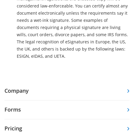
considered law-enforceable. You can certify almost any
document electronically unless the requirements say it
needs a wet-ink signature. Some examples of
documents requiring a physical signature are living
wills, court orders, divorce papers, and some IRS forms.
The legal recognition of eSignatures in Europe, the US,
the UK, and others is backed up by the following laws:
ESIGN, eIDAS, and UETA.
Company
Forms
Pricing