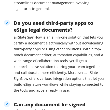
streamlines document management involving
signatures in general.
Do you need third-party apps to
eSign legal documents?
airSlate SignNow is an all-in-one solution that lets you
certify a document electronically without downloading
third-party apps or using other solutions. With a top-
notch document editor, automation capabilities, and a
wide range of collaboration tools, you’ll get a
comprehensive solution to bring your team together
and collaborate more efficiently. Moreover, airSlate
SignNow offers various integration options that let you
build eSignature workflows while staying connected to
the tools and apps already in use.
Can any document be signed