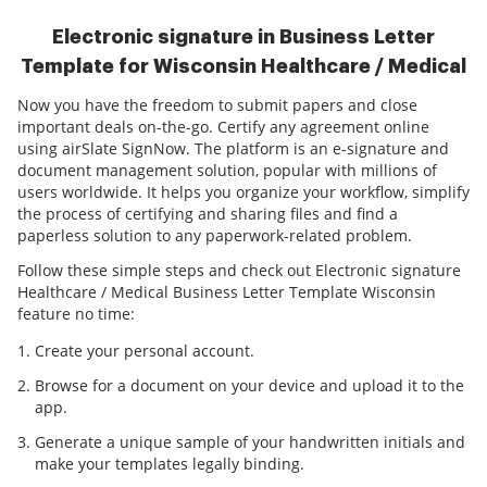
Electronic signature in Business Letter
Template for Wisconsin Healthcare / Medical
Now you have the freedom to submit papers and close
important deals on-the-go. Certify any agreement online
using airSlate SignNow. The platform is an e-signature and
document management solution, popular with millions of
users worldwide. It helps you organize your workflow, simplify
the process of certifying and sharing files and find a
paperless solution to any paperwork-related problem.
Follow these simple steps and check out Electronic signature
Healthcare / Medical Business Letter Template Wisconsin
feature no time:
Create your personal account.
Browse for a document on your device and upload it to the
app.
Generate a unique sample of your handwritten initials and
make your templates legally binding.