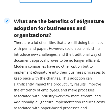
What are the benefits of eSignature
adoption for businesses and
organizations?
There are a lot of entities that are still doing business
with pen and paper. However, socio-economic shifts
introduce new challenges, and the traditional way of
document approval proves to be no longer efficient.
Modern companies have no other option but to
implement eSignature into their business processes to
keep pace with the changes. This adoption can
significantly impact the productivity results, improve
the efficiency of employees, and make processes
associated with industry workflow more streamlined.
Additionally, eSignature implementation reduces costs
associated with paper-based processes and