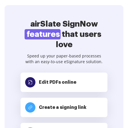
airSlate SignNow
features
that users
love
Speed up your paper-based processes
with an easy-to-use eSignature solution.
Edit PDFs
online
Create a signing link