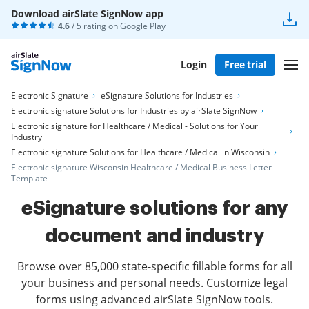
Download airSlate SignNow app
4.6
/ 5 rating on
Google Play
Login
Free trial
Electronic Signature
eSignature Solutions for Industries
Electronic signature Solutions for Industries by airSlate SignNow
Electronic signature for Healthcare / Medical - Solutions for Your
Industry
Electronic signature Solutions for Healthcare / Medical in Wisconsin
Electronic signature Wisconsin Healthcare / Medical Business Letter
Template
eSignature solutions for any
document and industry
Browse over 85,000 state-specific fillable forms for all
your business and personal needs. Customize legal
forms using advanced airSlate SignNow tools.