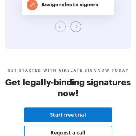
Assign roles to signers
GET STARTED WITH AIRSLATE SIGNNOW TODAY
Get legally-binding signatures
now!
Start free trial
Request a call