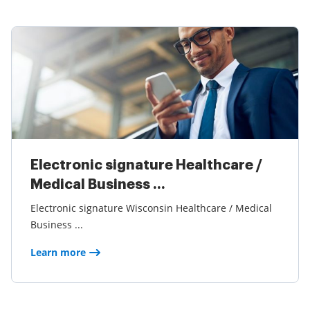
Electronic signature Healthcare /
Medical Business ...
Electronic signature Wisconsin Healthcare / Medical
Business ...
Learn more