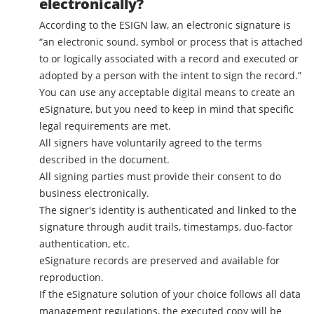
electronically?
According to the ESIGN law, an electronic signature is
“an electronic sound, symbol or process that is attached
to or logically associated with a record and executed or
adopted by a person with the intent to sign the record.”
You can use any acceptable digital means to create an
eSignature, but you need to keep in mind that specific
legal requirements are met.
All signers have voluntarily agreed to the terms
described in the document.
All signing parties must provide their consent to do
business electronically.
The signer's identity is authenticated and linked to the
signature through audit trails, timestamps, duo-factor
authentication, etc.
eSignature records are preserved and available for
reproduction.
If the eSignature solution of your choice follows all data
management regulations, the executed copy will be