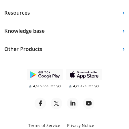
Resources
Knowledge base
Other Products
5.86K Ratings
9.7K Ratings
4,6
4,7
Terms of Service
Privacy Notice