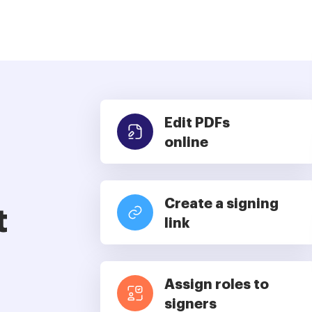
Edit PDFs
online
Create a signing
t
link
Assign roles to
signers