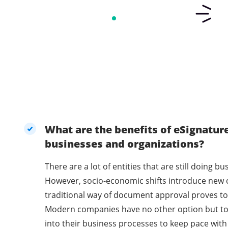
What are the benefits of eSignatur
businesses and organizations?
There are a lot of entities that are still doing 
However, socio-economic shifts introduce new 
traditional way of document approval proves to 
Modern companies have no other option but t
into their business processes to keep pace with