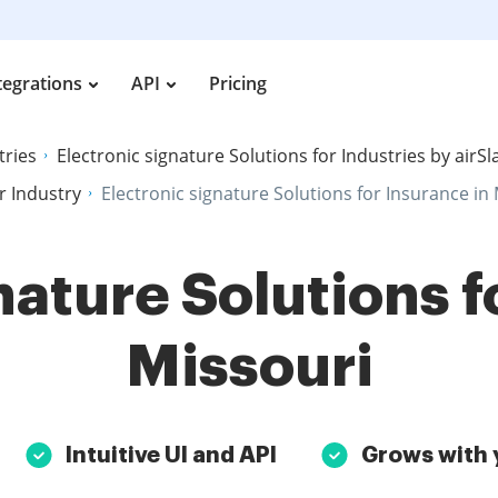
tegrations
API
Pricing
tries
Electronic signature Solutions for Industries by airS
r Industry
Electronic signature Solutions for Insurance in
nature Solutions f
Missouri
Intuitive UI and API
Grows with 