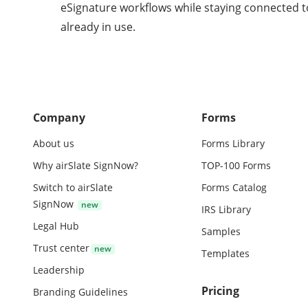
eSignature workflows while staying connected t
already in use.
Company
Forms
About us
Forms Library
Why airSlate SignNow?
TOP-100 Forms
Switch to airSlate
Forms Catalog
SignNow
IRS Library
Legal Hub
Samples
Trust center
Templates
Leadership
Pricing
Branding Guidelines