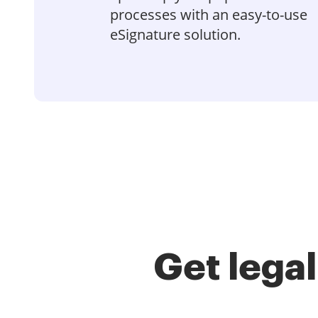
processes with an easy-to-use
eSignature solution.
Get lega