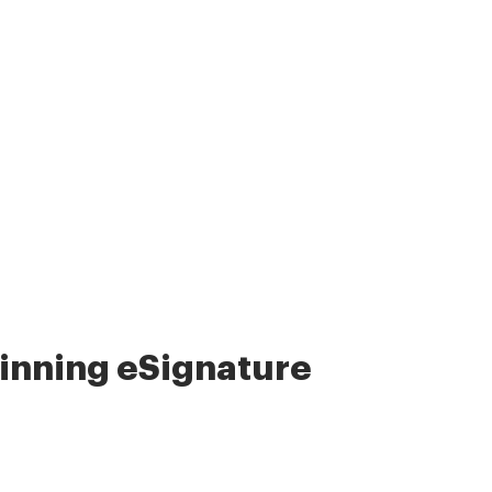
nning eSignature