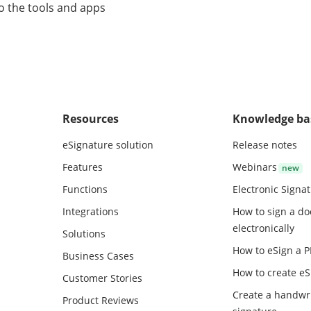
o the tools and apps
Resources
Knowledge ba
eSignature solution
Release notes
Features
Webinars
Functions
Electronic Signa
Integrations
How to sign a d
electronically
Solutions
How to eSign a 
Business Cases
How to create
eS
Customer Stories
Create a handwr
Product Reviews