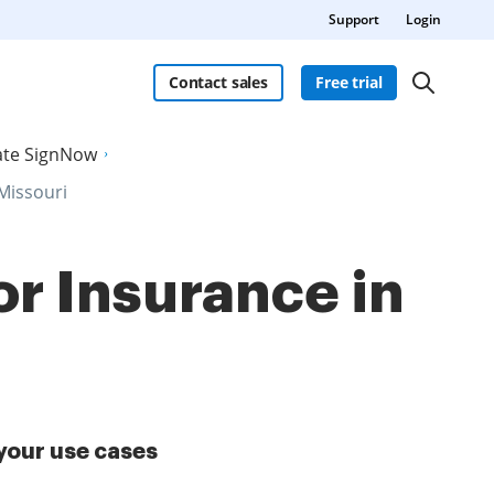
Support
Login
Contact sales
Free trial
late SignNow
 Missouri
or Insurance in
your use cases