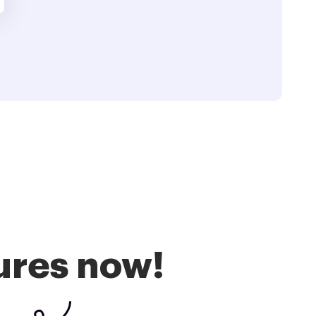
ures now!