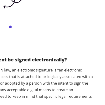
t be signed electronically?
N law, an electronic signature is “an electronic
ess that is attached to or logically associated with a
or adopted by a person with the intent to sign the
any acceptable digital means to create an
eed to keep in mind that specific legal requirements