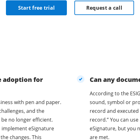
Start free trial
Request a call
e adoption for
Can any documen
According to the ESIG
business with pen and paper.
sound, symbol or proc
challenges, and the
record and executed 
be no longer efficient.
record.” You can use 
o implement eSignature
eSignature, but you n
 the changes. This
are met.