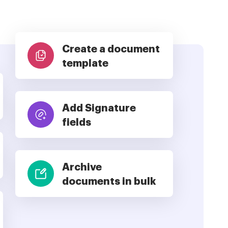
Create a document
template
Add Signature
fields
Archive
documents in bulk