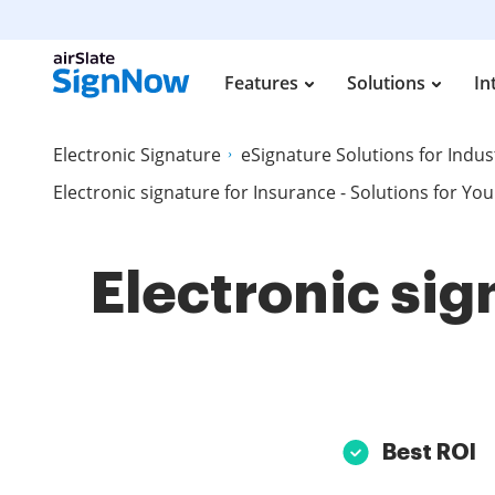
Features
Solutions
In
Electronic Signature
eSignature Solutions for Indus
Electronic signature for Insurance - Solutions for You
Electronic sig
Best ROI