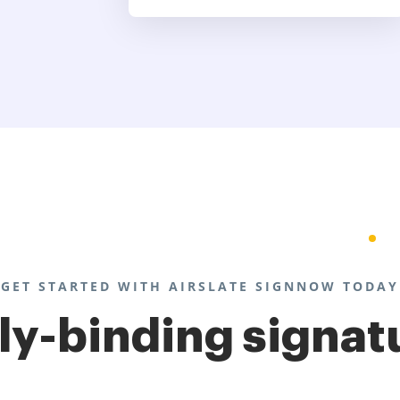
GET STARTED WITH AIRSLATE SIGNNOW TODAY
lly-binding signat