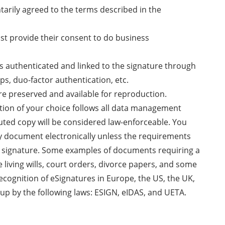
ntarily agreed to the terms described in the
ust provide their consent to do business
 is authenticated and linked to the signature through
ps, duo-factor authentication, etc.
re preserved and available for reproduction.
ution of your choice follows all data management
uted copy will be considered law-enforceable. You
ny document electronically unless the requirements
nk signature. Some examples of documents requiring a
e living wills, court orders, divorce papers, and some
recognition of eSignatures in Europe, the US, the UK,
up by the following laws: ESIGN, eIDAS, and UETA.