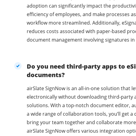
adoption can significantly impact the productivi
efficiency of employees, and make processes as
workflow more streamlined. Additionally, eSig
reduces costs associated with paper-based pro
document management involving signatures in 
Do you need third-party apps to eSi
documents?
airSlate SignNow is an all-in-one solution that l
electronically without downloading third-party 
solutions. With a top-notch document editor, a
a wide range of collaboration tools, you’ll get 
bring your team together and collaborate more 
airSlate SignNow offers various integration opti