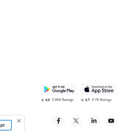
5.86K Ratings
9.7K Ratings
4,6
4,7
ept