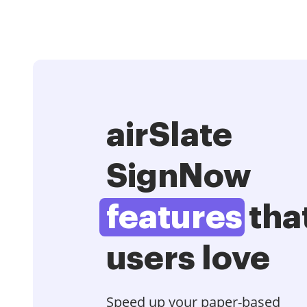
airSlate
SignNow
features
tha
users love
Speed up your paper-based