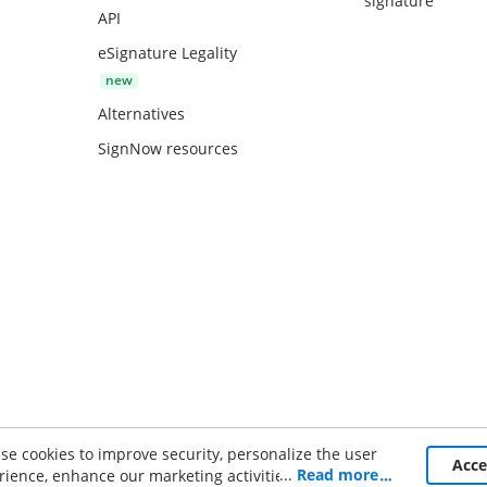
signature
API
eSignature Legality
Alternatives
SignNow resources
se cookies to improve security, personalize the user
ce
Acc
...
Read more
rience, enhance our marketing activities (including