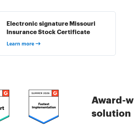
Electronic signature Missouri
Insurance Stock Certificate
Learn more
Award-wi
solution