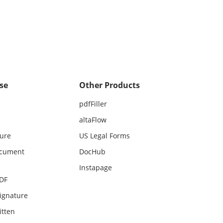
se
Other Products
pdfFiller
altaFlow
ture
US Legal Forms
ocument
DocHub
Instapage
PDF
ignature
itten