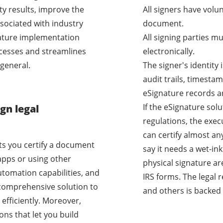
ty results, improve the
All signers have volu
sociated with industry
document.
nature implementation
All signing parties m
cesses and streamlines
electronically.
general.
The signer's identity
audit trails, timestam
eSignature records a
If the eSignature sol
gn legal
regulations, the exec
can certify almost a
ets you certify a document
say it needs a wet-i
apps or using other
physical signature ar
utomation capabilities, and
IRS forms. The legal 
a comprehensive solution to
and others is backed 
efficiently. Moreover,
ons that let you build