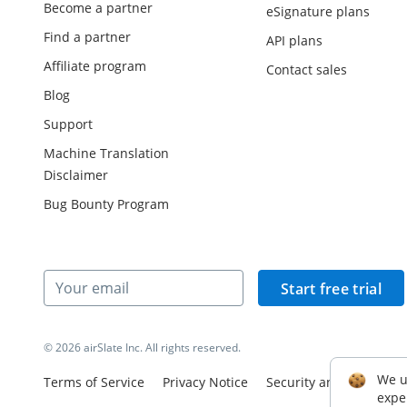
Become a partner
eSignature plans
Find a partner
API plans
Affiliate program
Contact sales
Blog
Support
Machine Translation
Disclaimer
Bug Bounty Program
Start free trial
© 2026 airSlate Inc. All rights reserved.
We u
Terms of Service
Privacy Notice
Security and Complian
expe