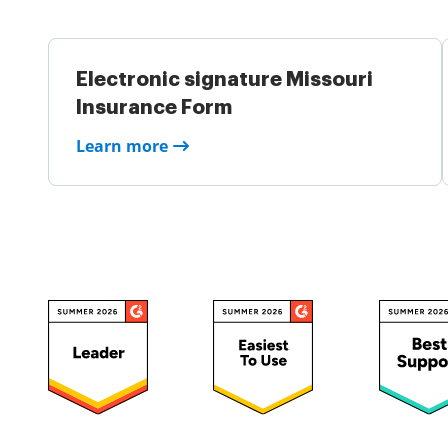
Electronic signature Missouri
Insurance Form
Learn more