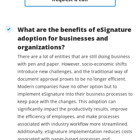
What are the benefits of eSignature
adoption for businesses and
organizations?
There are a lot of entities that are still doing business
with pen and paper. However, socio-economic shifts
introduce new challenges, and the traditional way of
document approval proves to be no longer efficient.
Modern companies have no other option but to
implement eSignature into their business processes to
keep pace with the changes. This adoption can
significantly impact the productivity results, improve
the efficiency of employees, and make processes
associated with industry workflow more streamlined.
Additionally, eSignature implementation reduces costs
associated with paper-based processes and