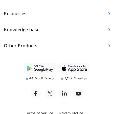
Resources
Knowledge base
Other Products
5.86K Ratings
9.7K Ratings
4,6
4,7
Terms of Service
Privacy Notice