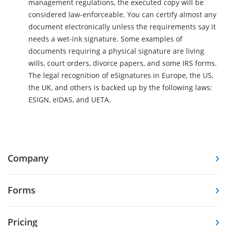
management regulations, the executed copy will be
considered law-enforceable. You can certify almost any
document electronically unless the requirements say it
needs a wet-ink signature. Some examples of
documents requiring a physical signature are living
wills, court orders, divorce papers, and some IRS forms.
The legal recognition of eSignatures in Europe, the US,
the UK, and others is backed up by the following laws:
ESIGN, eIDAS, and UETA.
Company
Forms
Pricing