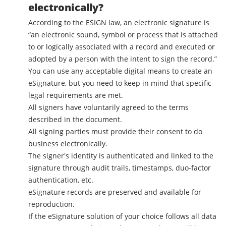
electronically?
According to the ESIGN law, an electronic signature is
“an electronic sound, symbol or process that is attached
to or logically associated with a record and executed or
adopted by a person with the intent to sign the record.”
You can use any acceptable digital means to create an
eSignature, but you need to keep in mind that specific
legal requirements are met.
All signers have voluntarily agreed to the terms
described in the document.
All signing parties must provide their consent to do
business electronically.
The signer's identity is authenticated and linked to the
signature through audit trails, timestamps, duo-factor
authentication, etc.
eSignature records are preserved and available for
reproduction.
If the eSignature solution of your choice follows all data