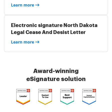
Learn more
Electronic signature North Dakota
Legal Cease And Desist Letter
Learn more
Award-winning
eSignature solution