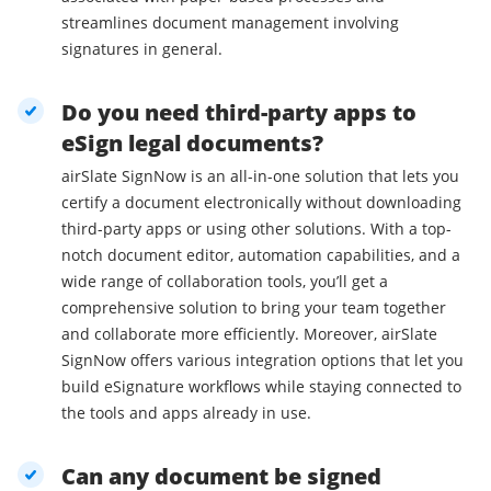
streamlines document management involving
signatures in general.
Do you need third-party apps to
eSign legal documents?
airSlate SignNow is an all-in-one solution that lets you
certify a document electronically without downloading
third-party apps or using other solutions. With a top-
notch document editor, automation capabilities, and a
wide range of collaboration tools, you’ll get a
comprehensive solution to bring your team together
and collaborate more efficiently. Moreover, airSlate
SignNow offers various integration options that let you
build eSignature workflows while staying connected to
the tools and apps already in use.
Can any document be signed