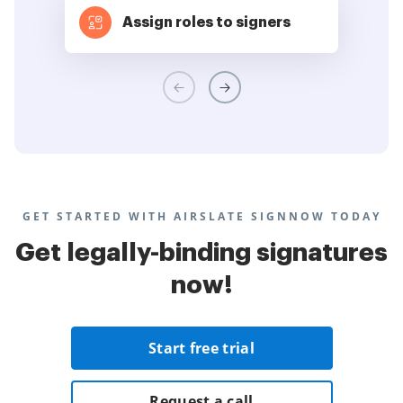
Assign roles to signers
GET STARTED WITH AIRSLATE SIGNNOW TODAY
Get legally-binding signatures
now!
Start free trial
Request a call