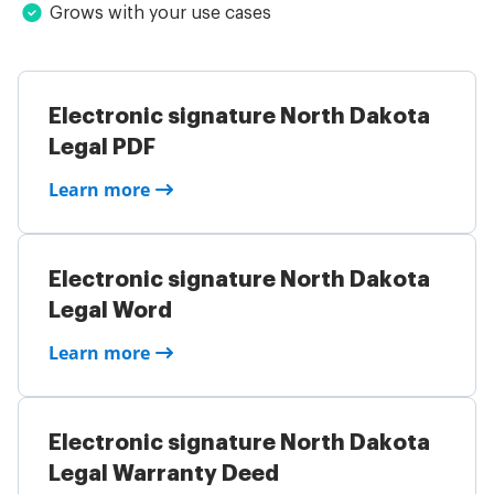
Grows with your use cases
Electronic signature North Dakota
Legal PDF
Learn more
Electronic signature North Dakota
Legal Word
Learn more
Electronic signature North Dakota
Legal Warranty Deed