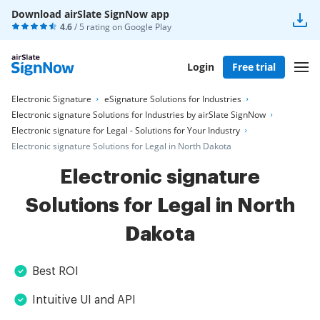
Download airSlate SignNow app
4.6
/ 5 rating on
Google Play
Login
Free trial
Electronic Signature
eSignature Solutions for Industries
Electronic signature Solutions for Industries by airSlate SignNow
Electronic signature for Legal - Solutions for Your Industry
Electronic signature Solutions for Legal in North Dakota
Electronic signature
Solutions for Legal in North
Dakota
Best ROI
Intuitive UI and API