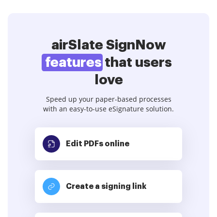
airSlate SignNow
features
that users
love
Speed up your paper-based processes
with an easy-to-use eSignature solution.
Edit PDFs
online
Create a signing link