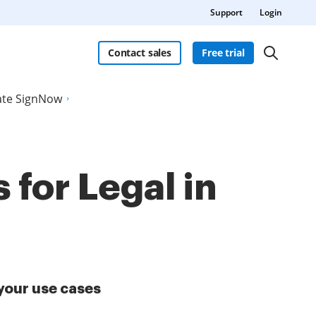
Support
Login
Contact sales
Free trial
late SignNow
 for Legal in
your use cases