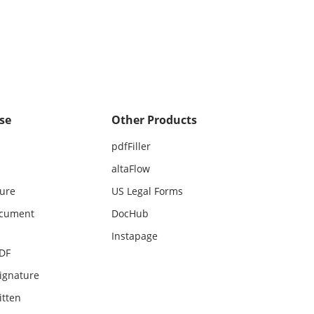
se
Other Products
pdfFiller
altaFlow
ture
US Legal Forms
ocument
DocHub
Instapage
PDF
ignature
itten