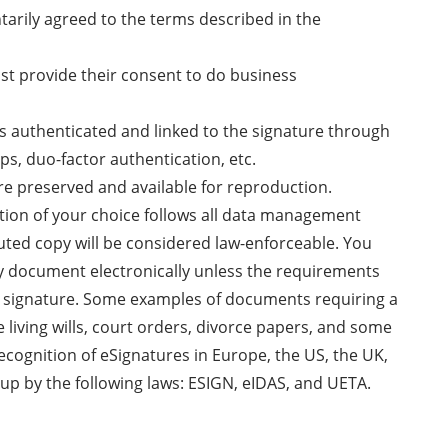
ntarily agreed to the terms described in the
ust provide their consent to do business
 is authenticated and linked to the signature through
ps, duo-factor authentication, etc.
re preserved and available for reproduction.
ution of your choice follows all data management
uted copy will be considered law-enforceable. You
ny document electronically unless the requirements
nk signature. Some examples of documents requiring a
e living wills, court orders, divorce papers, and some
recognition of eSignatures in Europe, the US, the UK,
up by the following laws: ESIGN, eIDAS, and UETA.