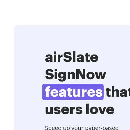
airSlate
SignNow
features
tha
users love
Speed up your paper-based