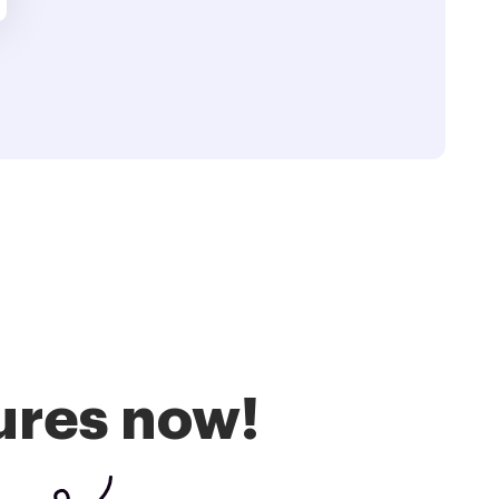
ures now!