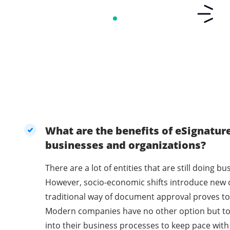
What are the benefits of eSignatur
businesses and organizations?
There are a lot of entities that are still doing 
However, socio-economic shifts introduce new 
traditional way of document approval proves to 
Modern companies have no other option but t
into their business processes to keep pace with