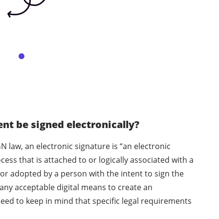
t be signed electronically?
N law, an electronic signature is “an electronic
ess that is attached to or logically associated with a
or adopted by a person with the intent to sign the
any acceptable digital means to create an
eed to keep in mind that specific legal requirements