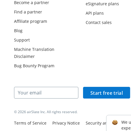
Become a partner
eSignature plans
Find a partner
API plans
Affiliate program
Contact sales
Blog
Support
Machine Translation
Disclaimer
Bug Bounty Program
Start free trial
© 2026 airSlate Inc. All rights reserved.
We u
Terms of Service
Privacy Notice
Security and Complian
expe