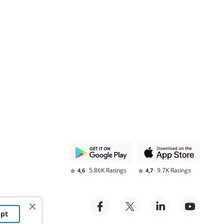
5.86K Ratings
9.7K Ratings
4,6
4,7
ept