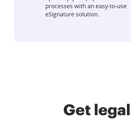
processes with an easy-to-use
eSignature solution.
Get lega