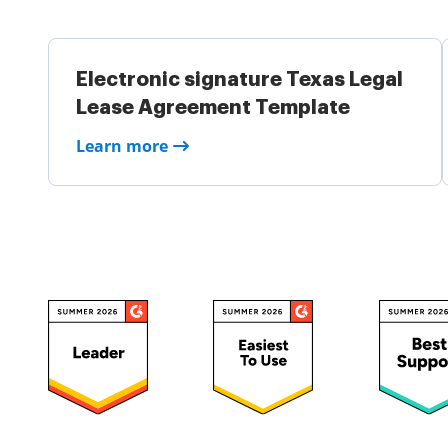
Electronic signature Texas Legal
Lease Agreement Template
Learn more