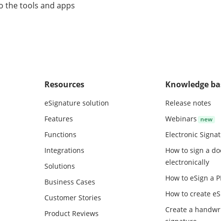
o the tools and apps
Resources
Knowledge ba
eSignature solution
Release notes
Features
Webinars
Functions
Electronic Signa
Integrations
How to sign a d
electronically
Solutions
How to eSign a 
Business Cases
How to create
eS
Customer Stories
Create a handwr
Product Reviews