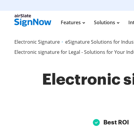
Features
Solutions
In
Electronic Signature
eSignature Solutions for Indus
Electronic signature for Legal - Solutions for Your In
Electronic s
Best ROI