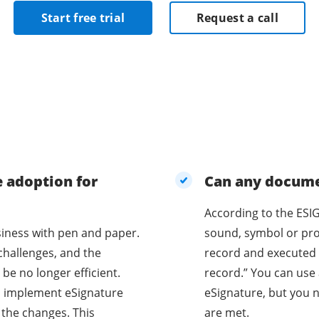
Start free trial
Request a call
e adoption for
Can any documen
According to the ESIG
business with pen and paper.
sound, symbol or proc
challenges, and the
record and executed 
be no longer efficient.
record.” You can use 
o implement eSignature
eSignature, but you n
 the changes. This
are met.