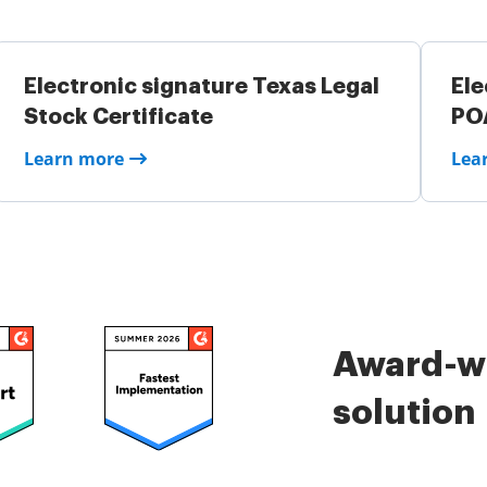
Electronic signature Texas Legal
Ele
Stock Certificate
PO
Learn more
Lea
Award-wi
solution