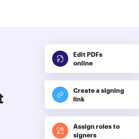
Edit PDFs
online
Create a signing
t
link
Assign roles to
signers