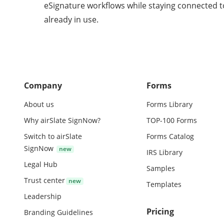
eSignature workflows while staying connected t
already in use.
Company
Forms
About us
Forms Library
Why airSlate SignNow?
TOP-100 Forms
Switch to airSlate
Forms Catalog
SignNow
IRS Library
Legal Hub
Samples
Trust center
Templates
Leadership
Pricing
Branding Guidelines