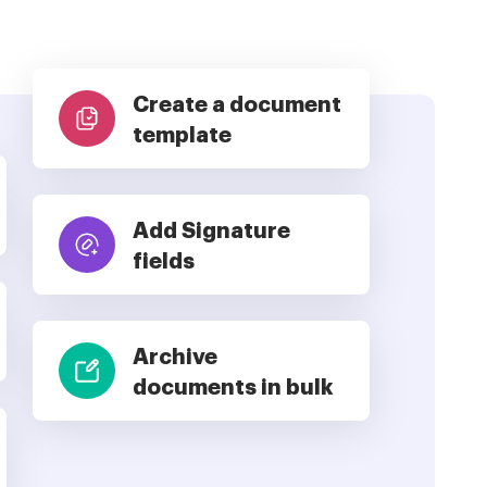
Create a document
template
Add Signature
fields
Archive
documents in bulk