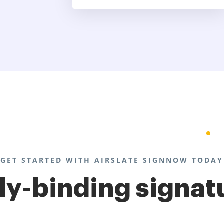
GET STARTED WITH AIRSLATE SIGNNOW TODAY
lly-binding signat