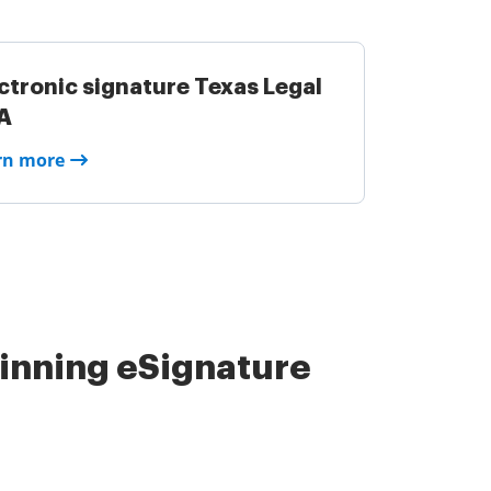
ctronic signature Texas Legal
A
rn more
nning eSignature