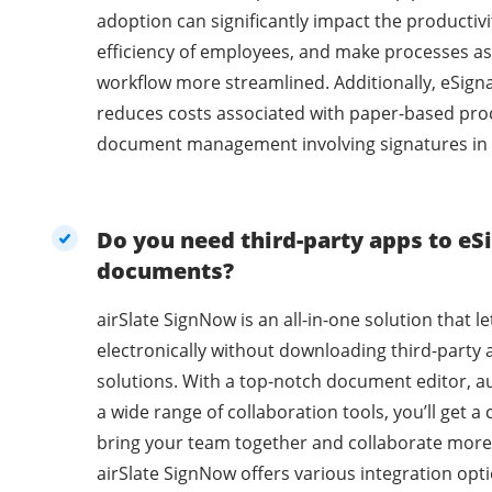
adoption can significantly impact the productivi
efficiency of employees, and make processes as
workflow more streamlined. Additionally, eSig
reduces costs associated with paper-based pro
document management involving signatures in 
Do you need third-party apps to eSi
documents?
airSlate SignNow is an all-in-one solution that l
electronically without downloading third-party 
solutions. With a top-notch document editor, a
a wide range of collaboration tools, you’ll get 
bring your team together and collaborate more 
airSlate SignNow offers various integration opti