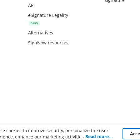
signature
API
eSignature Legality
Alternatives
SignNow resources
se cookies to improve security, personalize the user
ce
Acc
...
Read more
rience, enhance our marketing activities (including