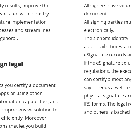
ty results, improve the
All signers have volu
sociated with industry
document.
nature implementation
All signing parties m
cesses and streamlines
electronically.
general.
The signer's identity
audit trails, timestam
eSignature records a
If the eSignature sol
gn legal
regulations, the exec
can certify almost a
ets you certify a document
say it needs a wet-i
apps or using other
physical signature ar
utomation capabilities, and
IRS forms. The legal 
a comprehensive solution to
and others is backed 
efficiently. Moreover,
ons that let you build