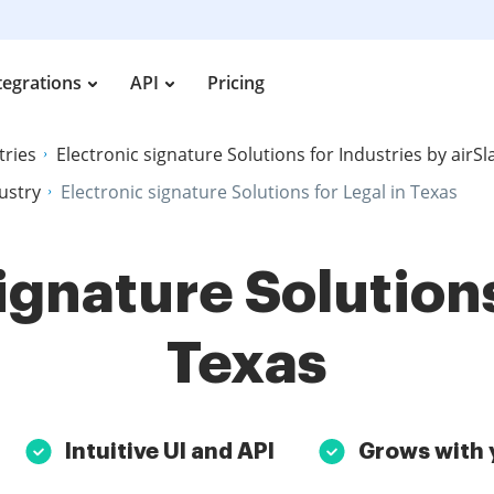
tegrations
API
Pricing
tries
Electronic signature Solutions for Industries by airS
dustry
Electronic signature Solutions for Legal in Texas
ignature Solutions
Texas
Intuitive UI and API
Grows with 