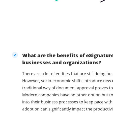
What are the benefits of eSignatur
businesses and organizations?
There are a lot of entities that are still doing 
However, socio-economic shifts introduce new 
traditional way of document approval proves to 
Modern companies have no other option but t
into their business processes to keep pace with
adoption can significantly impact the productivi