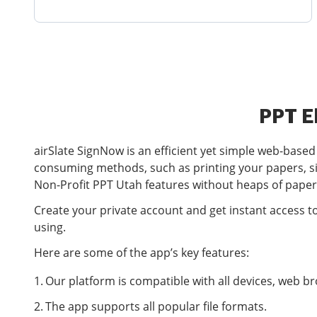
PPT E
airSlate SignNow is an efficient yet simple web-base
consuming methods, such as printing your papers, s
Non-Profit PPT Utah features without heaps of pape
Create your private account and get instant access t
using.
Here are some of the app’s key features:
Our platform is compatible with all devices, web 
The app supports all popular file formats.