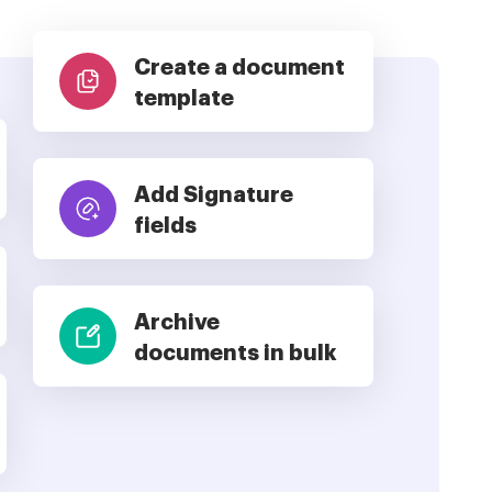
Create a document
template
Add Signature
fields
Archive
documents in bulk