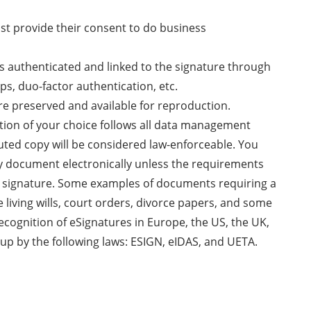
ust provide their consent to do business
 is authenticated and linked to the signature through
ps, duo-factor authentication, etc.
re preserved and available for reproduction.
ution of your choice follows all data management
uted copy will be considered law-enforceable. You
ny document electronically unless the requirements
nk signature. Some examples of documents requiring a
e living wills, court orders, divorce papers, and some
recognition of eSignatures in Europe, the US, the UK,
up by the following laws: ESIGN, eIDAS, and UETA.