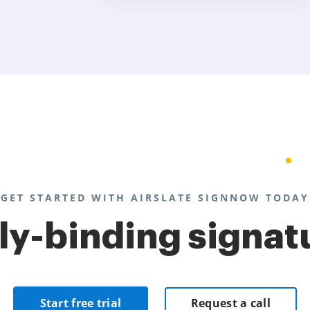
GET STARTED WITH AIRSLATE SIGNNOW TODAY
lly-binding signat
Start free trial
Request a call