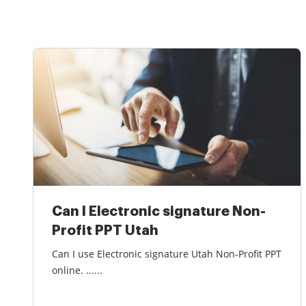
Can I Electronic signature Non-
Profit PPT Utah
Can I use Electronic signature Utah Non-Profit PPT
online. ......