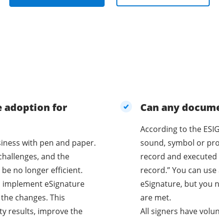
e adoption for
Can any documen
According to the ESIG
business with pen and paper.
sound, symbol or proc
challenges, and the
record and executed 
be no longer efficient.
record.” You can use 
o implement eSignature
eSignature, but you n
 the changes. This
are met.
ty results, improve the
All signers have volu