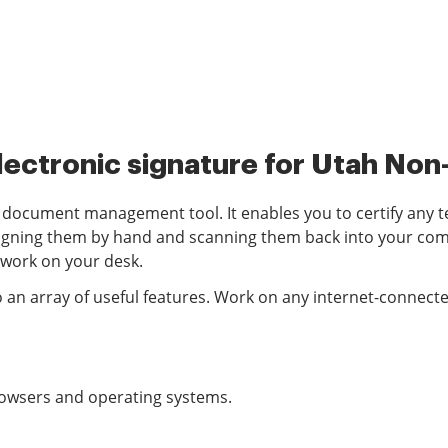
lectronic signature for Utah Non-
d document management tool. It enables you to certify any t
igning them by hand and scanning them back into your compu
rwork on your desk.
o an array of useful features. Work on any internet-connecte
browsers and operating systems.