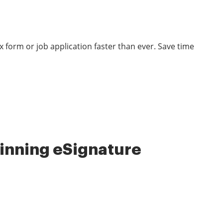
 form or job application faster than ever. Save time
nning eSignature