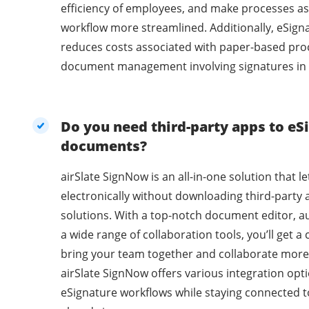
efficiency of employees, and make processes as
workflow more streamlined. Additionally, eSig
reduces costs associated with paper-based pro
document management involving signatures in 
Do you need third-party apps to eSi
documents?
airSlate SignNow is an all-in-one solution that l
electronically without downloading third-party 
solutions. With a top-notch document editor, a
a wide range of collaboration tools, you’ll get 
bring your team together and collaborate more 
airSlate SignNow offers various integration opti
eSignature workflows while staying connected t