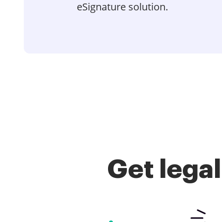
eSignature solution.
Get lega