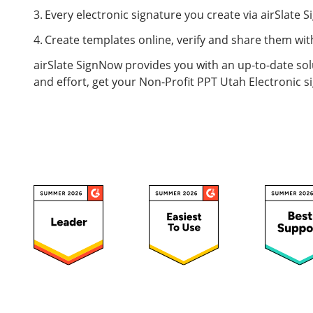
Every electronic signature you create via airSlate S
Create templates online, verify and share them with
airSlate SignNow provides you with an up-to-date sol
and effort, get your Non-Profit PPT Utah Electronic si