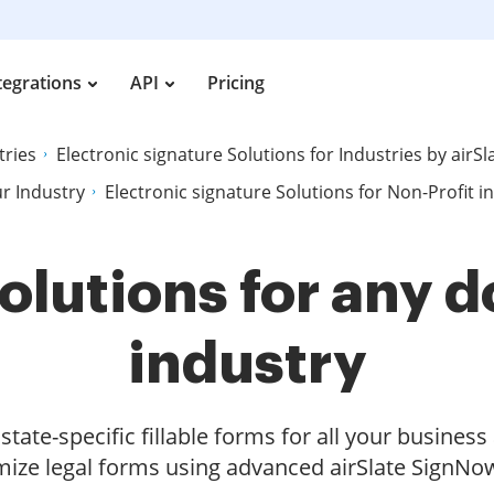
tegrations
API
Pricing
tries
Electronic signature Solutions for Industries by airS
ur Industry
Electronic signature Solutions for Non-Profit i
olutions for any
industry
tate-specific fillable forms for all your busines
ize legal forms using advanced airSlate SignNow