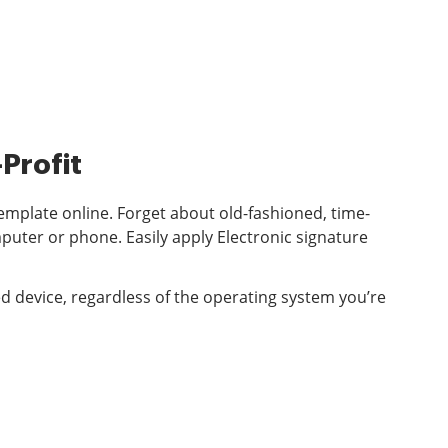
Profit
emplate online. Forget about old-fashioned, time-
ter or phone. Easily apply Electronic signature
d device, regardless of the operating system you’re