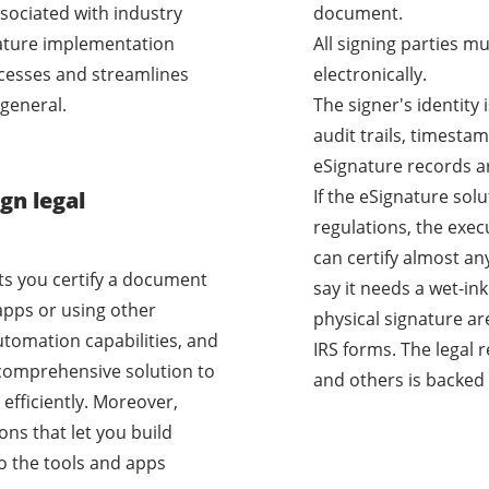
sociated with industry
document.
nature implementation
All signing parties m
cesses and streamlines
electronically.
general.
The signer's identity
audit trails, timestam
eSignature records a
If the eSignature sol
gn legal
regulations, the exec
can certify almost a
ets you certify a document
say it needs a wet-i
apps or using other
physical signature ar
utomation capabilities, and
IRS forms. The legal 
a comprehensive solution to
and others is backed 
efficiently. Moreover,
ons that let you build
o the tools and apps