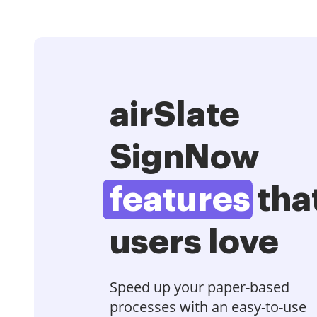
airSlate
SignNow
features
tha
users love
Speed up your paper-based
processes with an easy-to-use