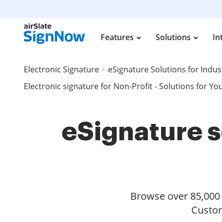
Features
Solutions
In
Electronic Signature
eSignature Solutions for Indus
Electronic signature for Non-Profit - Solutions for Yo
eSignature s
Browse over 85,000 s
Custom