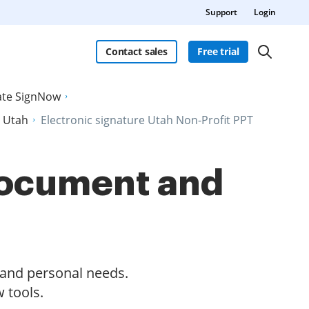
Support
Login
Contact sales
Free trial
late SignNow
n Utah
Electronic signature Utah Non-Profit PPT
 document and
s and personal needs.
 tools.