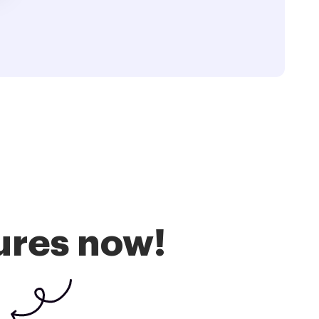
ures now!