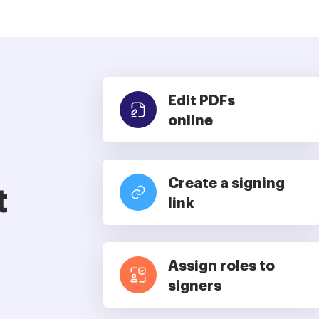
Edit PDFs
online
Create a signing
t
link
Assign roles to
signers