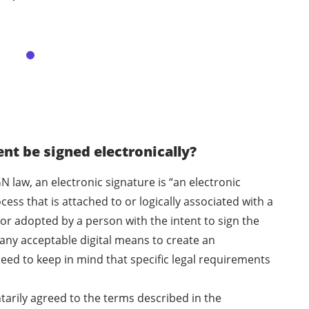
t be signed electronically?
N law, an electronic signature is “an electronic
ess that is attached to or logically associated with a
or adopted by a person with the intent to sign the
any acceptable digital means to create an
eed to keep in mind that specific legal requirements
ntarily agreed to the terms described in the