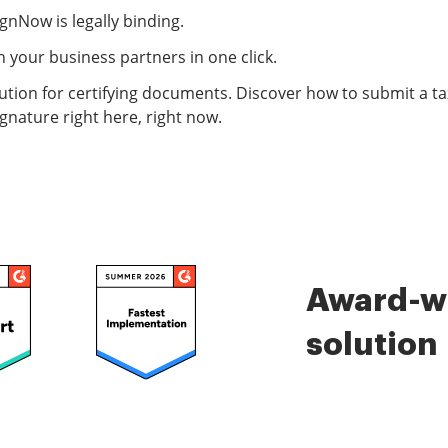
ignNow is legally binding.
 your business partners in one click.
ution for certifying documents. Discover how to submit a tax
gnature right here, right now.
Award-wi
solution