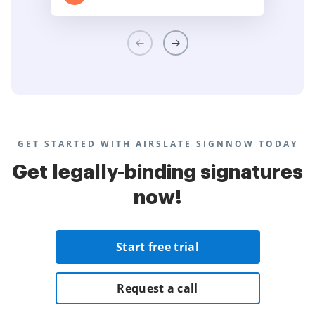
GET STARTED WITH AIRSLATE SIGNNOW TODAY
Get legally-binding signatures
now!
Start free trial
Request a call