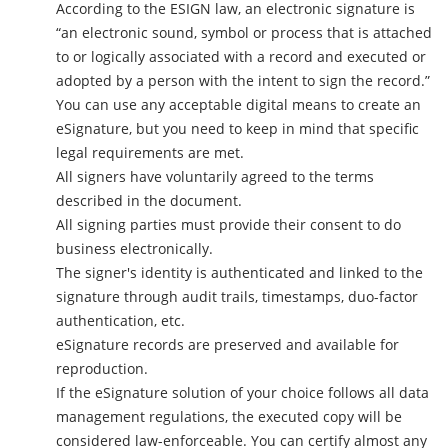
According to the ESIGN law, an electronic signature is
“an electronic sound, symbol or process that is attached
to or logically associated with a record and executed or
adopted by a person with the intent to sign the record.”
You can use any acceptable digital means to create an
eSignature, but you need to keep in mind that specific
legal requirements are met.
All signers have voluntarily agreed to the terms
described in the document.
All signing parties must provide their consent to do
business electronically.
The signer's identity is authenticated and linked to the
signature through audit trails, timestamps, duo-factor
authentication, etc.
eSignature records are preserved and available for
reproduction.
If the eSignature solution of your choice follows all data
management regulations, the executed copy will be
considered law-enforceable. You can certify almost any