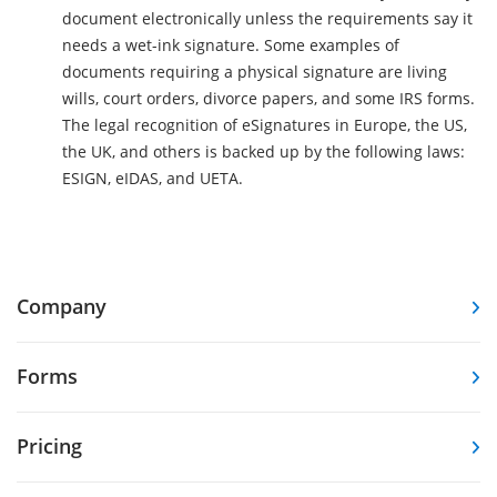
document electronically unless the requirements say it
needs a wet-ink signature. Some examples of
documents requiring a physical signature are living
wills, court orders, divorce papers, and some IRS forms.
The legal recognition of eSignatures in Europe, the US,
the UK, and others is backed up by the following laws:
ESIGN, eIDAS, and UETA.
Company
Forms
Pricing