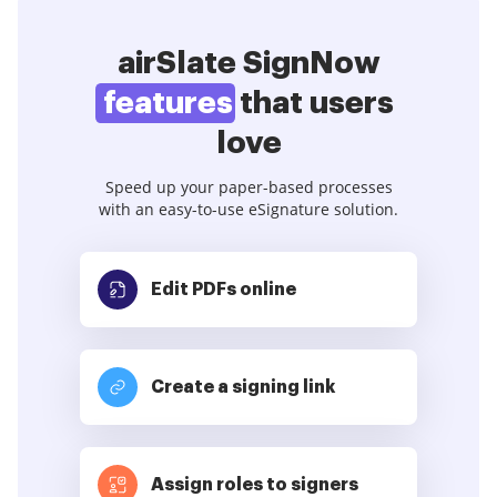
airSlate SignNow
features
that users
love
Speed up your paper-based processes
with an easy-to-use eSignature solution.
Edit PDFs
online
Create a signing link
Assign roles to signers