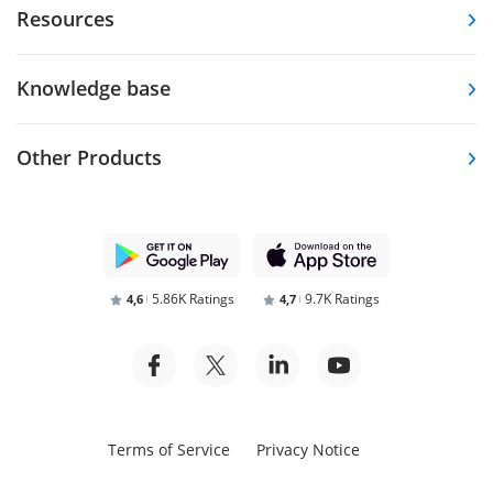
Resources
Knowledge base
Other Products
5.86K Ratings
9.7K Ratings
4,6
4,7
Terms of Service
Privacy Notice