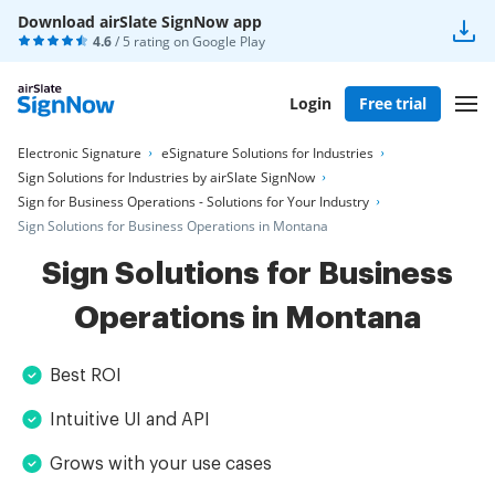
Download airSlate SignNow app
4.6
/ 5 rating on
Google Play
Login
Free trial
Electronic Signature
eSignature Solutions for Industries
Sign Solutions for Industries by airSlate SignNow
Sign for Business Operations - Solutions for Your Industry
Sign Solutions for Business Operations in Montana
Sign Solutions for Business
Operations in Montana
Best ROI
Intuitive UI and API
Grows with your use cases