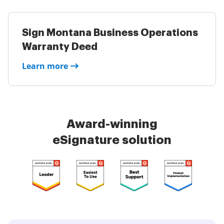
Sign Montana Business Operations
Warranty Deed
Learn more
Award-winning
eSignature solution