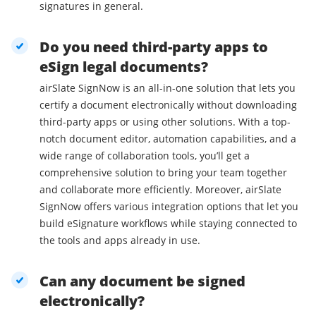
signatures in general.
Do you need third-party apps to
eSign legal documents?
airSlate SignNow is an all-in-one solution that lets you
certify a document electronically without downloading
third-party apps or using other solutions. With a top-
notch document editor, automation capabilities, and a
wide range of collaboration tools, you’ll get a
comprehensive solution to bring your team together
and collaborate more efficiently. Moreover, airSlate
SignNow offers various integration options that let you
build eSignature workflows while staying connected to
the tools and apps already in use.
Can any document be signed
electronically?