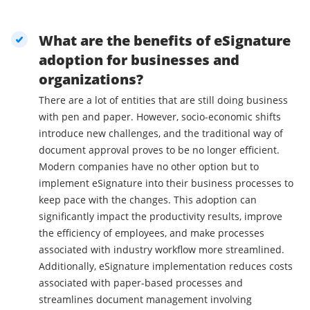
What are the benefits of eSignature
adoption for businesses and
organizations?
There are a lot of entities that are still doing business
with pen and paper. However, socio-economic shifts
introduce new challenges, and the traditional way of
document approval proves to be no longer efficient.
Modern companies have no other option but to
implement eSignature into their business processes to
keep pace with the changes. This adoption can
significantly impact the productivity results, improve
the efficiency of employees, and make processes
associated with industry workflow more streamlined.
Additionally, eSignature implementation reduces costs
associated with paper-based processes and
streamlines document management involving