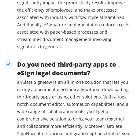
significantly impact the productivity results, improve
the efficiency of employees, and make processes
associated with industry workflow more streamlined.
Additionally, eSignature implementation reduces costs
associated with paper-based processes and
streamlines document management involving
signatures in general.
Do you need third-party apps to
eSign legal documents?
airSlate SignNow is an all-in-one solution that lets you
certify a document electronically without downloading
third-party apps or using other solutions. With a top-
notch document editor, automation capabilities, and a
wide range of collaboration tools, you’ll get a
comprehensive solution to bring your team together
and collaborate more efficiently. Moreover, airSlate
SignNow offers various integration options that let you