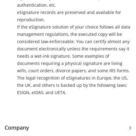
authentication, etc.
eSignature records are preserved and available for
reproduction.
If the eSignature solution of your choice follows all data
management regulations, the executed copy will be
considered law-enforceable. You can certify almost any
document electronically unless the requirements say it
needs a wet-ink signature. Some examples of
documents requiring a physical signature are living
wills, court orders, divorce papers, and some IRS forms.
The legal recognition of eSignatures in Europe, the US,
the UK, and others is backed up by the following laws:
ESIGN, eIDAS, and UETA.
Company