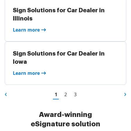
Sign Solutions for Car Dealer in
Illinois
Learn more
Sign Solutions for Car Dealer in
Iowa
Learn more
1
2
3
Award-winning
eSignature solution