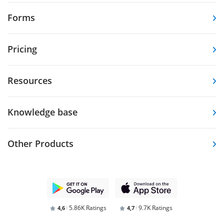
Forms
Pricing
Resources
Knowledge base
Other Products
5.86K Ratings
9.7K Ratings
4,6
4,7