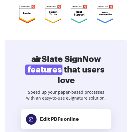
airSlate SignNow
features
that users
love
Speed up your paper-based processes
with an easy-to-use eSignature solution.
Edit PDFs
online