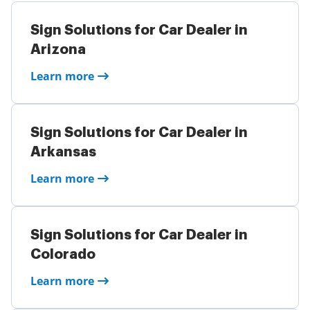
Sign Solutions for Car Dealer in
Arizona
Learn more
Sign Solutions for Car Dealer in
Arkansas
Learn more
Sign Solutions for Car Dealer in
Colorado
Learn more