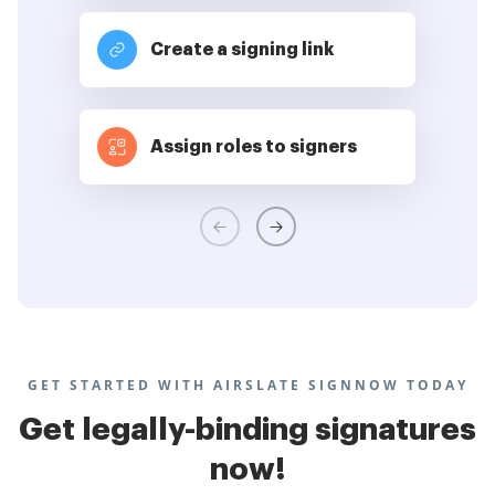
Create a signing link
Assign roles to signers
GET STARTED WITH AIRSLATE SIGNNOW TODAY
Get legally-binding signatures
now!