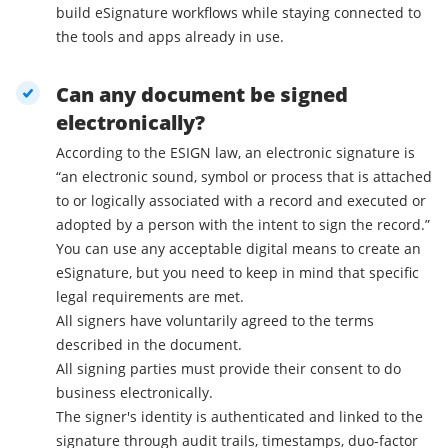
build eSignature workflows while staying connected to
the tools and apps already in use.
Can any document be signed
electronically?
According to the ESIGN law, an electronic signature is
“an electronic sound, symbol or process that is attached
to or logically associated with a record and executed or
adopted by a person with the intent to sign the record.”
You can use any acceptable digital means to create an
eSignature, but you need to keep in mind that specific
legal requirements are met.
All signers have voluntarily agreed to the terms
described in the document.
All signing parties must provide their consent to do
business electronically.
The signer's identity is authenticated and linked to the
signature through audit trails, timestamps, duo-factor