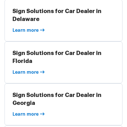
Sign Solutions for Car Dealer in
Delaware
Learn more
Sign Solutions for Car Dealer in
Florida
Learn more
Sign Solutions for Car Dealer in
Georgia
Learn more