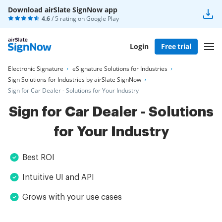
Download airSlate SignNow app
4.6
/ 5 rating on
Google Play
Login
Free trial
Electronic Signature
eSignature Solutions for Industries
Sign Solutions for Industries by airSlate SignNow
Sign for Car Dealer - Solutions for Your Industry
Sign for Car Dealer - Solutions
for Your Industry
Best ROI
Intuitive UI and API
Grows with your use cases