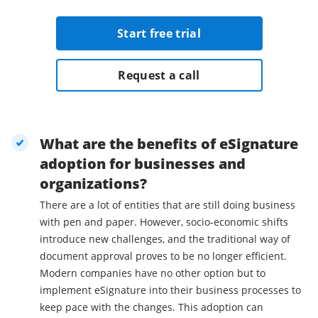
Start free trial
Request a call
What are the benefits of eSignature
adoption for businesses and
organizations?
There are a lot of entities that are still doing business
with pen and paper. However, socio-economic shifts
introduce new challenges, and the traditional way of
document approval proves to be no longer efficient.
Modern companies have no other option but to
implement eSignature into their business processes to
keep pace with the changes. This adoption can