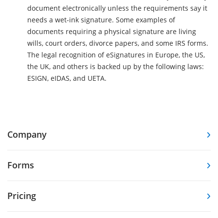
document electronically unless the requirements say it
needs a wet-ink signature. Some examples of
documents requiring a physical signature are living
wills, court orders, divorce papers, and some IRS forms.
The legal recognition of eSignatures in Europe, the US,
the UK, and others is backed up by the following laws:
ESIGN, eIDAS, and UETA.
Company
Forms
Pricing