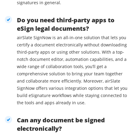
signatures in general.
Do you need third-party apps to
eSign legal documents?
airSlate SignNow is an all-in-one solution that lets you
certify a document electronically without downloading
third-party apps or using other solutions. With a top-
notch document editor, automation capabilities, and a
wide range of collaboration tools, you’ll get a
comprehensive solution to bring your team together
and collaborate more efficiently. Moreover, airSlate
SignNow offers various integration options that let you
build eSignature workflows while staying connected to
the tools and apps already in use.
Can any document be signed
electronically?