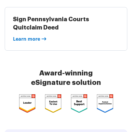
Sign Pennsylvania Courts
Quitclaim Deed
Learn more
Award-winning
eSignature solution