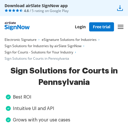
Download airSlate SignNow app
4.6
/ 5 rating on
Google Play
Login
Free trial
Electronic Signature
eSignature Solutions for Industries
Sign Solutions for Industries by airSlate SignNow
Sign for Courts - Solutions for Your Industry
Sign Solutions for Courts in Pennsylvania
Sign Solutions for Courts in
Pennsylvania
Best ROI
Intuitive UI and API
Grows with your use cases