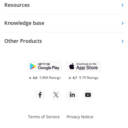
Resources
Knowledge base
Other Products
5.86K Ratings
9.7K Ratings
4,6
4,7
Terms of Service
Privacy Notice