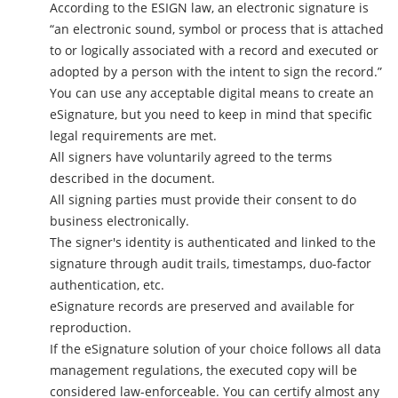
According to the ESIGN law, an electronic signature is
“an electronic sound, symbol or process that is attached
to or logically associated with a record and executed or
adopted by a person with the intent to sign the record.”
You can use any acceptable digital means to create an
eSignature, but you need to keep in mind that specific
legal requirements are met.
All signers have voluntarily agreed to the terms
described in the document.
All signing parties must provide their consent to do
business electronically.
The signer's identity is authenticated and linked to the
signature through audit trails, timestamps, duo-factor
authentication, etc.
eSignature records are preserved and available for
reproduction.
If the eSignature solution of your choice follows all data
management regulations, the executed copy will be
considered law-enforceable. You can certify almost any