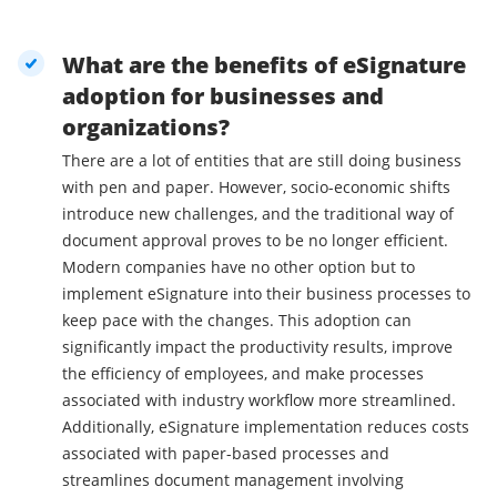
What are the benefits of eSignature
adoption for businesses and
organizations?
There are a lot of entities that are still doing business
with pen and paper. However, socio-economic shifts
introduce new challenges, and the traditional way of
document approval proves to be no longer efficient.
Modern companies have no other option but to
implement eSignature into their business processes to
keep pace with the changes. This adoption can
significantly impact the productivity results, improve
the efficiency of employees, and make processes
associated with industry workflow more streamlined.
Additionally, eSignature implementation reduces costs
associated with paper-based processes and
streamlines document management involving