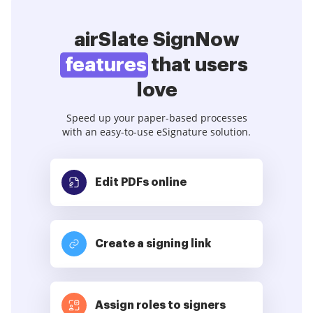
airSlate SignNow
features
that users
love
Speed up your paper-based processes
with an easy-to-use eSignature solution.
Edit PDFs
online
Create a signing link
Assign roles to signers