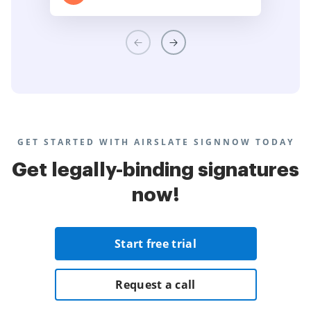
GET STARTED WITH AIRSLATE SIGNNOW TODAY
Get legally-binding signatures
now!
Start free trial
Request a call